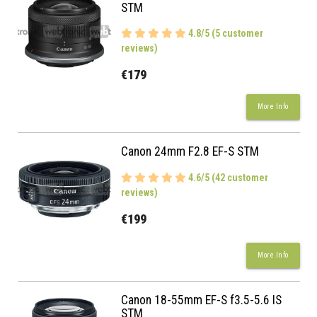
STM
4.8/5 (5 customer
reviews)
€179
More Info
Canon 24mm F2.8 EF-S STM
4.6/5 (42 customer
reviews)
€199
More Info
Canon 18-55mm EF-S f3.5-5.6 IS
STM