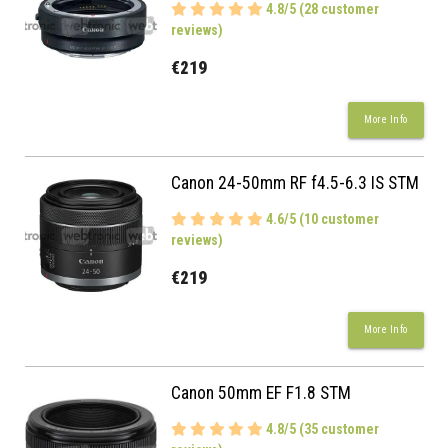
4.8/5 (28 customer
reviews)
€219
More Info
Canon 24-50mm RF f4.5-6.3 IS STM
4.6/5 (10 customer
reviews)
€219
More Info
Canon 50mm EF F1.8 STM
4.8/5 (35 customer