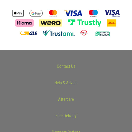
Contact Us
Help & Advice
Aftercare
Free Delivery