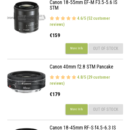
Canon 18-55mm EF-M F3.5-5.6 IS
STM
4.6/5 (52 customer
reviews)
€159
OUT OF STOCK
More Info
Canon 40mm f2.8 STM Pancake
4.8/5 (29 customer
reviews)
€179
OUT OF STOCK
More Info
Canon 18-45mm RF-S f4.5-6.3 IS