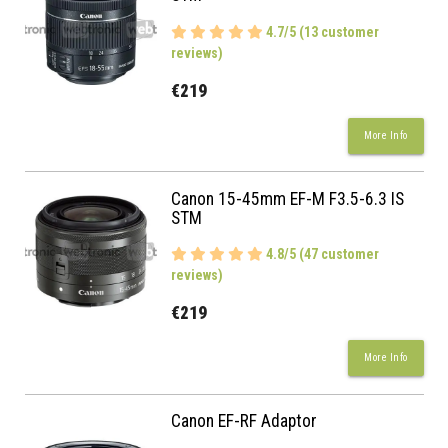
4.7/5 (13 customer
reviews)
€219
More Info
Canon 15-45mm EF-M F3.5-6.3 IS
STM
4.8/5 (47 customer
reviews)
€219
More Info
Canon EF-RF Adaptor