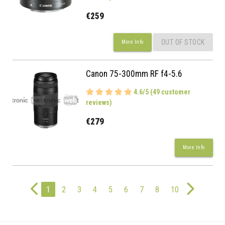
€259
OUT OF STOCK
More Info
Canon 75-300mm RF f4-5.6
4.6/5 (49 customer
reviews)
€279
More Info
1
2
3
4
5
6
7
8
10