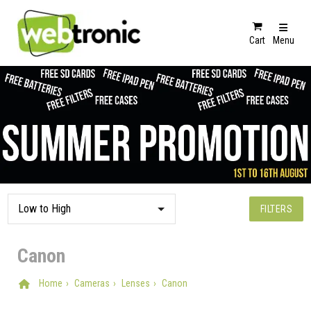
Cart
Menu
FILTERS
Canon
Home
Cameras
Lenses
Canon