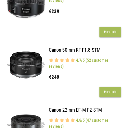
reviews)
€239
More Info
Canon 50mm RF F1.8 STM
4.7/5 (52 customer
reviews)
€249
More Info
Canon 22mm EF-M F2 STM
4.8/5 (47 customer
reviews)