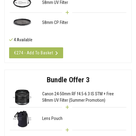
58mm UV Filter
58mm CP Filter
4 Available
€274 - Add To Basket
Bundle Offer 3
Canon 24-50mm RF f4.5-6.3 IS STM + Free
58mm UV Filter (Summer Promotion)
Lens Pouch