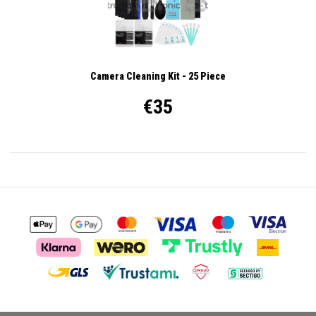
Camera Cleaning Kit - 25 Piece
€35