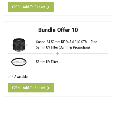
€239 - Add To Basket
Bundle Offer 10
Canon 24-50mm RF f4.5-6.3 IS STM + Free
58mm UV Filter (Summer Promotion)
58mm UV Filter
4 Available
€234 - Add To Basket