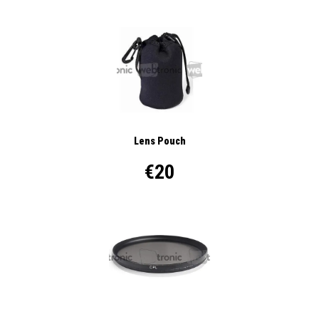
Lens Pouch
€20