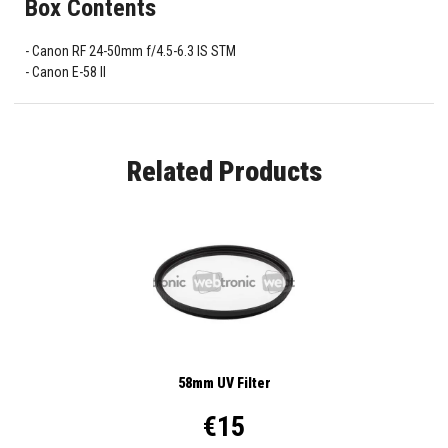
Box Contents
Canon RF 24-50mm f/4.5-6.3 IS STM
Canon E-58 II
Related Products
58mm UV Filter
€15