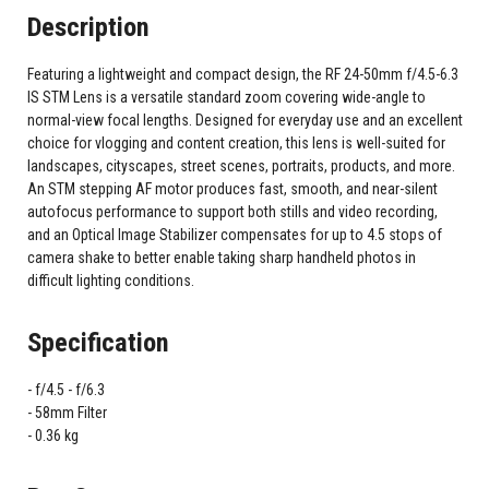
Description
Featuring a lightweight and compact design, the RF 24-50mm f/4.5-6.3
IS STM Lens is a versatile standard zoom covering wide-angle to
normal-view focal lengths. Designed for everyday use and an excellent
choice for vlogging and content creation, this lens is well-suited for
landscapes, cityscapes, street scenes, portraits, products, and more.
An STM stepping AF motor produces fast, smooth, and near-silent
autofocus performance to support both stills and video recording,
and an Optical Image Stabilizer compensates for up to 4.5 stops of
camera shake to better enable taking sharp handheld photos in
difficult lighting conditions.
Specification
f/4.5 - f/6.3
58mm Filter
0.36 kg