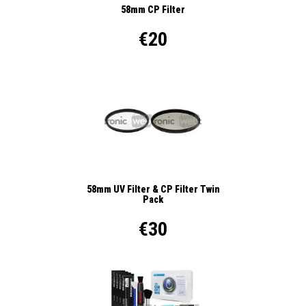
58mm CP Filter
€20
58mm UV Filter & CP Filter Twin
Pack
€30