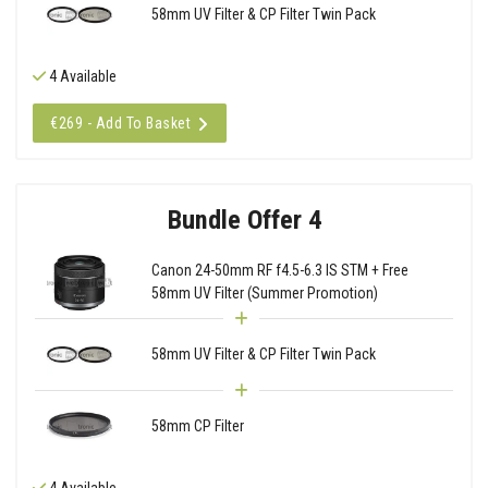
58mm UV Filter & CP Filter Twin Pack
4 Available
€269 - Add To Basket
Bundle Offer 4
Canon 24-50mm RF f4.5-6.3 IS STM + Free
58mm UV Filter (Summer Promotion)
58mm UV Filter & CP Filter Twin Pack
58mm CP Filter
4 Available