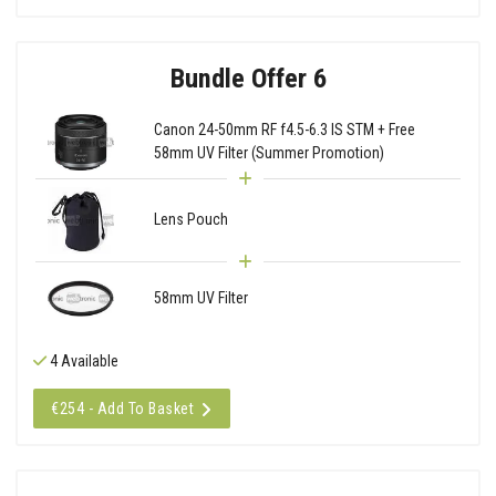
Bundle Offer 6
Canon 24-50mm RF f4.5-6.3 IS STM + Free
58mm UV Filter (Summer Promotion)
Lens Pouch
58mm UV Filter
4 Available
€254 - Add To Basket