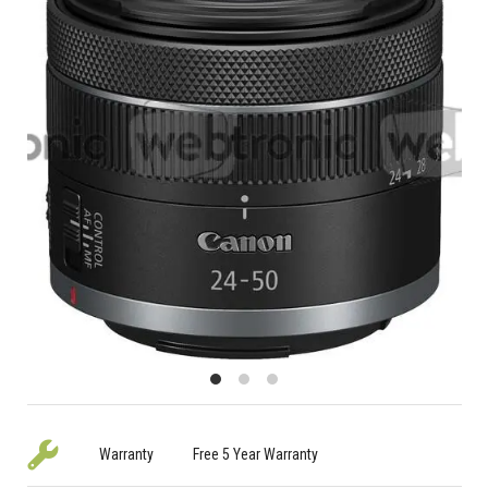
Warranty
Free 5 Year Warranty