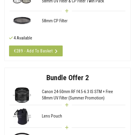
58mm UV Filter & CP Filter Twin Pack
58mm CP Filter
4 Available
€289 - Add To Basket
Bundle Offer 2
Canon 24-50mm RF f4.5-6.3 IS STM + Free
58mm UV Filter (Summer Promotion)
Lens Pouch