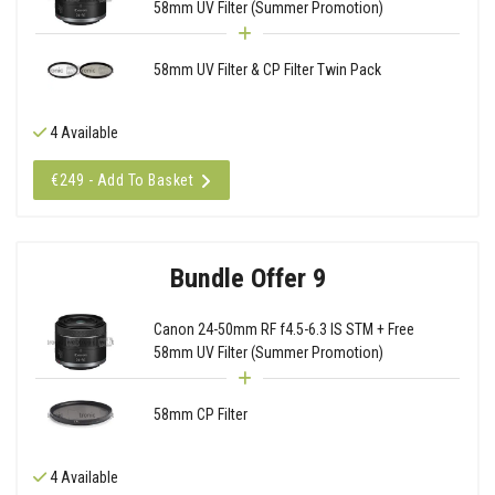
58mm UV Filter (Summer Promotion)
58mm UV Filter & CP Filter Twin Pack
4 Available
€249 - Add To Basket
Bundle Offer 9
Canon 24-50mm RF f4.5-6.3 IS STM + Free
58mm UV Filter (Summer Promotion)
58mm CP Filter
4 Available