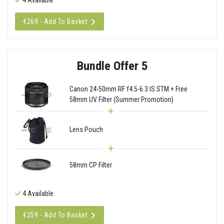
€269 - Add To Basket
Bundle Offer 5
Canon 24-50mm RF f4.5-6.3 IS STM + Free
58mm UV Filter (Summer Promotion)
Lens Pouch
58mm CP Filter
4 Available
€259 - Add To Basket