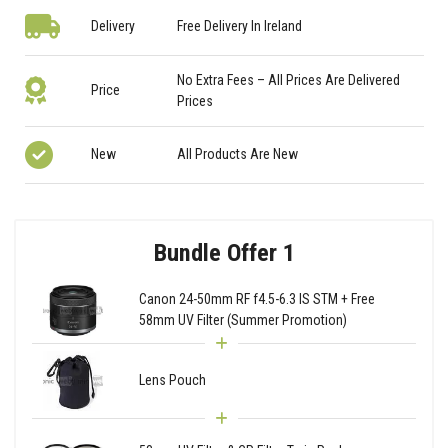
Delivery
Free Delivery In Ireland
No Extra Fees – All Prices Are Delivered
Price
Prices
New
All Products Are New
Bundle Offer 1
Canon 24-50mm RF f4.5-6.3 IS STM + Free
58mm UV Filter (Summer Promotion)
Lens Pouch