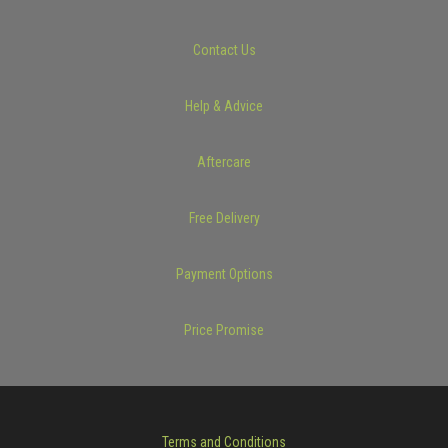
Contact Us
Help & Advice
Aftercare
Free Delivery
Payment Options
Price Promise
Terms and Conditions