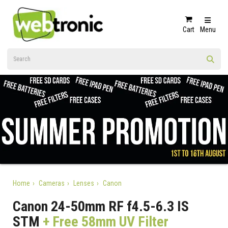
Cart
Menu
Home
Cameras
Lenses
Canon
Canon 24-50mm RF f4.5-6.3 IS
STM
+ Free 58mm UV Filter