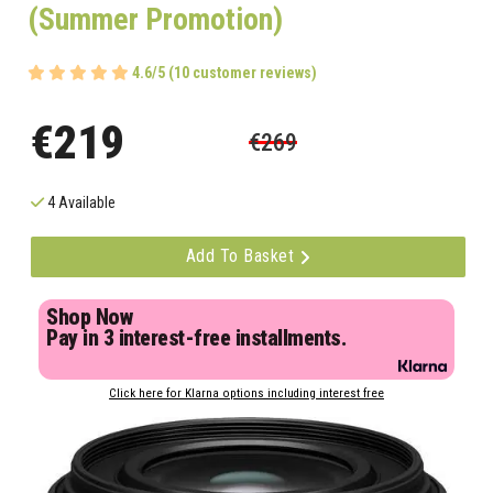
(Summer Promotion)
4.6/5 (10 customer reviews)
€219
€269
4 Available
Add To Basket
Shop Now
Pay in 3 interest-free installments.
Click here for Klarna options including interest free