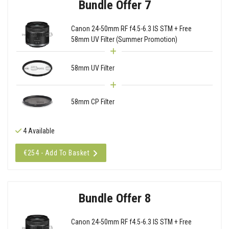
Bundle Offer 7
Canon 24-50mm RF f4.5-6.3 IS STM + Free
58mm UV Filter (Summer Promotion)
58mm UV Filter
58mm CP Filter
4 Available
€254 - Add To Basket
Bundle Offer 8
Canon 24-50mm RF f4.5-6.3 IS STM + Free