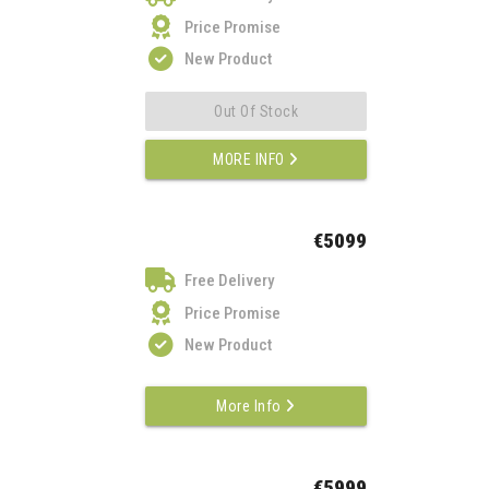
Price Promise
New Product
Out Of Stock
MORE INFO
€5099
Free Delivery
Price Promise
New Product
More Info
€5999