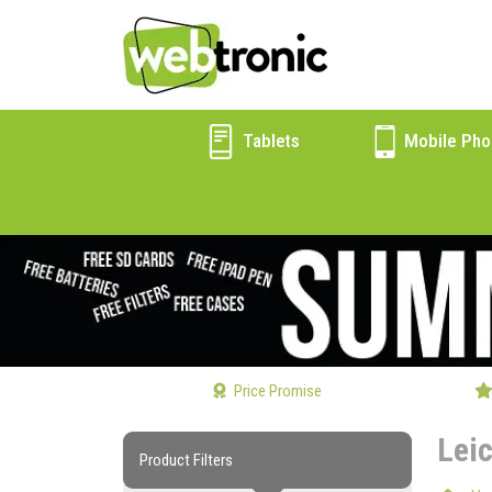
Tablets
Mobile Pho
Price Promise
Lei
Product Filters