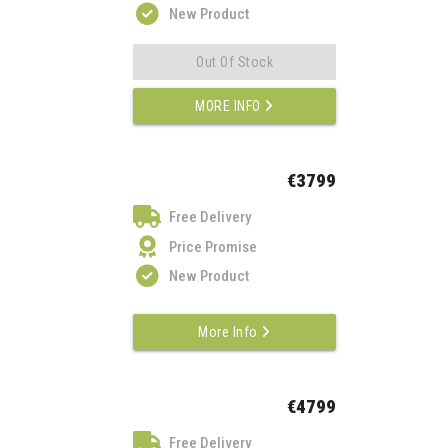
New Product
Out Of Stock
MORE INFO
€3799
Free Delivery
Price Promise
New Product
More Info
€4799
Free Delivery