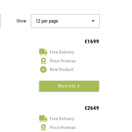
Show
€1699
Free Delivery
Price Promise
New Product
More Info
€2649
Free Delivery
Price Promise