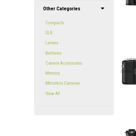
Other Categories
Compacts
SLR
Lenses
Batteries
Camera Accessories
Memory
Mirrorless Cameras
View All