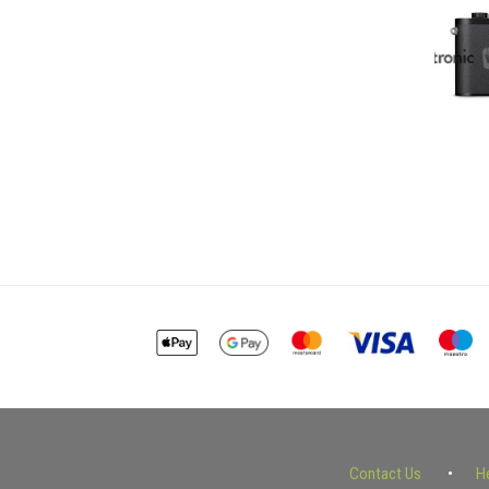
Contact Us
H