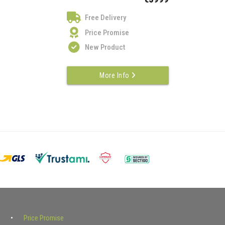
Free Delivery
Price Promise
New Product
More Info
Price Promise