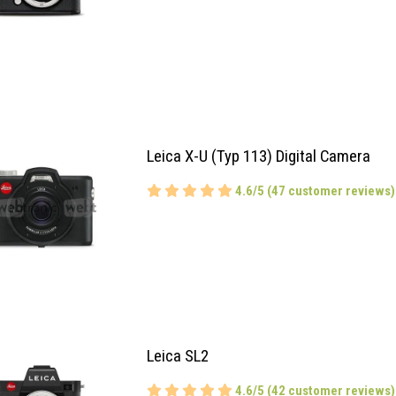
Leica X-U (Typ 113) Digital Camera
4.6/5 (47 customer reviews)
Leica SL2
4.6/5 (42 customer reviews)