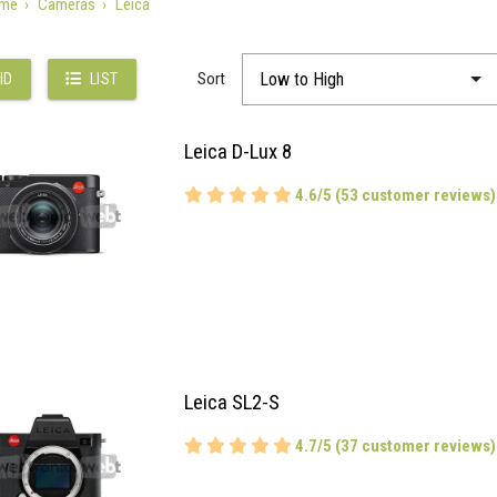
me
Cameras
Leica
Sort
ID
LIST
Leica D-Lux 8
4.6/5 (53 customer reviews)
Leica SL2-S
4.7/5 (37 customer reviews)