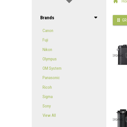
Ho
Brands
GR
Canon
Fuji
Nikon
Olympus
OM System
Panasonic
Ricoh
Sigma
Sony
View All