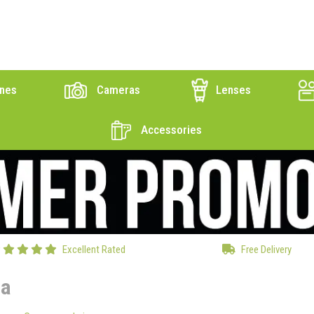
nes
Cameras
Lenses
Accessories
Excellent Rated
Free Delivery
ca