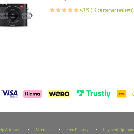
4.7/5 (19 customer reviews)
elp & Advice
Aftercare
Free Delivery
Payment Options