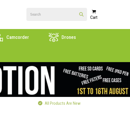
Cart
Camcorder
Drones
All Products Are New