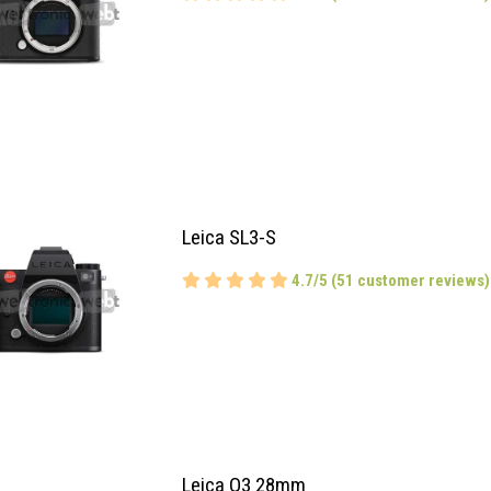
Leica SL3-S
4.7/5 (51 customer reviews)
Leica Q3 28mm