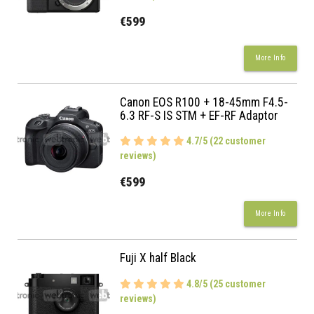
€599
More Info
Canon EOS R100 + 18-45mm F4.5-
6.3 RF-S IS STM + EF-RF Adaptor
4.7/5 (22 customer
reviews)
€599
More Info
Fuji X half Black
4.8/5 (25 customer
reviews)