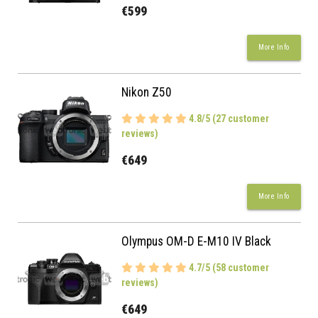
€599
More Info
Nikon Z50
4.8/5 (27 customer
reviews)
€649
More Info
Olympus OM-D E-M10 IV Black
4.7/5 (58 customer
reviews)
€649