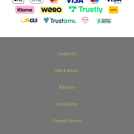
Contact Us
Help & Advice
Aftercare
Free Delivery
Payment Options