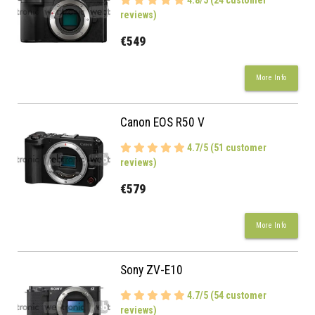
4.8/5 (24 customer
reviews)
€549
More Info
Canon EOS R50 V
4.7/5 (51 customer
reviews)
€579
More Info
Sony ZV-E10
4.7/5 (54 customer
reviews)