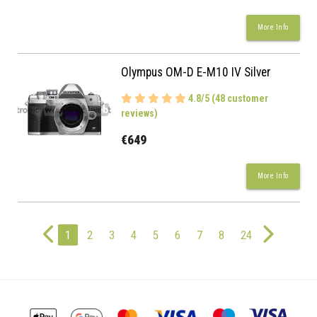
More Info
Olympus OM-D E-M10 IV Silver
4.8/5 (48 customer
reviews)
€649
More Info
1
2
3
4
5
6
7
8
24