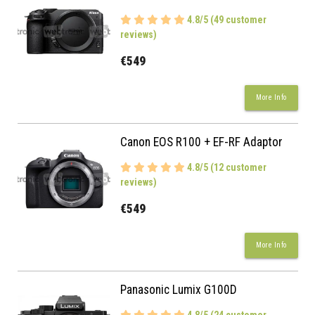
4.8/5 (49 customer
reviews)
€549
More Info
Canon EOS R100 + EF-RF Adaptor
4.8/5 (12 customer
reviews)
€549
More Info
Panasonic Lumix G100D