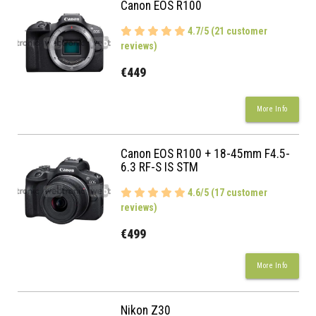
Canon EOS R100
4.7/5 (21 customer
reviews)
€449
More Info
Canon EOS R100 + 18-45mm F4.5-
6.3 RF-S IS STM
4.6/5 (17 customer
reviews)
€499
More Info
Nikon Z30