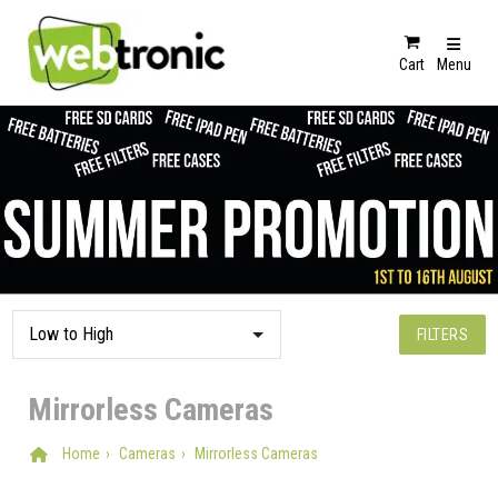
Cart
Menu
FILTERS
Mirrorless Cameras
Home
Cameras
Mirrorless Cameras