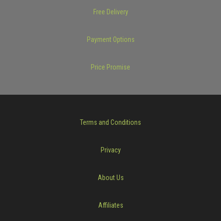
Free Delivery
Payment Options
Price Promise
Terms and Conditions
Privacy
About Us
Affiliates