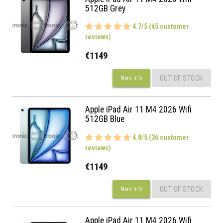
512GB Grey
4.7/5 (45 customer
reviews)
€1149
OUT OF STOCK
More Info
Apple iPad Air 11 M4 2026 Wifi
512GB Blue
4.8/5 (36 customer
reviews)
€1149
OUT OF STOCK
More Info
Apple iPad Air 11 M4 2026 Wifi