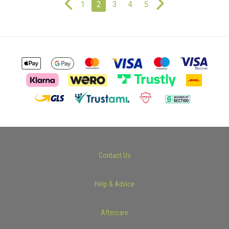
1
2
3
4
5
Contact Us
Help & Advice
Aftercare