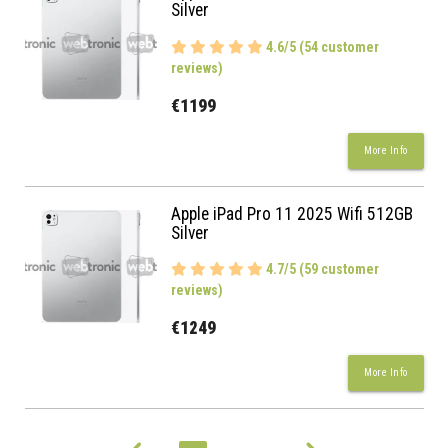
Silver
4.6/5 (54 customer
reviews)
€1199
More Info
Apple iPad Pro 11 2025 Wifi 512GB
Silver
4.7/5 (59 customer
reviews)
€1249
More Info