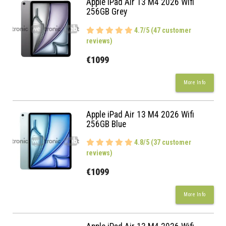
Apple iPad Air 13 M4 2026 Wifi
256GB Grey
4.7/5 (47 customer
reviews)
€1099
More Info
Apple iPad Air 13 M4 2026 Wifi
256GB Blue
4.8/5 (37 customer
reviews)
€1099
More Info