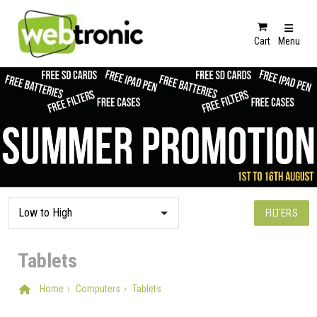
Cart
Menu
FILTERS
Tablets
Home
Computers
Tablets