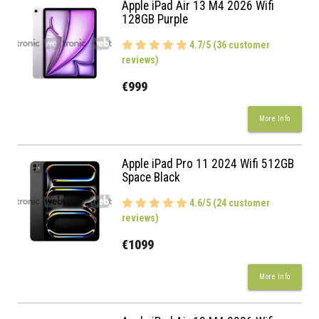
Apple iPad Air 13 M4 2026 Wifi
128GB Purple
4.7/5 (36 customer
reviews)
€999
More Info
Apple iPad Pro 11 2024 Wifi 512GB
Space Black
4.6/5 (24 customer
reviews)
€1099
More Info