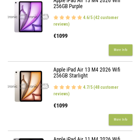
Apple iPad Air 13 M4 2026 Wifi
256GB Purple
4.6/5 (42 customer
reviews)
€1099
More Info
Apple iPad Air 13 M4 2026 Wifi
256GB Starlight
4.7/5 (48 customer
reviews)
€1099
More Info
Apple iPad Air 11 M4 2026 Wifi