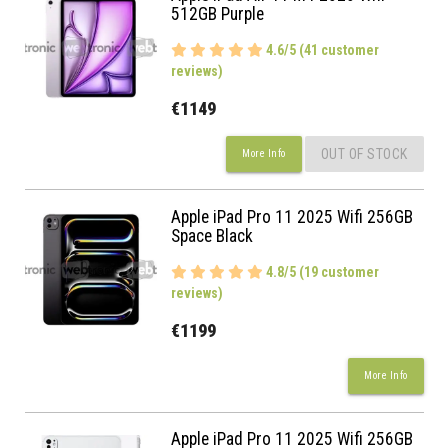
512GB Purple
4.6/5 (41 customer
reviews)
€1149
OUT OF STOCK
More Info
Apple iPad Pro 11 2025 Wifi 256GB
Space Black
4.8/5 (19 customer
reviews)
€1199
More Info
Apple iPad Pro 11 2025 Wifi 256GB