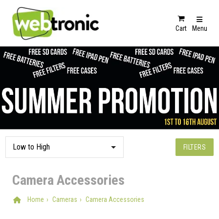
Cart
Menu
FILTERS
Camera Accessories
Home
Cameras
Camera Accessories