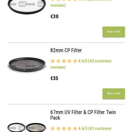
reviews)
€30
More Info
82mm CP Filter
4.6/5 (43 customer
reviews)
€35
More Info
67mm UV Filter & CP Filter Twin
Pack
4.6/5 (43 customer