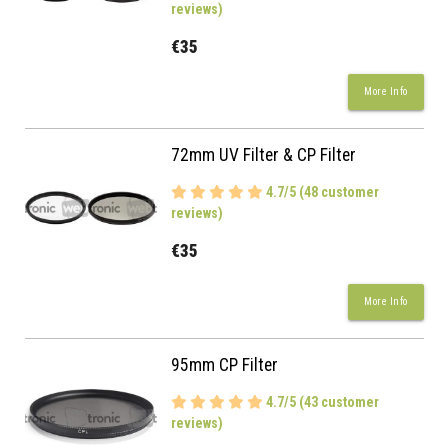
reviews)
€35
More Info
72mm UV Filter & CP Filter
4.7/5 (48 customer
reviews)
€35
More Info
95mm CP Filter
4.7/5 (43 customer
reviews)