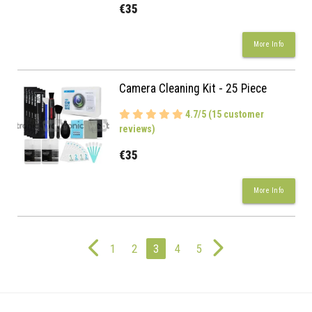
€35
More Info
Camera Cleaning Kit - 25 Piece
4.7/5 (15 customer
reviews)
€35
More Info
1
2
3
4
5