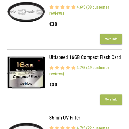
4.6/5 (38 customer
reviews)
€30
More Info
Ultispeed 16GB Compact Flash Card
4.7/5 (49 customer
reviews)
€30
More Info
86mm UV Filter
4.7/5 (22 customer