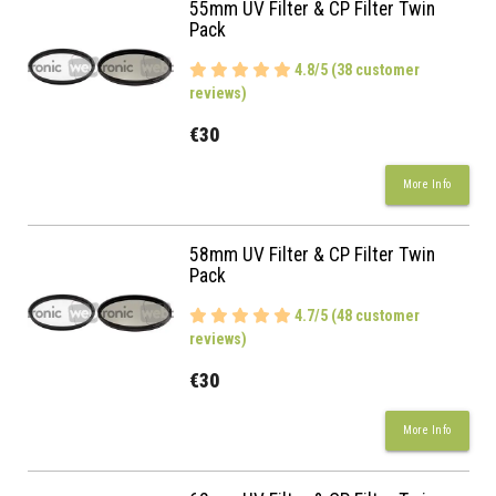
55mm UV Filter & CP Filter Twin
Pack
4.8/5 (38 customer
reviews)
€30
More Info
58mm UV Filter & CP Filter Twin
Pack
4.7/5 (48 customer
reviews)
€30
More Info