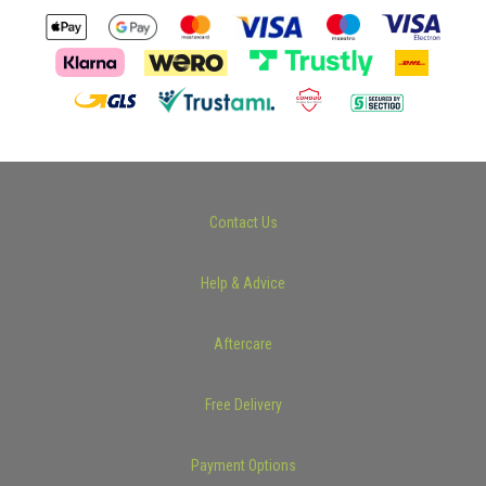
Contact Us
Help & Advice
Aftercare
Free Delivery
Payment Options