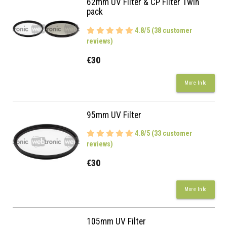
62mm UV Filter & CP Filter Twin
pack
4.8/5 (38 customer
reviews)
€30
More Info
95mm UV Filter
4.8/5 (33 customer
reviews)
€30
More Info
105mm UV Filter