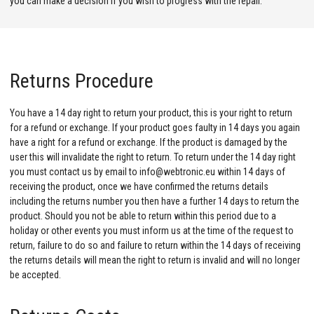
you can make a decision if you wish to progress with the repair.
Returns Procedure
You have a 14 day right to return your product, this is your right to return
for a refund or exchange. If your product goes faulty in 14 days you again
have a right for a refund or exchange. If the product is damaged by the
user this will invalidate the right to return. To return under the 14 day right
you must contact us by email to info@webtronic.eu within 14 days of
receiving the product, once we have confirmed the returns details
including the returns number you then have a further 14 days to return the
product. Should you not be able to return within this period due to a
holiday or other events you must inform us at the time of the request to
return, failure to do so and failure to return within the 14 days of receiving
the returns details will mean the right to return is invalid and will no longer
be accepted.