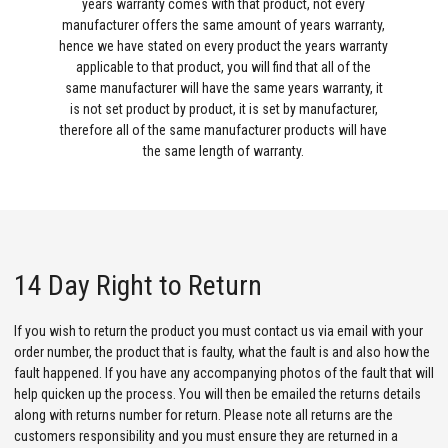
years warranty comes with that product, not every
manufacturer offers the same amount of years warranty,
hence we have stated on every product the years warranty
applicable to that product, you will find that all of the
same manufacturer will have the same years warranty, it
is not set product by product, it is set by manufacturer,
therefore all of the same manufacturer products will have
the same length of warranty.
14 Day Right to Return
If you wish to return the product you must contact us via email with your
order number, the product that is faulty, what the fault is and also how the
fault happened. If you have any accompanying photos of the fault that will
help quicken up the process. You will then be emailed the returns details
along with returns number for return. Please note all returns are the
customers responsibility and you must ensure they are returned in a