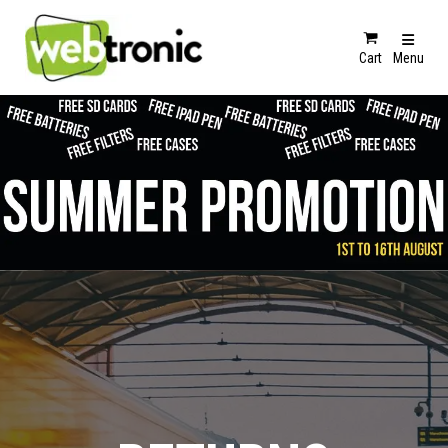
Cart
Menu