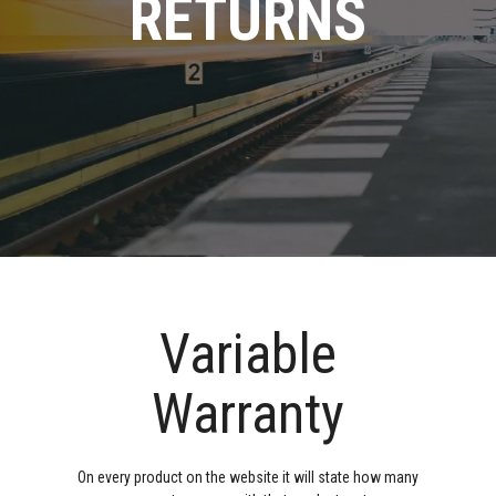
RETURNS
Variable
Warranty
On every product on the website it will state how many