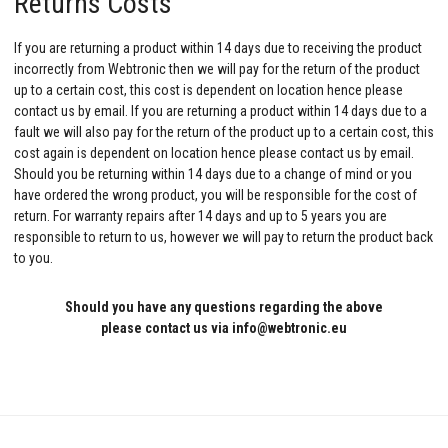
Returns Costs
If you are returning a product within 14 days due to receiving the product
incorrectly from Webtronic then we will pay for the return of the product
up to a certain cost, this cost is dependent on location hence please
contact us by email. If you are returning a product within 14 days due to a
fault we will also pay for the return of the product up to a certain cost, this
cost again is dependent on location hence please contact us by email.
Should you be returning within 14 days due to a change of mind or you
have ordered the wrong product, you will be responsible for the cost of
return. For warranty repairs after 14 days and up to 5 years you are
responsible to return to us, however we will pay to return the product back
to you.
Should you have any questions regarding the above
please contact us via info@webtronic.eu