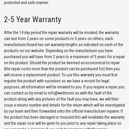
protected and safe manner.
2-5 Year Warranty
After the 14 day period the repair warranty will be invoked, the warranty
can last from 2 years on some products to 5 years on others, each
manufacturer/brand has set warranty lengths as indicated on each of the
products on our website. Depending on the manufacturer you have
purchased you will have from 2 years to a maximum of 5 years for a repair
on the product. Should the product be deemed un-economical to repair
(the repair costs more than the product can be purchased for) then you
will receive a replacement product. To use this warranty you must first
register the product with ourselves so we have a record for legal
purposes, all information will be emailed to you. If you require a repair you
can contact us by email to info@webtronic.eu with the fault of the
product along with any pictures of the fault you may have, we will then
issue a returns number and details for the return which will be investigated
by our team and then forwarded onto the official manufacturer repairer. If
the product has been damaged or misused this will invalidate the warranty
and the repair cost will be given to you prior to any repair taking place so