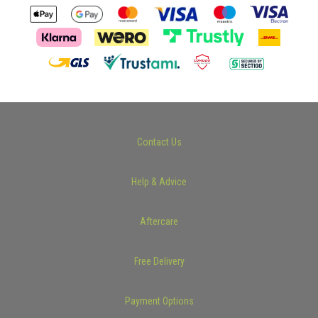
Contact Us
Help & Advice
Aftercare
Free Delivery
Payment Options