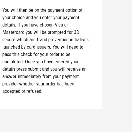
You will then be on the payment option of
your choice and you enter your payment
details, if you have chosen Visa or
Mastercard you will be prompted for 3D
secure which are fraud prevention initiatives
launched by card issuers. You will need to
pass this check for your order to be
completed. Once you have entered your
details press submit and you will receive an
answer immediately from your payment
provider whether your order has been
accepted or refused.