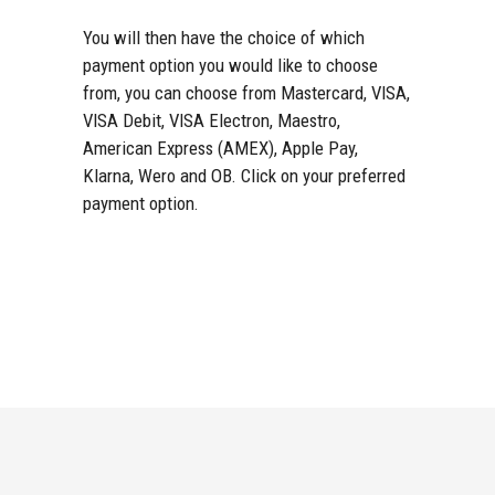
You will then have the choice of which
payment option you would like to choose
from, you can choose from Mastercard, VISA,
VISA Debit, VISA Electron, Maestro,
American Express (AMEX), Apple Pay,
Klarna, Wero and OB. Click on your preferred
payment option.