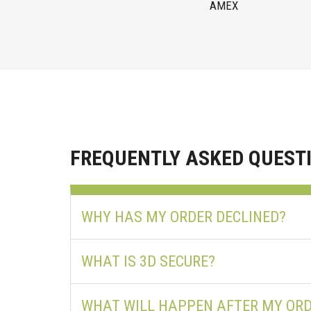
AMEX
FREQUENTLY ASKED QUEST
WHY HAS MY ORDER DECLINED?
WHAT IS 3D SECURE?
WHAT WILL HAPPEN AFTER MY ORD