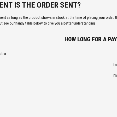
NT IS THE ORDER SENT?
ment as long as the product shows in stock at the time of placing your order, 
 see our handy table below to give you a better understanding.
HOW LONG FOR A PA
stro
Im
Im