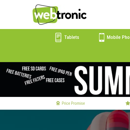
Tablets
Mobile Pho
Price Promise