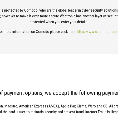
e is protected by Comodo, who are the global leader in cyber security solution
, however to make it even more secure Webtronic has another layer of securit
protected when you enter your details.
or more information on Comodo please click here:
https://www.comodo.co
 of payment options, we accept the following payme
on, Maestro, American Express (AMEX), Apple Pay, Klarna, Wero and OB. All cred
 the card issuer, to maintain security and prevent fraud. Internet Fraud is Illeg