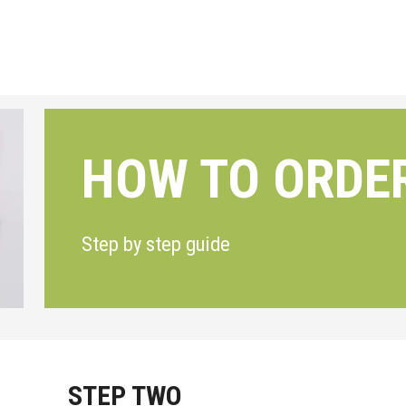
HOW TO ORDE
Step by step guide
STEP TWO