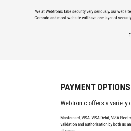
We at Webtronic take security very seriously, our websit
Comodo and most website will have one layer of security
F
PAYMENT OPTIONS
Webtronic offers a variety
Mastercard, VISA, VISA Debit, VISA Electr
validation and authorisation by both us and
all cases.