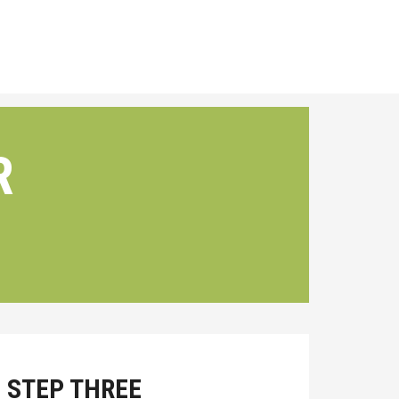
R
STEP THREE