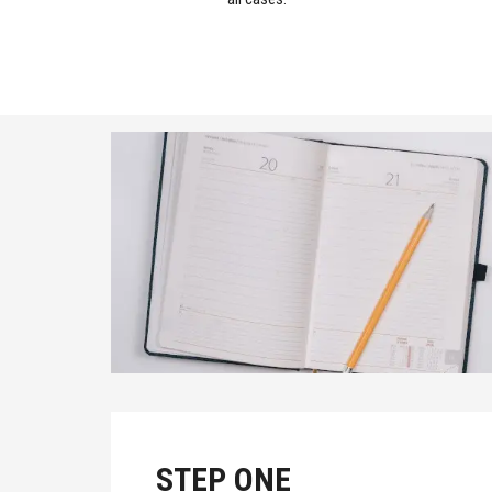
STEP ONE