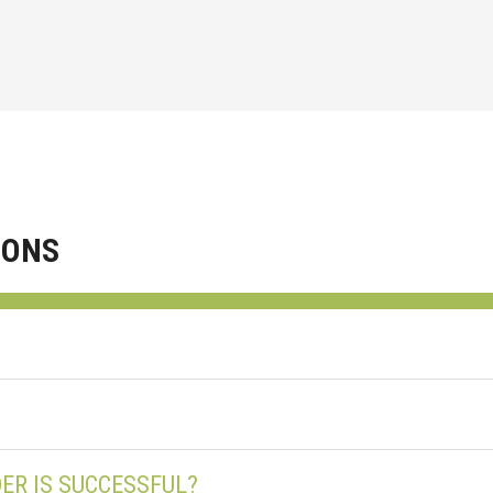
IONS
ER IS SUCCESSFUL?