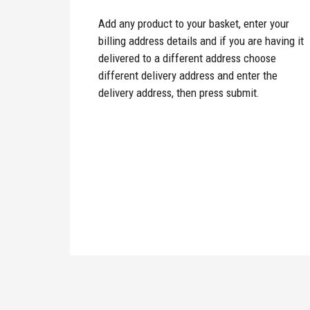
Add any product to your basket, enter your
billing address details and if you are having it
delivered to a different address choose
different delivery address and enter the
delivery address, then press submit.