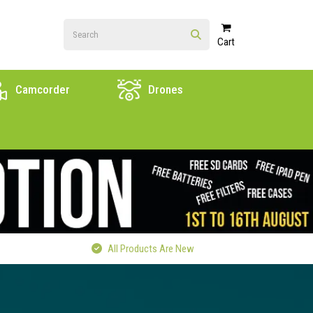
Cart
Camcorder
Drones
All Products Are New