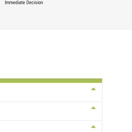
Immediate Decision