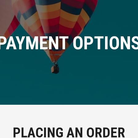
PAYMENT OPTION
PLACING AN ORDER