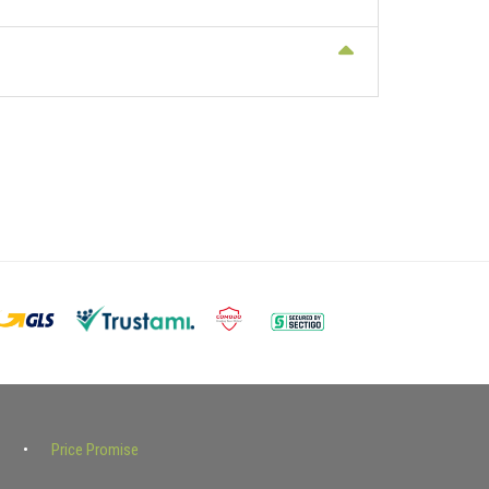
Price Promise