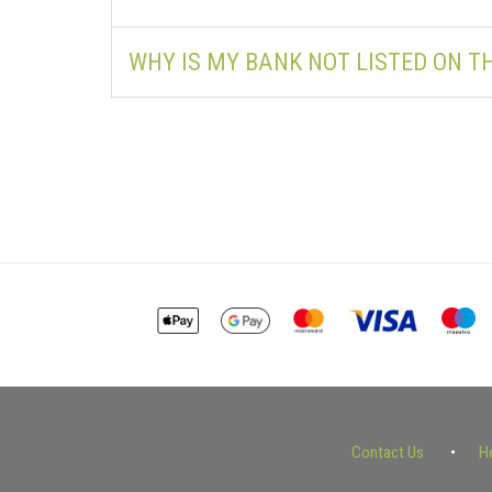
WHY IS MY BANK NOT LISTED ON 
Contact Us
H