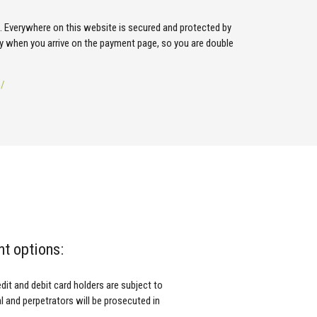
s. Everywhere on this website is secured and protected by
y when you arrive on the payment page, so you are double
m/
nt options:
it and debit card holders are subject to
al and perpetrators will be prosecuted in