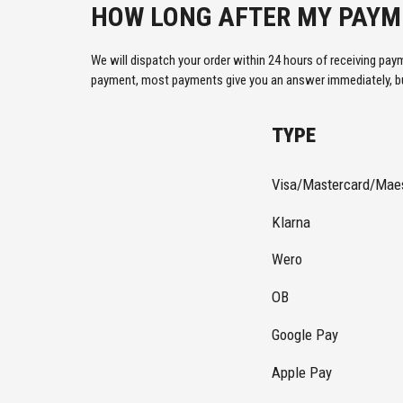
HOW LONG AFTER MY PAYME
We will dispatch your order within 24 hours of receiving pay
payment, most payments give you an answer immediately, but
TYPE
Visa/Mastercard/Mae
Klarna
Wero
OB
Google Pay
Apple Pay