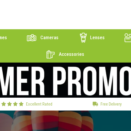
nes
Cameras
Lenses
Accessories
Excellent Rated
Free Delivery