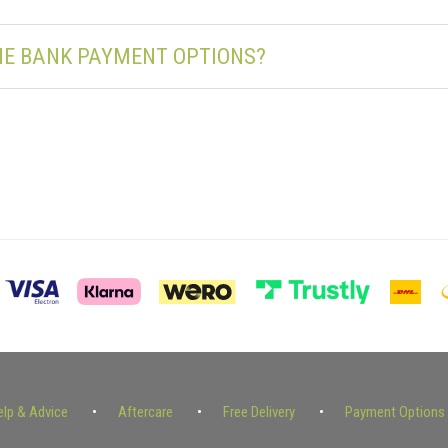
THE BANK PAYMENT OPTIONS?
elp & Advice
Aftercare
Free Delivery
Payment Options