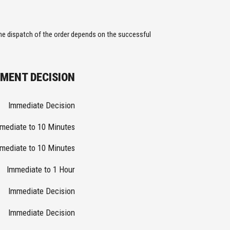
the dispatch of the order depends on the successful
YMENT DECISION
Immediate Decision
mediate to 10 Minutes
mediate to 10 Minutes
Immediate to 1 Hour
Immediate Decision
Immediate Decision