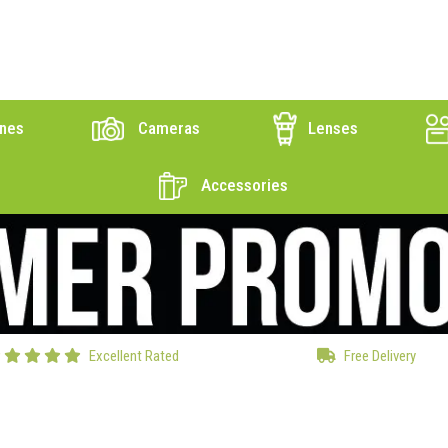
nes
Cameras
Lenses
Accessories
Excellent Rated
Free Delivery