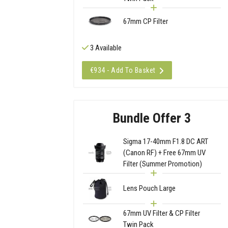
67mm CP Filter
3 Available
€934 - Add To Basket
Bundle Offer 3
Sigma 17-40mm F1.8 DC ART
(Canon RF) + Free 67mm UV
Filter (Summer Promotion)
Lens Pouch Large
67mm UV Filter & CP Filter
Twin Pack