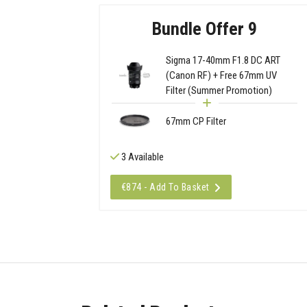
Bundle Offer 9
Sigma 17-40mm F1.8 DC ART
(Canon RF) + Free 67mm UV
Filter (Summer Promotion)
67mm CP Filter
3 Available
€874 - Add To Basket