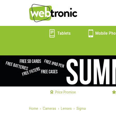
Tablets
Mobile Pho
Price Promise
Home
Cameras
Lenses
Sigma