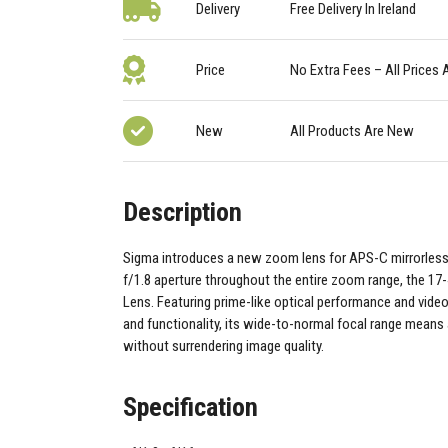
Delivery
Free Delivery In Ireland
Price
No Extra Fees – All Prices 
New
All Products Are New
Description
Sigma introduces a new zoom lens for APS-C mirrorles
f/1.8 aperture throughout the entire zoom range, the 1
Lens. Featuring prime-like optical performance and video
and functionality, its wide-to-normal focal range means a
without surrendering image quality.
Specification