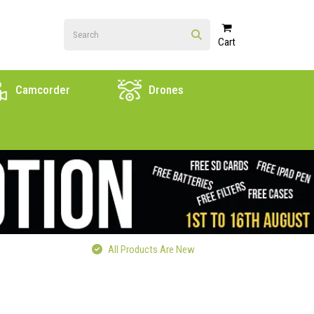
Cart
Camcorder
Drones
All Products Are New