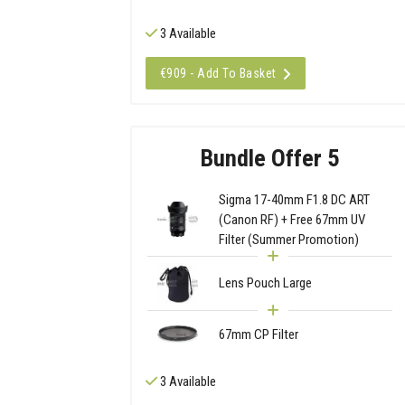
3 Available
€909 - Add To Basket
Bundle Offer 5
Sigma 17-40mm F1.8 DC ART
(Canon RF) + Free 67mm UV
Filter (Summer Promotion)
Lens Pouch Large
67mm CP Filter
3 Available