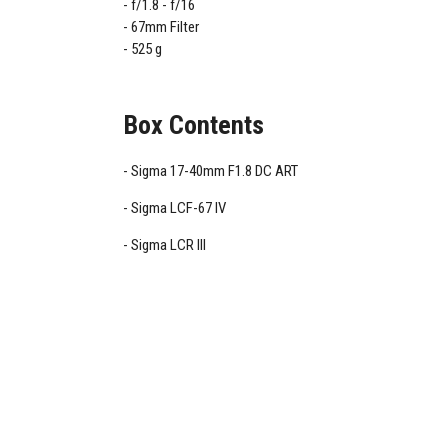
f/1.8 - f/16
67mm Filter
525 g
Box Contents
Sigma 17-40mm F1.8 DC ART
Sigma LCF-67 IV
Sigma LCR III