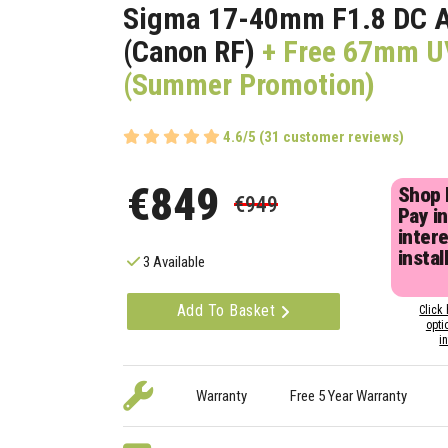
Sigma 17-40mm F1.8 DC 
(Canon RF)
+ Free 67mm UV
(Summer Promotion)
4.6/5 (31 customer reviews)
€849
Shop
€949
Pay in
inter
instal
3 Available
Add To Basket
Click 
opti
i
Warranty
Free 5 Year Warranty