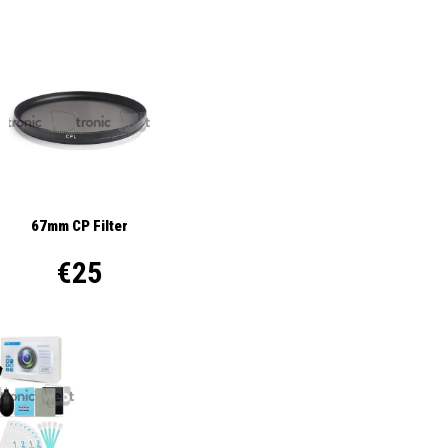
67mm CP Filter
€25