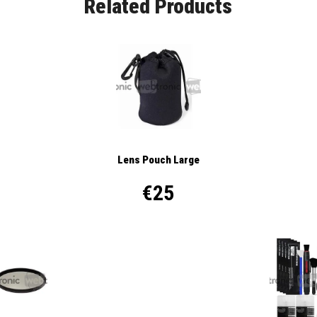
Related Products
Lens Pouch Large
€25