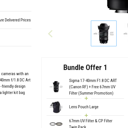
Are Delivered Prices
Bundle Offer 1
s cameras with an
7-40mm f/1.8 DC Art
Sigma 17-40mm F1.8 DC ART
-friendly design
(Canon RF) + Free 67mm UV
 lighter kit bag
Filter (Summer Promotion)
Lens Pouch Large
67mm UV Filter & CP Filter
Twin Pack