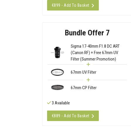
€899 - Add To Basket
Bundle Offer 7
Sigma 17-40mm F1.8 DC ART
(Canon RF) + Free 67mm UV
Filter (Summer Promotion)
67mm UV Filter
67mm CP Filter
3 Available
€889 - Add To Basket