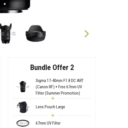
Bundle Offer 2
Sigma 17-40mm F1.8 DC ART
(Canon RF) + Free 67mm UV
Filter (Summer Promotion)
Lens Pouch Large
67mm UV Filter