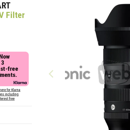
ART
 Filter
 Now
 3
est-free
lments.
here for Klarna
ons including
nterest free