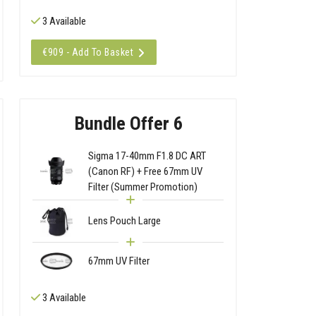
3 Available
€909 - Add To Basket
Bundle Offer 6
Sigma 17-40mm F1.8 DC ART
(Canon RF) + Free 67mm UV
Filter (Summer Promotion)
Lens Pouch Large
67mm UV Filter
3 Available