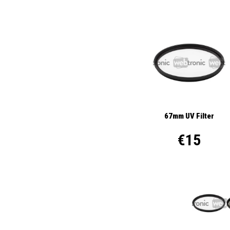
67mm UV Filter
€15