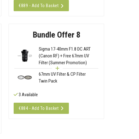
€889 - Add To Basket
Bundle Offer 8
Sigma 17-40mm F1.8 DC ART
(Canon RF) + Free 67mm UV
Filter (Summer Promotion)
67mm UV Filter & CP Filter
Twin Pack
3 Available
€884 - Add To Basket