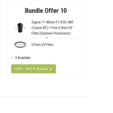
Bundle Offer 10
Sigma 17-40mm F1.8 DC ART
(Canon RF) + Free 67mm UV
Filter (Summer Promotion)
67mm UV Filter
3 Available
€864 - Add To Basket