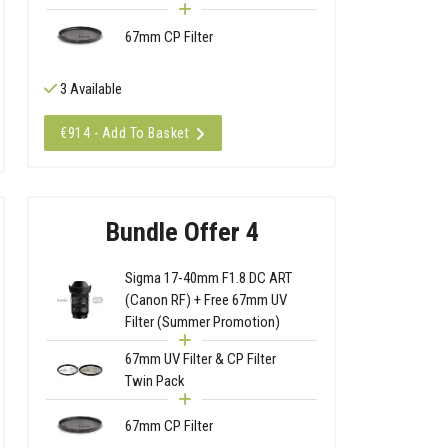
67mm CP Filter
3 Available
€914 - Add To Basket
Bundle Offer 4
Sigma 17-40mm F1.8 DC ART
(Canon RF) + Free 67mm UV
Filter (Summer Promotion)
67mm UV Filter & CP Filter
Twin Pack
67mm CP Filter