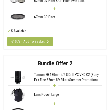
62mm UV Filter & CP Filter Twin pack
67mm CP Filter
5 Available
€1079 - Add To Basket
Bundle Offer 2
Tamron 70-180mm f/2.8 Di III VC VXD G2 (Sony
E) + Free 67mm UV Filter (Summer Promotion)
Lens Pouch Large