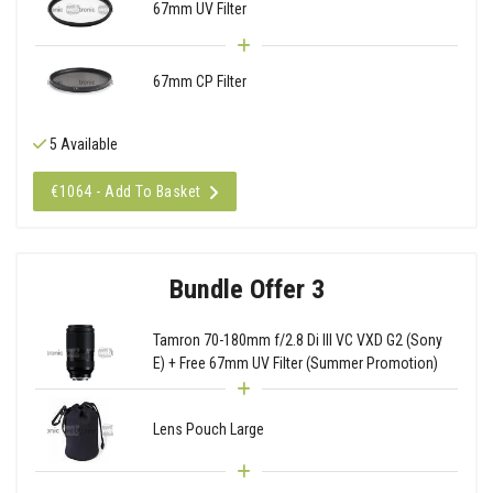
67mm UV Filter
67mm CP Filter
5 Available
€1064 - Add To Basket
Bundle Offer 3
Tamron 70-180mm f/2.8 Di III VC VXD G2 (Sony
E) + Free 67mm UV Filter (Summer Promotion)
Lens Pouch Large