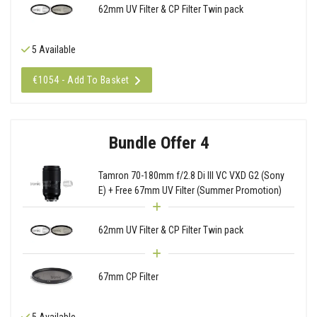
62mm UV Filter & CP Filter Twin pack
5 Available
€1054 - Add To Basket
Bundle Offer 4
Tamron 70-180mm f/2.8 Di III VC VXD G2 (Sony
E) + Free 67mm UV Filter (Summer Promotion)
62mm UV Filter & CP Filter Twin pack
67mm CP Filter
5 Available