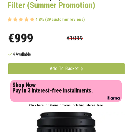
Filter (Summer Promotion)
4.8/5 (39 customer reviews)
€999
€1099
4 Available
Add To Basket
Shop Now
Pay in 3 interest-free installments.
Click here for Klarna options including interest free