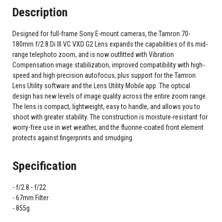
Description
Designed for full-frame Sony E-mount cameras, the Tamron 70-
180mm f/2.8 Di III VC VXD G2 Lens expands the capabilities of its mid-
range telephoto zoom, and is now outfitted with Vibration
Compensation image stabilization, improved compatibility with high-
speed and high-precision autofocus, plus support for the Tamron
Lens Utility software and the Lens Utility Mobile app. The optical
design has new levels of image quality across the entire zoom range.
The lens is compact, lightweight, easy to handle, and allows you to
shoot with greater stability. The construction is moisture-resistant for
worry-free use in wet weather, and the fluorine-coated front element
protects against fingerprints and smudging.
Specification
f/2.8 - f/22
67mm Filter
855g