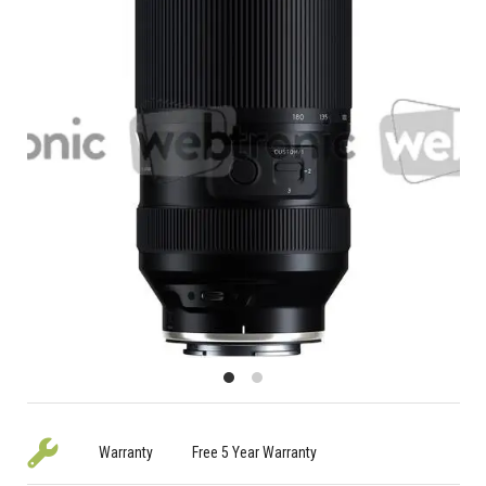
Warranty
Free 5 Year Warranty