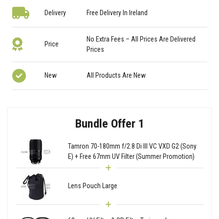
Delivery
Free Delivery In Ireland
No Extra Fees – All Prices Are Delivered
Price
Prices
New
All Products Are New
Bundle Offer 1
Tamron 70-180mm f/2.8 Di III VC VXD G2 (Sony
E) + Free 67mm UV Filter (Summer Promotion)
Lens Pouch Large