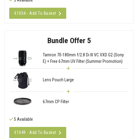
€1054 - Add To Basket
Bundle Offer 5
Tamron 70-180mm f/2.8 Di III VC VXD G2 (Sony
E) + Free 67mm UV Filter (Summer Promotion)
Lens Pouch Large
67mm CP Filter
5 Available
€1049 - Add To Basket