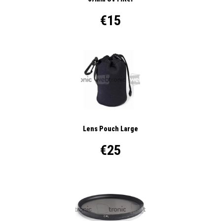
€15
Lens Pouch Large
€25