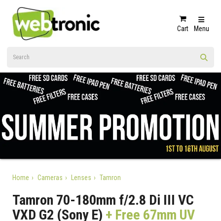
Cart
Menu
Home
Cameras
Lenses
Tamron
Tamron 70-180mm f/2.8 Di III VC
VXD G2 (Sony E)
+ Free 67mm UV