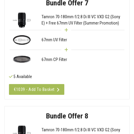
Bundle Offer 7
Tamron 70-180mm f/2.8 Di III VC VXD G2 (Sony
E) + Free 67mm UV Filter (Summer Promotion)
67mm UV Filter
67mm CP Filter
5 Available
€1039 - Add To Basket
Bundle Offer 8
Tamron 70-180mm f/2.8 Di III VC VXD G2 (Sony