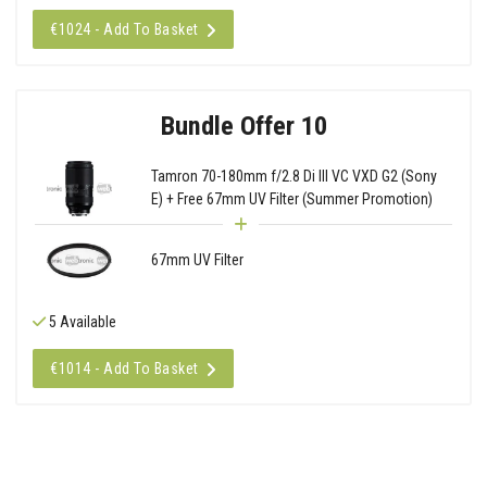
€1024 - Add To Basket
Bundle Offer 10
Tamron 70-180mm f/2.8 Di III VC VXD G2 (Sony
E) + Free 67mm UV Filter (Summer Promotion)
67mm UV Filter
5 Available
€1014 - Add To Basket