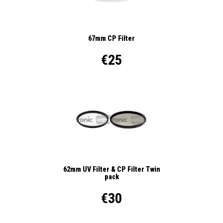
67mm CP Filter
€25
62mm UV Filter & CP Filter Twin
pack
€30