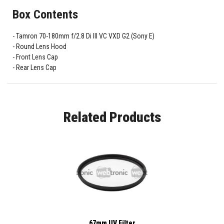
Box Contents
Tamron 70-180mm f/2.8 Di III VC VXD G2 (Sony E)
Round Lens Hood
Front Lens Cap
Rear Lens Cap
Related Products
67mm UV Filter