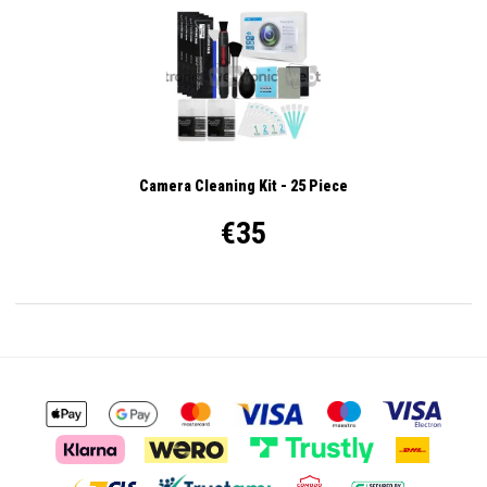
Camera Cleaning Kit - 25 Piece
€35