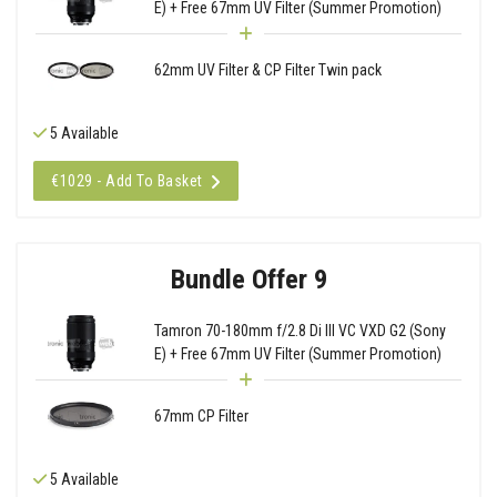
E) + Free 67mm UV Filter (Summer Promotion)
62mm UV Filter & CP Filter Twin pack
5 Available
€1029 - Add To Basket
Bundle Offer 9
Tamron 70-180mm f/2.8 Di III VC VXD G2 (Sony
E) + Free 67mm UV Filter (Summer Promotion)
67mm CP Filter
5 Available