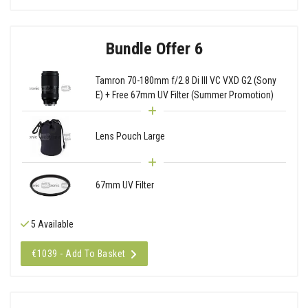
Bundle Offer 6
Tamron 70-180mm f/2.8 Di III VC VXD G2 (Sony
E) + Free 67mm UV Filter (Summer Promotion)
Lens Pouch Large
67mm UV Filter
5 Available
€1039 - Add To Basket