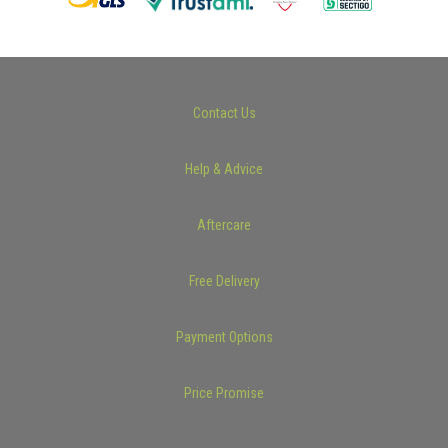
Contact Us
Help & Advice
Aftercare
Free Delivery
Payment Options
Price Promise