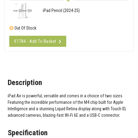
iPad Pencil (2024-25)
Out Of Stock
€1784 - Add To Basket
Description
iPad Air is powerful, versatile and comes in a choice of two sizes.
Featuring the incredible performance of the M4 chip built for Apple
Intelligence and a stunning Liquid Retina display along with Touch ID,
advanced cameras, blazing-fast Wi-Fi 6E and a USB-C connector.
Specification