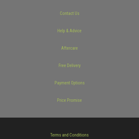
Contact Us
Help & Advice
Aftercare
Free Delivery
Payment Options
Price Promise
Terms and Conditions