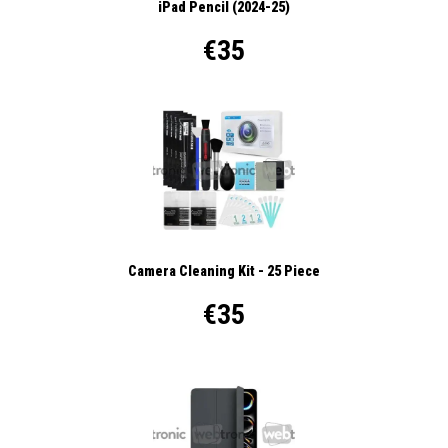
iPad Pencil (2024-25)
€35
Camera Cleaning Kit - 25 Piece
€35