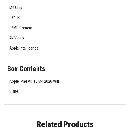
M4 Chip
13" LED
12MP Camera
4K Video
Apple Intelligence
Box Contents
Apple iPad Air 13 M4 2026 Wifi
USB-C
Related Products