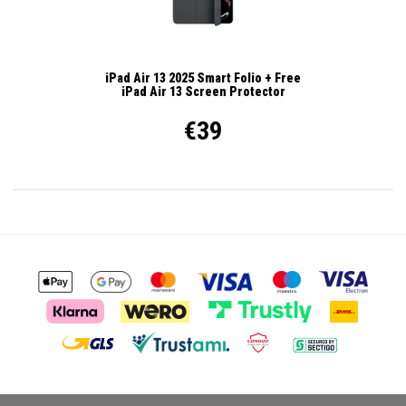
iPad Air 13 2025 Smart Folio + Free
iPad Air 13 Screen Protector
€39