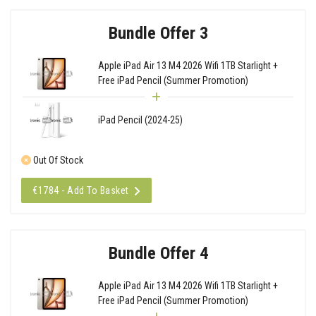
Bundle Offer 3
Apple iPad Air 13 M4 2026 Wifi 1TB Starlight +
Free iPad Pencil (Summer Promotion)
iPad Pencil (2024-25)
Out Of Stock
€1784 - Add To Basket
Bundle Offer 4
Apple iPad Air 13 M4 2026 Wifi 1TB Starlight +
Free iPad Pencil (Summer Promotion)