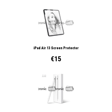
iPad Air 13 Screen Protector
€15