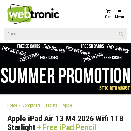
Cart
Menu
Home
Computers
Tablets
Apple
Apple iPad Air 13 M4 2026 Wifi 1TB
Starlight
+ Free iPad Pencil