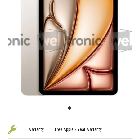
Warranty
Free Apple 2 Year Warranty