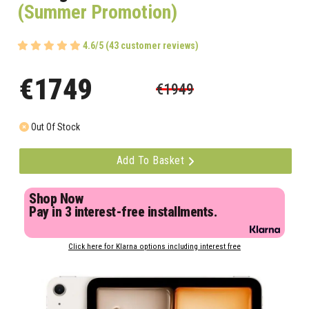
(Summer Promotion)
4.6/5 (43 customer reviews)
€1749
€1949
Out Of Stock
Add To Basket
Shop Now
Pay in 3 interest-free installments.
Click here for Klarna options including interest free