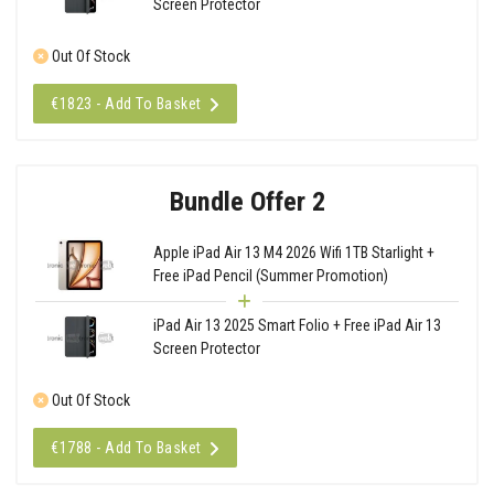
Screen Protector
Out Of Stock
€1823 - Add To Basket
Bundle Offer 2
Apple iPad Air 13 M4 2026 Wifi 1TB Starlight +
Free iPad Pencil (Summer Promotion)
iPad Air 13 2025 Smart Folio + Free iPad Air 13
Screen Protector
Out Of Stock
€1788 - Add To Basket