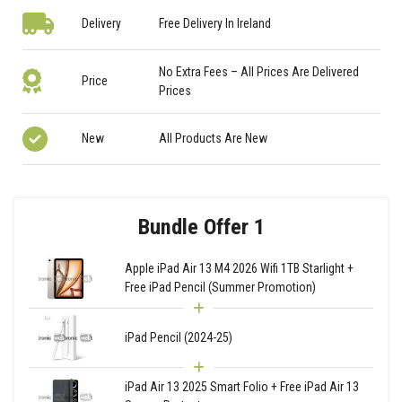
Delivery
Free Delivery In Ireland
No Extra Fees – All Prices Are Delivered
Price
Prices
New
All Products Are New
Bundle Offer 1
Apple iPad Air 13 M4 2026 Wifi 1TB Starlight +
Free iPad Pencil (Summer Promotion)
iPad Pencil (2024-25)
iPad Air 13 2025 Smart Folio + Free iPad Air 13