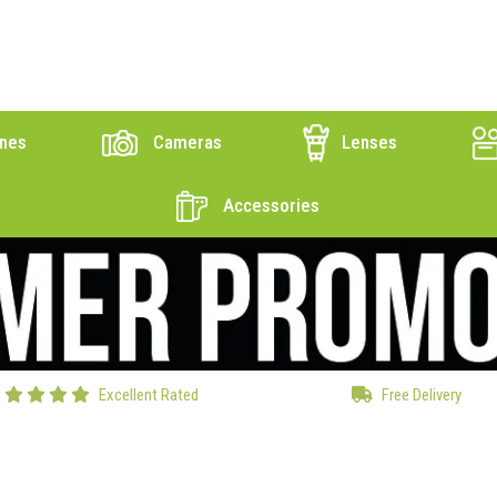
nes
Cameras
Lenses
Accessories
Excellent Rated
Free Delivery