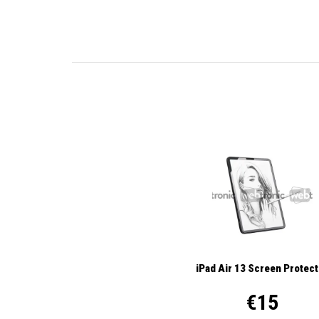
iPad Air 13 Screen Protec
€15