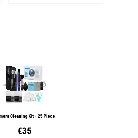
mera Cleaning Kit - 25 Piece
€35