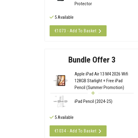
Protector
5 Available
€1073 - Add To Basket
Bundle Offer 3
Apple iPad Air 13 M4 2026 Wifi
128GB Starlight + Free iPad
Pencil (Summer Promotion)
iPad Pencil (2024-25)
5 Available
€1034 - Add To Basket