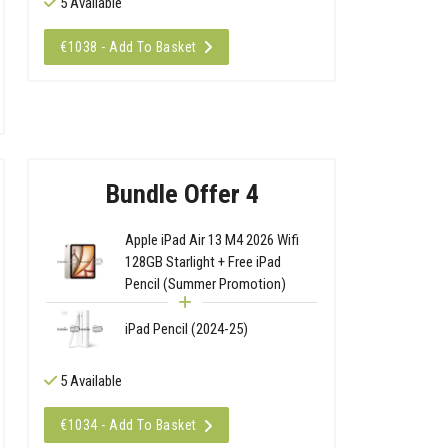
5 Available
€1038 - Add To Basket
Bundle Offer 4
Apple iPad Air 13 M4 2026 Wifi
128GB Starlight + Free iPad
Pencil (Summer Promotion)
iPad Pencil (2024-25)
5 Available
€1034 - Add To Basket