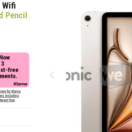
 Wifi
d Pencil
 Now
 3
est-free
lments.
here for Klarna
ons including
nterest free