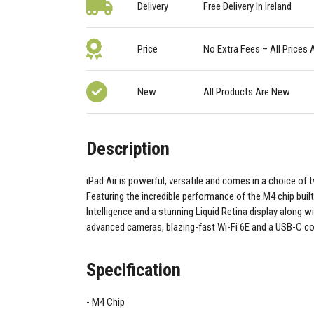
Delivery
Free Delivery In Ireland
Price
No Extra Fees – All Prices 
New
All Products Are New
Description
iPad Air is powerful, versatile and comes in a choice of 
Featuring the incredible performance of the M4 chip built
Intelligence and a stunning Liquid Retina display along wi
advanced cameras, blazing-fast Wi-Fi 6E and a USB-C c
Specification
M4 Chip