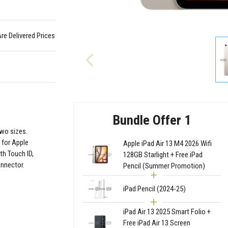
Are Delivered Prices
Bundle Offer 1
two sizes.
 for Apple
Apple iPad Air 13 M4 2026 Wifi
th Touch ID,
128GB Starlight + Free iPad
onnector.
Pencil (Summer Promotion)
iPad Pencil (2024-25)
iPad Air 13 2025 Smart Folio +
Free iPad Air 13 Screen