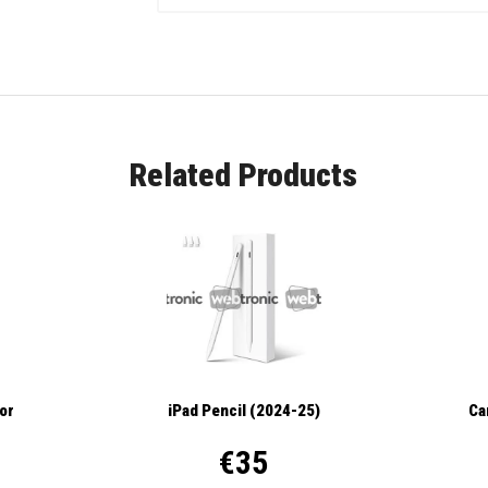
Related Products
tor
iPad Pencil (2024-25)
Ca
€35