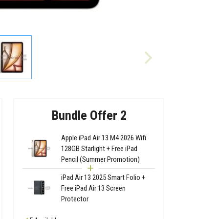
Bundle Offer 2
Apple iPad Air 13 M4 2026 Wifi
128GB Starlight + Free iPad
Pencil (Summer Promotion)
iPad Air 13 2025 Smart Folio +
Free iPad Air 13 Screen
Protector