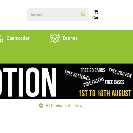
Cart
Camcorder
Drones
All Products Are New