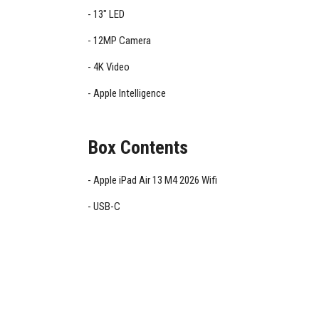
13" LED
12MP Camera
4K Video
Apple Intelligence
Box Contents
Apple iPad Air 13 M4 2026 Wifi
USB-C