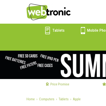
Tablets
Mobile Pho
Price Promise
Home
Computers
Tablets
Apple