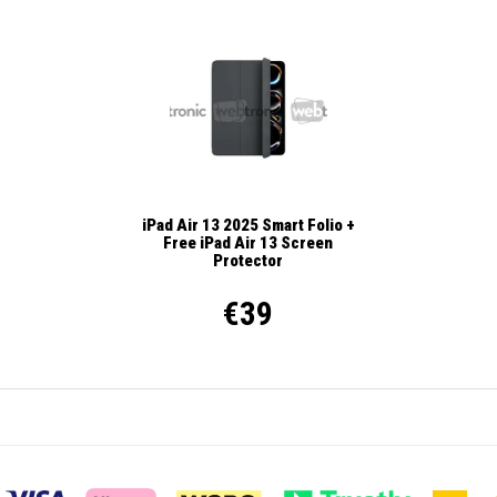
iPad Air 13 2025 Smart Folio +
Free iPad Air 13 Screen
Protector
€39