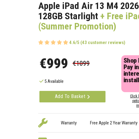
Apple iPad Air 13 M4 2026
128GB Starlight
+ Free iPa
(Summer Promotion)
4.6/5 (43 customer reviews)
€999
Shop
€1099
Pay in
inter
instal
5 Available
Add To Basket
Click 
opti
i
Warranty
Free Apple 2 Year Warranty