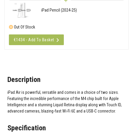
iPad Pencil (2024-25)
Out Of Stock
€1434 - Add To Basket
Description
iPad Air is powerful, versatile and comes in a choice of two sizes.
Featuring the incredible performance of the M4 chip built for Apple
Intelligence and a stunning Liquid Retina display along with Touch ID,
advanced cameras, blazing-fast Wi-Fi 6E and a USB-C connector.
Specification