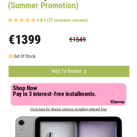
(Summer Promotion)
4.8/5 (37 customer reviews)
€1399
€1549
Out Of Stock
Add To Basket
Shop Now
Pay in 3 interest-free installments.
Click here for Klarna options including interest free