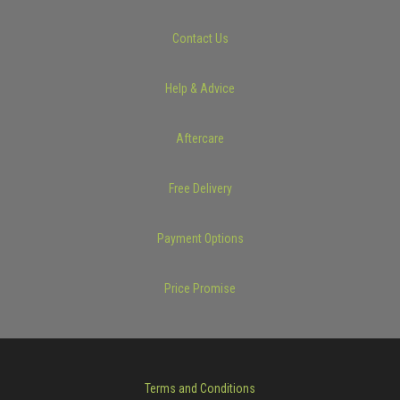
Contact Us
Help & Advice
Aftercare
Free Delivery
Payment Options
Price Promise
Terms and Conditions