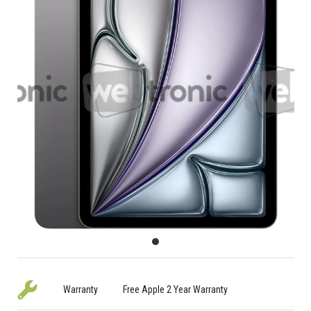
Warranty
Free Apple 2 Year Warranty