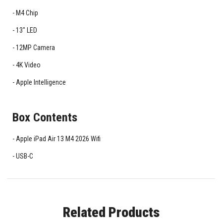
M4 Chip
13" LED
12MP Camera
4K Video
Apple Intelligence
Box Contents
Apple iPad Air 13 M4 2026 Wifi
USB-C
Related Products