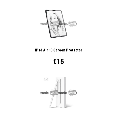
iPad Air 13 Screen Protector
€15