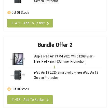
Screen Protector
Out Of Stock
€1473 - Add To Basket
Bundle Offer 2
Apple iPad Air 13 M4 2026 Wifi 512GB Grey +
Free iPad Pencil (Summer Promotion)
iPad Air 13 2025 Smart Folio + Free iPad Air 13
Screen Protector
Out Of Stock
€1438 - Add To Basket