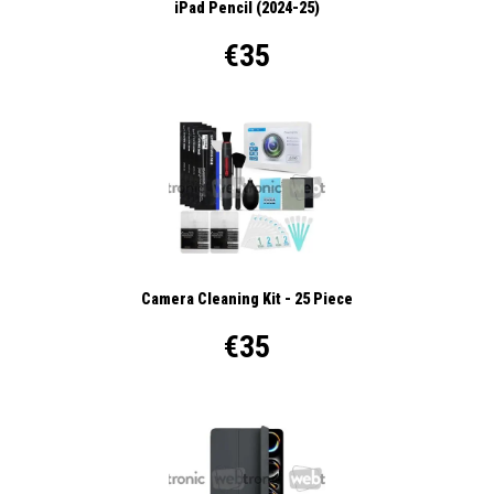
iPad Pencil (2024-25)
€35
Camera Cleaning Kit - 25 Piece
€35