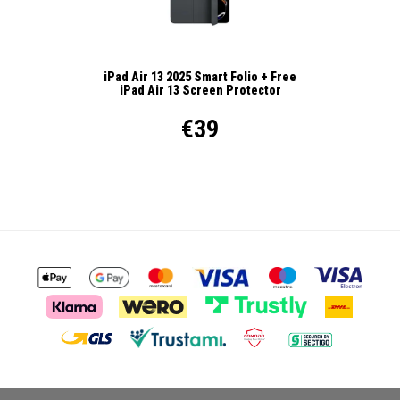
iPad Air 13 2025 Smart Folio + Free
iPad Air 13 Screen Protector
€39