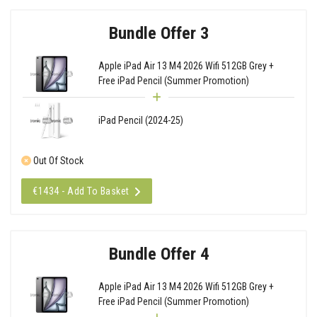
Bundle Offer 3
Apple iPad Air 13 M4 2026 Wifi 512GB Grey +
Free iPad Pencil (Summer Promotion)
iPad Pencil (2024-25)
Out Of Stock
€1434 - Add To Basket
Bundle Offer 4
Apple iPad Air 13 M4 2026 Wifi 512GB Grey +
Free iPad Pencil (Summer Promotion)