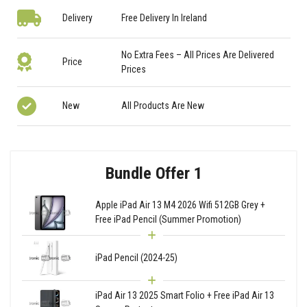
Delivery
Free Delivery In Ireland
No Extra Fees – All Prices Are Delivered
Price
Prices
New
All Products Are New
Bundle Offer 1
Apple iPad Air 13 M4 2026 Wifi 512GB Grey +
Free iPad Pencil (Summer Promotion)
iPad Pencil (2024-25)
iPad Air 13 2025 Smart Folio + Free iPad Air 13