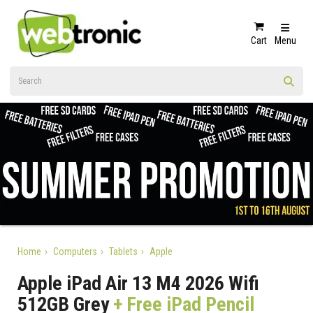
Cart
Menu
Home
Computers
Tablets
Apple
Apple iPad Air 13 M4 2026 Wifi
512GB Grey
+ Free iPad Pencil