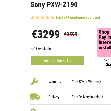
Sony PXW-Z190
4.6/5 (32 customer reviews)
€3299
Shop
€3599
Pay in
inter
instal
3 Available
Add To Basket
Click 
opti
i
Warranty
Free 5 Year Warranty
Delivery
Free Delivery In Ireland