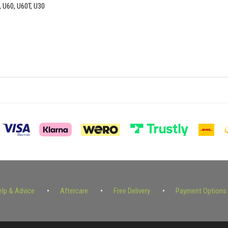
 U60, U60T, U30
elp & Advice
Aftercare
Free Delivery
Payment Options