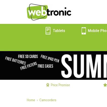
Tablets
Mobile Pho
Price Promise
Home
Camcorders