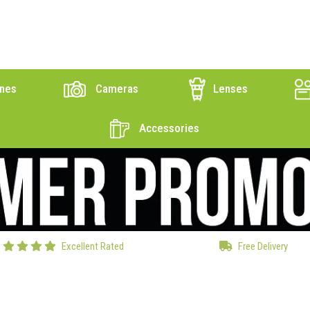
nes
Cameras
Lenses
Accessories
Excellent Rated
Free Delivery