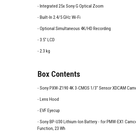
Integrated 25x Sony G Optical Zoom
Built-In 2.4/5 GHz Wi-Fi
Optional Simultaneous 4K/HD Recording
3.5" LCD
2.3 kg
Box Contents
Sony PXW-Z190 4K 3-CMOS 1/3" Sensor XDCAM Camc
Lens Hood
EVF Eyecup
Sony BP-U30 Lithium-Ion Battery - for PMW-EX1 Camco
Function, 23 Wh