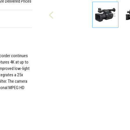
Are Delivered Prices
order continues
ptures 4K at up to
improved low-light
tegrates a 25x
ilter. The camera
ptional MPEG HD