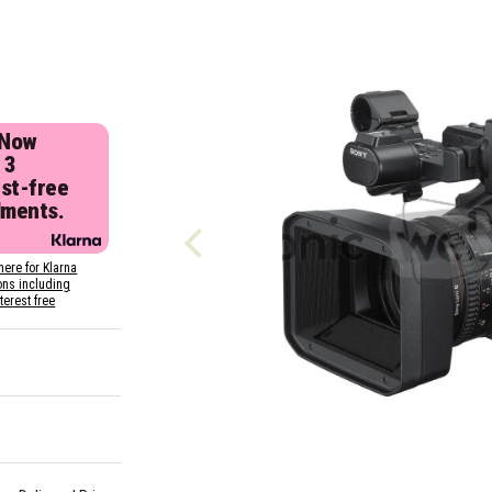
 Now
 3
est-free
lments.
here for Klarna
ons including
nterest free