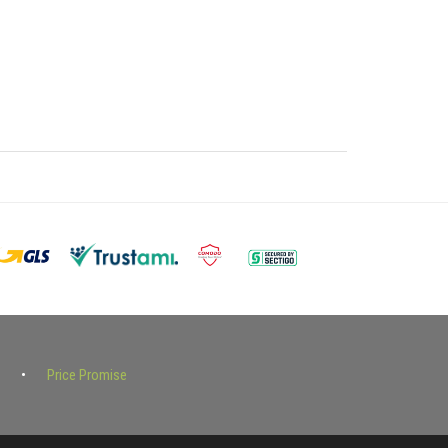
Price Promise