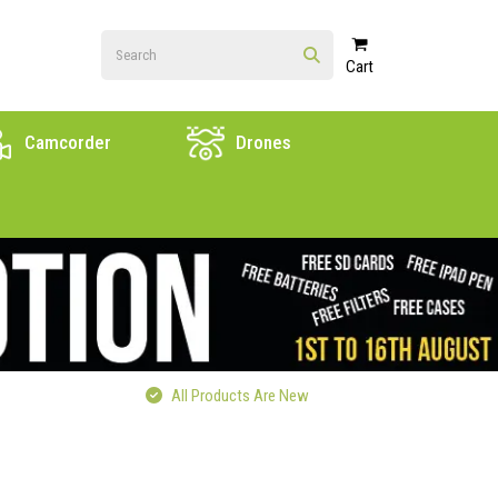
Cart
Camcorder
Drones
All Products Are New