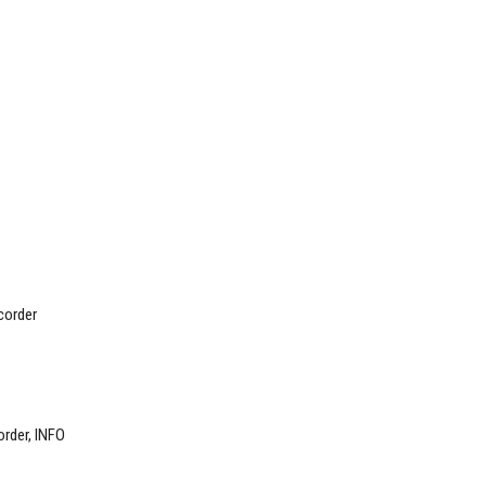
order
rder, INFO