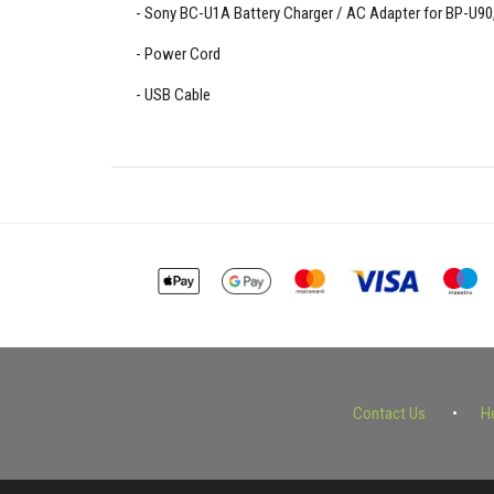
Sony BC-U1A Battery Charger / AC Adapter for BP-U90,
Power Cord
USB Cable
Contact Us
H