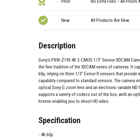
Price
No Extra Fees – All Prices 
New
All Products Are New
Description
Sony's PXW-Z190 4K 3-CMOS 1/3" Sensor XDCAM Camc
the fine tradition of the XDCAM series of cameras. It ca
60p, relying on three 1/3" Exmor R sensors that provide 
capability compared to standard sensors. The camera in
optical Sony G zoom lens and an electronic variable ND f
supports a variety of codecs out of the box, with an o
license enabling you to shoot HD video.
Specification
4K 60p