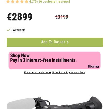
4.7/5 (36 customer reviews)
€2899
€3199
5 Available
Add To Basket
Shop Now
Pay in 3 interest-free installments.
Click here for Klarna options including interest free