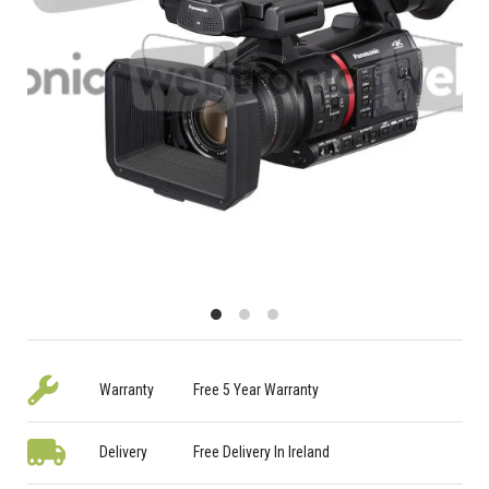
Warranty
Free 5 Year Warranty
Delivery
Free Delivery In Ireland