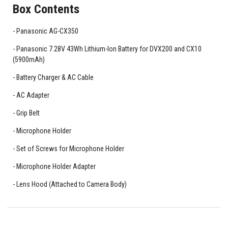
Box Contents
Panasonic AG-CX350
Panasonic 7.28V 43Wh Lithium-Ion Battery for DVX200 and CX10
(5900mAh)
Battery Charger & AC Cable
AC Adapter
Grip Belt
Microphone Holder
Set of Screws for Microphone Holder
Microphone Holder Adapter
Lens Hood (Attached to Camera Body)