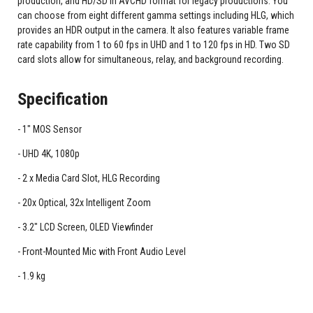
production, and HD/SD in AVCHD format for legacy productions. You
can choose from eight different gamma settings including HLG, which
provides an HDR output in the camera. It also features variable frame
rate capability from 1 to 60 fps in UHD and 1 to 120 fps in HD. Two SD
card slots allow for simultaneous, relay, and background recording.
Specification
1" MOS Sensor
UHD 4K, 1080p
2 x Media Card Slot, HLG Recording
20x Optical, 32x Intelligent Zoom
3.2" LCD Screen, OLED Viewfinder
Front-Mounted Mic with Front Audio Level
1.9 kg