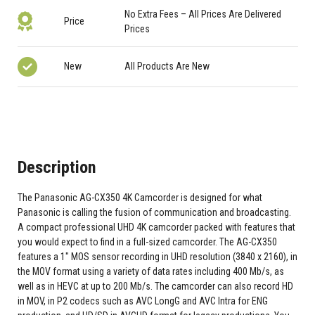
No Extra Fees – All Prices Are Delivered
Price
Prices
New
All Products Are New
Description
The Panasonic AG-CX350 4K Camcorder is designed for what
Panasonic is calling the fusion of communication and broadcasting.
A compact professional UHD 4K camcorder packed with features that
you would expect to find in a full-sized camcorder. The AG-CX350
features a 1" MOS sensor recording in UHD resolution (3840 x 2160), in
the MOV format using a variety of data rates including 400 Mb/s, as
well as in HEVC at up to 200 Mb/s. The camcorder can also record HD
in MOV, in P2 codecs such as AVC LongG and AVC Intra for ENG