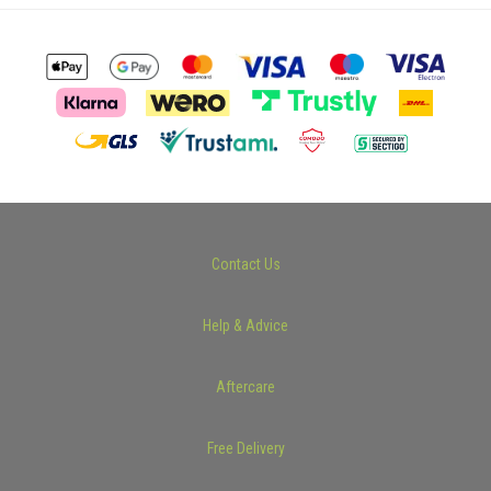
Contact Us
Help & Advice
Aftercare
Free Delivery