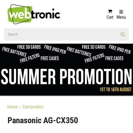
Cart
Menu
Home
Camcorders
Panasonic AG-CX350