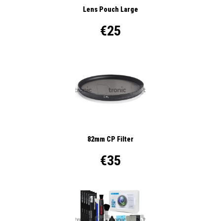
Lens Pouch Large
€25
82mm CP Filter
€35