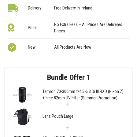
Delivery
Free Delivery In Ireland
No Extra Fees – All Prices Are Delivered
Price
Prices
New
All Products Are New
Bundle Offer 1
Tamron 70-300mm f/4.5-6.3 Di III RXD (Nikon Z)
+ Free 82mm UV Filter (Summer Promotion)
Lens Pouch Large