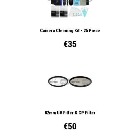
Camera Cleaning Kit - 25 Piece
€35
82mm UV Filter & CP Filter
€50