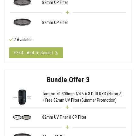
82mm CP Filter
82mm CP Filter
7 Available
€644 - Add To Basket
Bundle Offer 3
Tamron 70-300mm f/4.5-6.3 Di III RXD (Nikon Z)
+ Free 82mm UV Filter (Summer Promotion)
82mm UV Filter & CP Filter