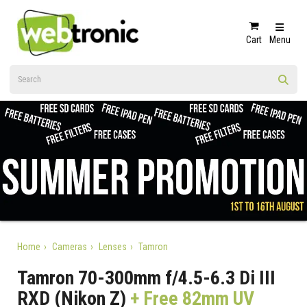
Cart
Menu
Home
Cameras
Lenses
Tamron
Tamron 70-300mm f/4.5-6.3 Di III
RXD (Nikon Z)
+ Free 82mm UV