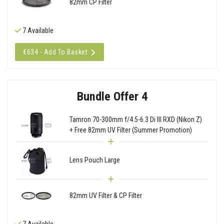
82mm CP Filter
7 Available
€634 - Add To Basket
Bundle Offer 4
Tamron 70-300mm f/4.5-6.3 Di III RXD (Nikon Z)
+ Free 82mm UV Filter (Summer Promotion)
Lens Pouch Large
82mm UV Filter & CP Filter
7 Available