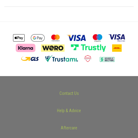
Contact Us
Help & Advice
Aftercare