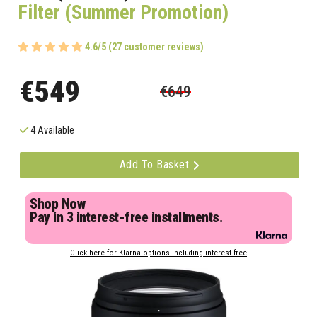
Filter (Summer Promotion)
4.6/5 (27 customer reviews)
€549
€649
4 Available
Add To Basket
Shop Now
Pay in 3 interest-free installments.
Click here for Klarna options including interest free