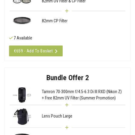
82mm UV Filter & CP Filter
82mm CP Filter
7 Available
€659 - Add To Basket
Bundle Offer 2
Tamron 70-300mm f/4.5-6.3 Di III RXD (Nikon Z)
+ Free 82mm UV Filter (Summer Promotion)
Lens Pouch Large