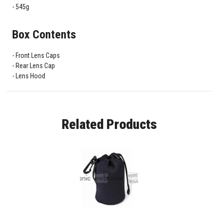
545g
Box Contents
Front Lens Caps
Rear Lens Cap
Lens Hood
Related Products