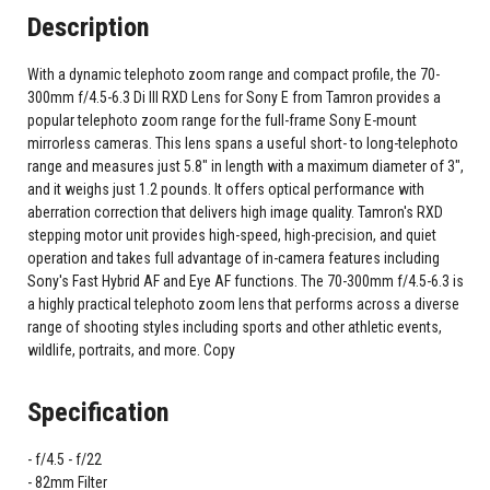
Description
With a dynamic telephoto zoom range and compact profile, the 70-
300mm f/4.5-6.3 Di III RXD Lens for Sony E from Tamron provides a
popular telephoto zoom range for the full-frame Sony E-mount
mirrorless cameras. This lens spans a useful short- to long-telephoto
range and measures just 5.8" in length with a maximum diameter of 3",
and it weighs just 1.2 pounds. It offers optical performance with
aberration correction that delivers high image quality. Tamron's RXD
stepping motor unit provides high-speed, high-precision, and quiet
operation and takes full advantage of in-camera features including
Sony's Fast Hybrid AF and Eye AF functions. The 70-300mm f/4.5-6.3 is
a highly practical telephoto zoom lens that performs across a diverse
range of shooting styles including sports and other athletic events,
wildlife, portraits, and more. Copy
Specification
f/4.5 - f/22
82mm Filter