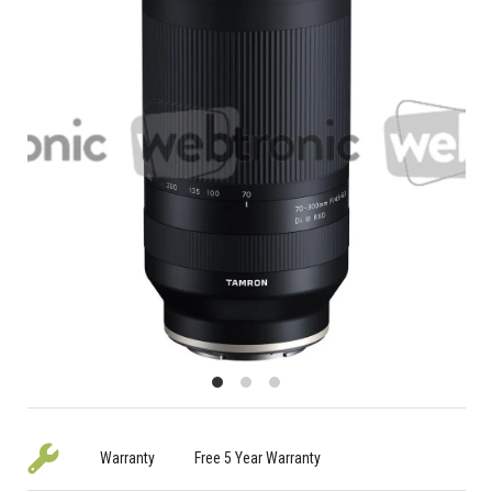
Warranty
Free 5 Year Warranty