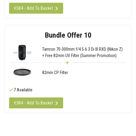
€584 - Add To Basket
Bundle Offer 10
Tamron 70-300mm f/4.5-6.3 Di III RXD (Nikon Z)
+ Free 82mm UV Filter (Summer Promotion)
82mm CP Filter
7 Available
€584 - Add To Basket