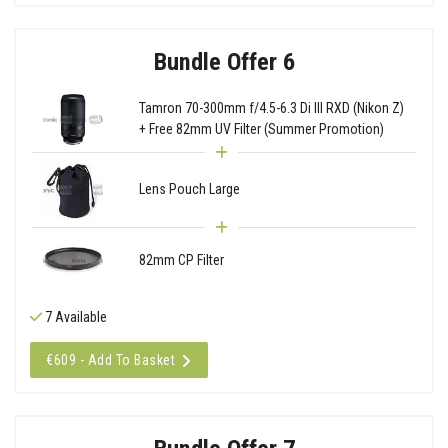
Bundle Offer 6
Tamron 70-300mm f/4.5-6.3 Di III RXD (Nikon Z)
+ Free 82mm UV Filter (Summer Promotion)
Lens Pouch Large
82mm CP Filter
7 Available
€609 - Add To Basket