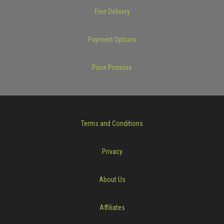
Free Delivery
Payment Options
Price Promise
Terms and Conditions
Privacy
About Us
Affiliates