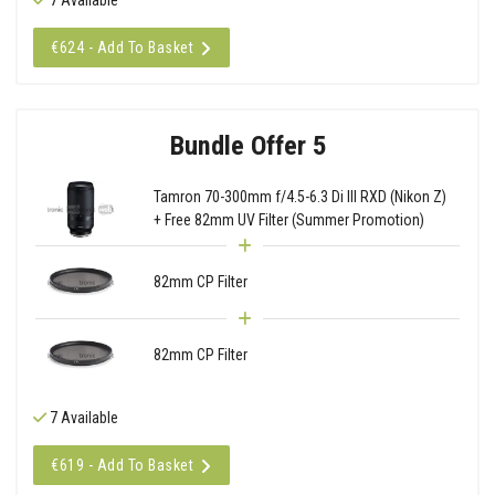
€624 - Add To Basket
Bundle Offer 5
Tamron 70-300mm f/4.5-6.3 Di III RXD (Nikon Z)
+ Free 82mm UV Filter (Summer Promotion)
82mm CP Filter
82mm CP Filter
7 Available
€619 - Add To Basket