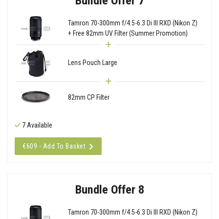
Bundle Offer 7
Tamron 70-300mm f/4.5-6.3 Di III RXD (Nikon Z)
+ Free 82mm UV Filter (Summer Promotion)
Lens Pouch Large
82mm CP Filter
7 Available
€609 - Add To Basket
Bundle Offer 8
Tamron 70-300mm f/4.5-6.3 Di III RXD (Nikon Z)