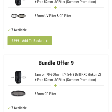
+ Free 82mm UV Filter (Summer Promotion)
82mm UV Filter & CP Filter
7 Available
€599 - Add To Basket
Bundle Offer 9
Tamron 70-300mm f/4.5-6.3 Di III RXD (Nikon Z)
+ Free 82mm UV Filter (Summer Promotion)
82mm CP Filter
7 Available