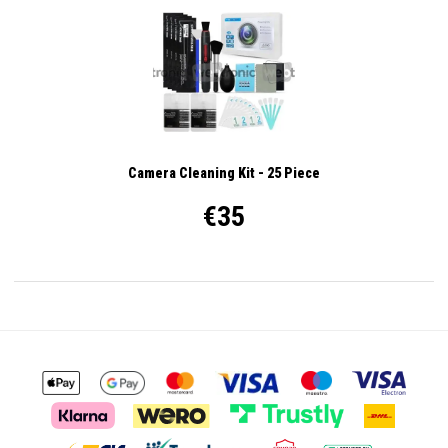
Camera Cleaning Kit - 25 Piece
€35