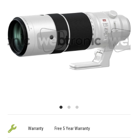
Warranty
Free 5 Year Warranty