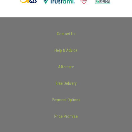
Contact Us
Help & Advice
Aftercare
Free Delivery
Payment Options
Price Promise