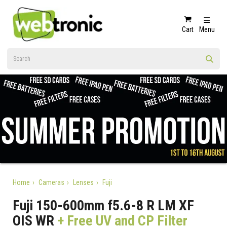
Cart
Menu
Home
Cameras
Lenses
Fuji
Fuji 150-600mm f5.6-8 R LM XF
OIS WR
+ Free UV and CP Filter