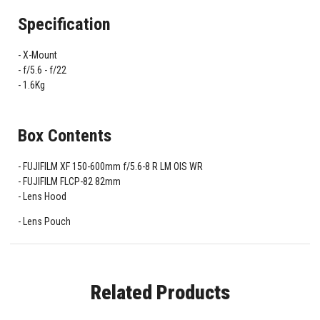
Specification
X-Mount
f/5.6 - f/22
1.6Kg
Box Contents
FUJIFILM XF 150-600mm f/5.6-8 R LM OIS WR
FUJIFILM FLCP-82 82mm
Lens Hood
Lens Pouch
Related Products