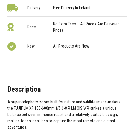
Delivery
Free Delivery In Ireland
No Extra Fees – All Prices Are Delivered
Price
Prices
New
All Products Are New
Description
A super-telephoto zoom built for nature and wildlife image-makers,
the FUJIFILM XF 150-600mm f/5.6-8 R LM OIS WR strikes a unique
balance between immense reach and a relatively portable design,
making for an ideal lens to capture the most remote and distant
adventures.