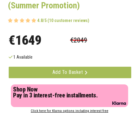
(Summer Promotion)
4.8/5 (10 customer reviews)
€1649
€2049
1 Available
Add To Basket
Shop Now
Pay in 3 interest-free installments.
Click here for Klarna options including interest free