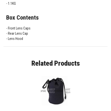
1.1KG
Box Contents
Front Lens Caps
Rear Lens Cap
Lens Hood
Related Products