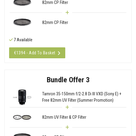
82mm CP Filter
82mm CP Filter
7 Available
€1394 - Add To Basket
Bundle Offer 3
Tamron 35-150mm f/2-2.8 Di III VXD (Sony E) +
Free 82mm UV Filter (Summer Promotion)
82mm UV Filter & CP Filter