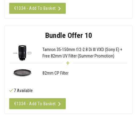
€1334 - Add To Basket
Bundle Offer 10
Tamron 35-150mm f/2-2.8 Di III VXD (Sony E) +
Free 82mm UV Filter (Summer Promotion)
82mm CP Filter
7 Available
€1334 - Add To Basket