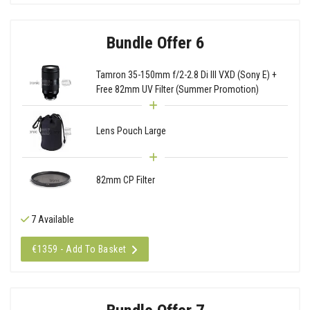
Bundle Offer 6
Tamron 35-150mm f/2-2.8 Di III VXD (Sony E) +
Free 82mm UV Filter (Summer Promotion)
Lens Pouch Large
82mm CP Filter
7 Available
€1359 - Add To Basket