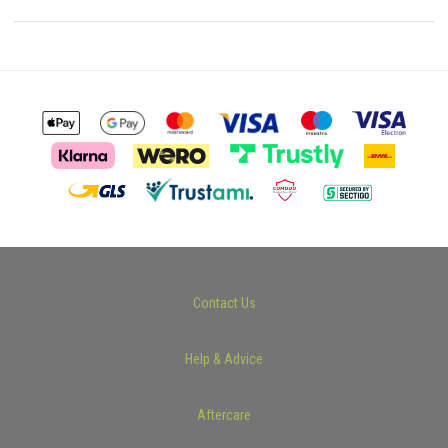
Contact Us
Help & Advice
Aftercare