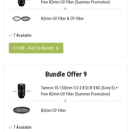
Free 82mm UV Filter (Summer Promotion)
82mm UV Filter & CP Filter
7 Available
€1349 - Add To Basket
Bundle Offer 9
Tamron 35-150mm f/2-2.8 Di III VXD (Sony E) +
Free 82mm UV Filter (Summer Promotion)
82mm CP Filter
7 Available