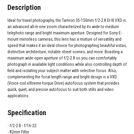
Description
Ideal for travel photography, the Tamron 35-150mm f/2-2.8 Di III VXD is
an advanced all-in-one zoom characterized by its wide to medium
telephoto range and bright maximum aperture. Designed for Sony E-
mount mirrorless cameras, this lens has a mixture of versatility and
speed that makes it an ideal choice for photographing beautiful vistas,
distinctive architecture, notable street scenes, and more. Boasting a
maximum wide-open aperture of f/2-2.8 so you can comfortably
photograph in available light conditions while also controlling depth of
field and isolating your subject matter with selective focus. Also,
complementing the focal length range and bright design is a VXD
(Voice-coil eXtreme-torque Drive) autofocus system that provides
quick, quiet, and precise autofocus to suit both stills and video
applications.
Specification
f/2-2.8 - f/16-22
82mm Filter