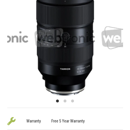
Warranty
Free 5 Year Warranty