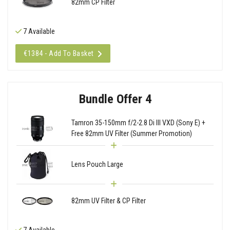
82mm CP Filter
7 Available
€1384 - Add To Basket
Bundle Offer 4
Tamron 35-150mm f/2-2.8 Di III VXD (Sony E) +
Free 82mm UV Filter (Summer Promotion)
Lens Pouch Large
82mm UV Filter & CP Filter
7 Available