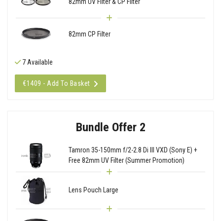
82mm UV Filter & CP Filter
82mm CP Filter
7 Available
€1409 - Add To Basket
Bundle Offer 2
Tamron 35-150mm f/2-2.8 Di III VXD (Sony E) +
Free 82mm UV Filter (Summer Promotion)
Lens Pouch Large