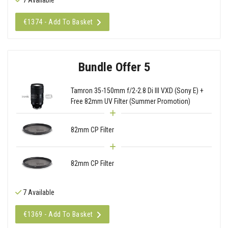
€1374 - Add To Basket
Bundle Offer 5
Tamron 35-150mm f/2-2.8 Di III VXD (Sony E) +
Free 82mm UV Filter (Summer Promotion)
82mm CP Filter
82mm CP Filter
7 Available
€1369 - Add To Basket