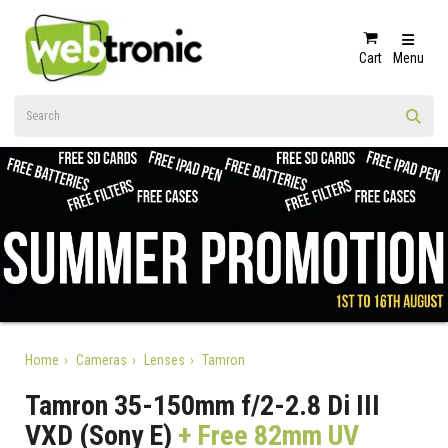
Cart
Menu
Home
Cameras
Lenses
Tamron
Tamron 35-150mm f/2-2.8 Di III
VXD (Sony E)
+ Free 82mm UV