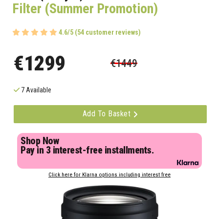
Filter (Summer Promotion)
4.6/5 (54 customer reviews)
€1299
€1449
7 Available
Add To Basket
Shop Now
Pay in 3 interest-free installments.
Click here for Klarna options including interest free