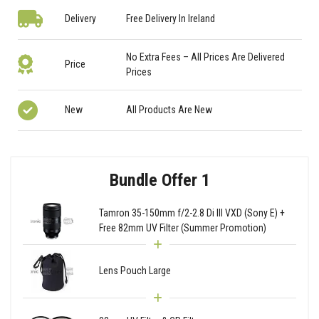
Delivery
Free Delivery In Ireland
No Extra Fees – All Prices Are Delivered
Price
Prices
New
All Products Are New
Bundle Offer 1
Tamron 35-150mm f/2-2.8 Di III VXD (Sony E) +
Free 82mm UV Filter (Summer Promotion)
Lens Pouch Large