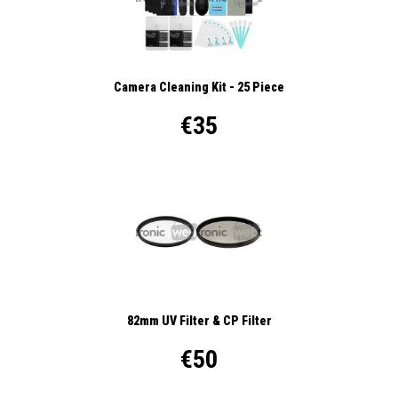
Camera Cleaning Kit - 25 Piece
€35
82mm UV Filter & CP Filter
€50