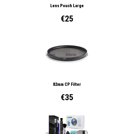
Lens Pouch Large
€25
82mm CP Filter
€35