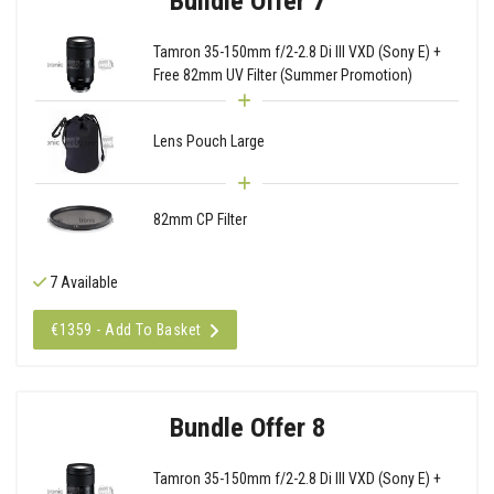
Bundle Offer 7
Tamron 35-150mm f/2-2.8 Di III VXD (Sony E) +
Free 82mm UV Filter (Summer Promotion)
Lens Pouch Large
82mm CP Filter
7 Available
€1359 - Add To Basket
Bundle Offer 8
Tamron 35-150mm f/2-2.8 Di III VXD (Sony E) +