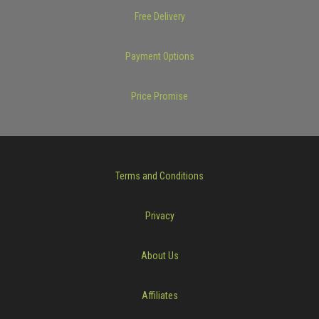
Free Delivery
Payment Options
Price Promise
Terms and Conditions
Privacy
About Us
Affiliates