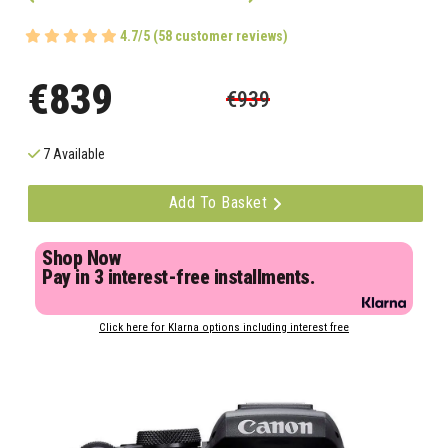
4.7/5 (58 customer reviews)
€839
€939
7 Available
Add To Basket
Shop Now
Pay in 3 interest-free installments.
Click here for Klarna options including interest free