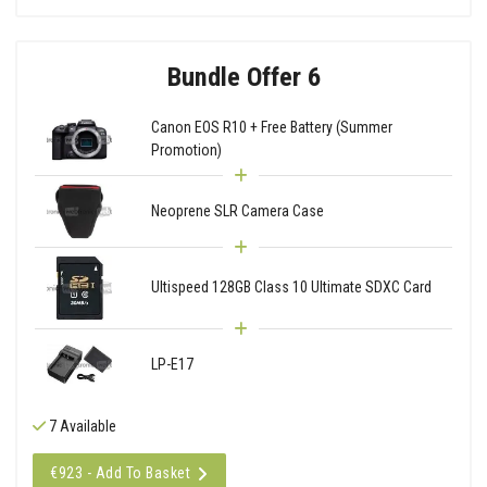
Bundle Offer 6
Canon EOS R10 + Free Battery (Summer
Promotion)
Neoprene SLR Camera Case
Ultispeed 128GB Class 10 Ultimate SDXC Card
LP-E17
7 Available
€923 - Add To Basket