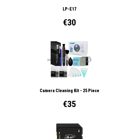
LP-E17
€30
Camera Cleaning Kit - 25 Piece
€35