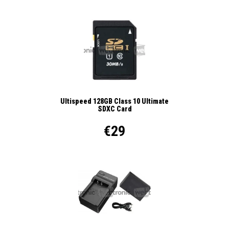
Ultispeed 128GB Class 10 Ultimate
SDXC Card
€29