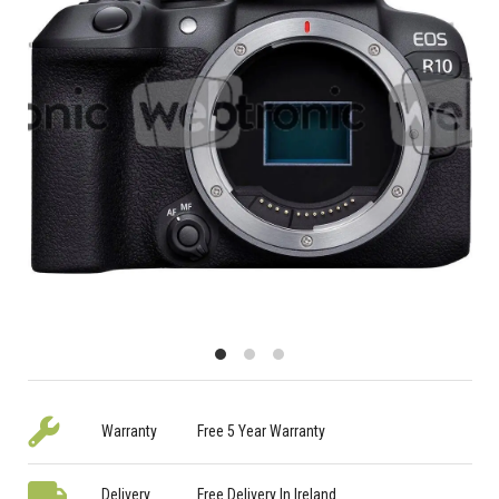
Warranty
Free 5 Year Warranty
Delivery
Free Delivery In Ireland