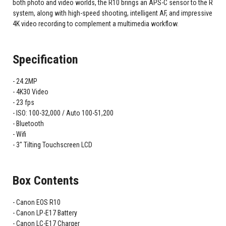
both photo and video worlds, the R10 brings an APS-C sensor to the R
system, along with high-speed shooting, intelligent AF, and impressive
4K video recording to complement a multimedia workflow.
Specification
24.2MP
4K30 Video
23 fps
ISO: 100-32,000 / Auto 100-51,200
Bluetooth
Wifi
3" Tilting Touchscreen LCD
Box Contents
Canon EOS R10
Canon LP-E17 Battery
Canon LC-E17 Charger