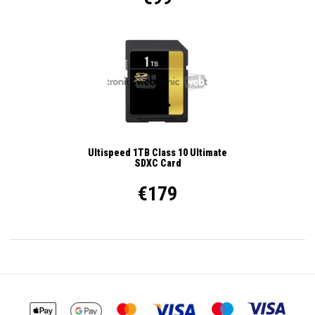
Ultispeed 1TB Class 10 Ultimate
SDXC Card
€179