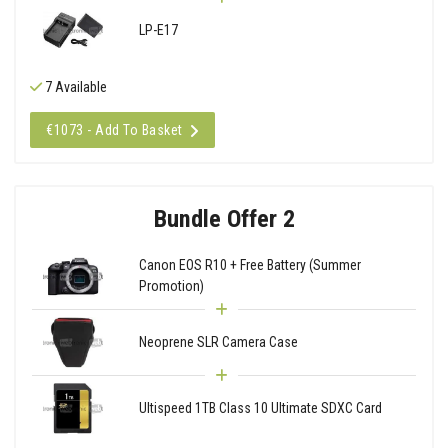
LP-E17
7 Available
€1073 - Add To Basket
Bundle Offer 2
Canon EOS R10 + Free Battery (Summer
Promotion)
Neoprene SLR Camera Case
Ultispeed 1TB Class 10 Ultimate SDXC Card