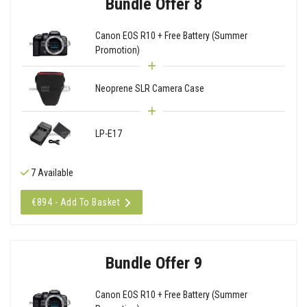
Bundle Offer 8
Canon EOS R10 + Free Battery (Summer
Promotion)
Neoprene SLR Camera Case
LP-E17
7 Available
€894 - Add To Basket
Bundle Offer 9
Canon EOS R10 + Free Battery (Summer