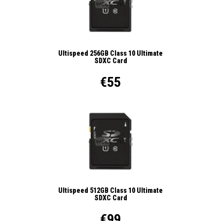
Ultispeed 256GB Class 10 Ultimate
SDXC Card
€55
Ultispeed 512GB Class 10 Ultimate
SDXC Card
€99