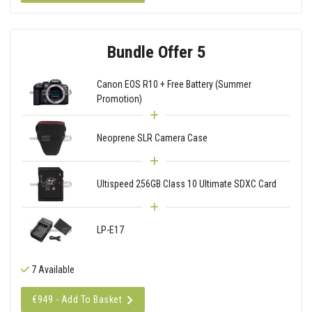
Bundle Offer 5
Canon EOS R10 + Free Battery (Summer
Promotion)
Neoprene SLR Camera Case
Ultispeed 256GB Class 10 Ultimate SDXC Card
LP-E17
7 Available
€949 - Add To Basket