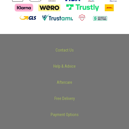
Contact Us
Help & Advice
Aftercare
Free Delivery
Payment Options