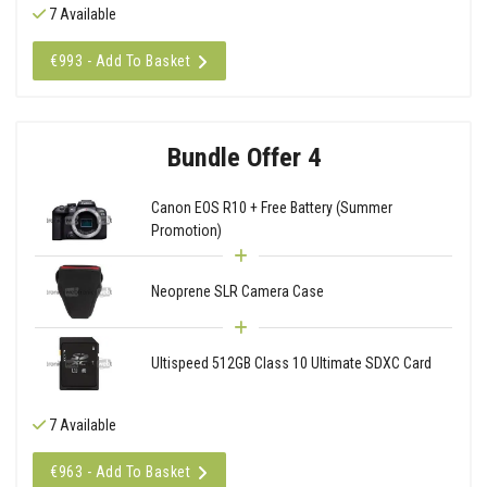
7 Available
€993 - Add To Basket
Bundle Offer 4
Canon EOS R10 + Free Battery (Summer
Promotion)
Neoprene SLR Camera Case
Ultispeed 512GB Class 10 Ultimate SDXC Card
7 Available
€963 - Add To Basket