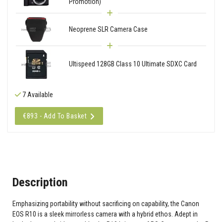
Promotion)
Neoprene SLR Camera Case
Ultispeed 128GB Class 10 Ultimate SDXC Card
7 Available
€893 - Add To Basket
Description
Emphasizing portability without sacrificing on capability, the Canon
EOS R10 is a sleek mirrorless camera with a hybrid ethos. Adept in