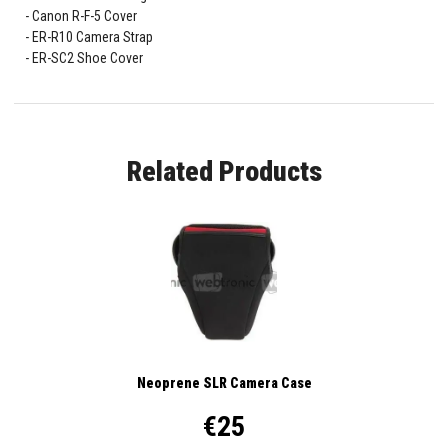
Canon R-F-5 Cover
ER-R10 Camera Strap
ER-SC2 Shoe Cover
Related Products
Neoprene SLR Camera Case
€25