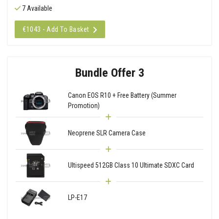
7 Available
€1043 - Add To Basket
Bundle Offer 3
Canon EOS R10 + Free Battery (Summer
Promotion)
Neoprene SLR Camera Case
Ultispeed 512GB Class 10 Ultimate SDXC Card
LP-E17