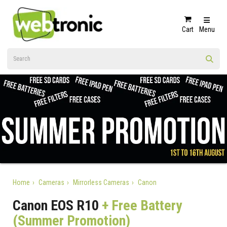
Cart
Menu
Home
Cameras
Mirrorless Cameras
Canon
Canon EOS R10
+ Free Battery
(Summer Promotion)