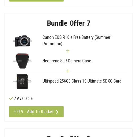
Bundle Offer 7
Canon EOS R10 + Free Battery (Summer
Promotion)
Neoprene SLR Camera Case
Ultispeed 256GB Class 10 Ultimate SDXC Card
7 Available
€919 - Add To Basket