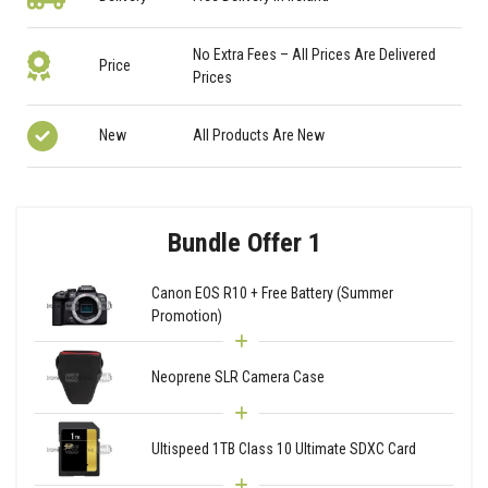
No Extra Fees – All Prices Are Delivered
Price
Prices
New
All Products Are New
Bundle Offer 1
Canon EOS R10 + Free Battery (Summer
Promotion)
Neoprene SLR Camera Case
Ultispeed 1TB Class 10 Ultimate SDXC Card