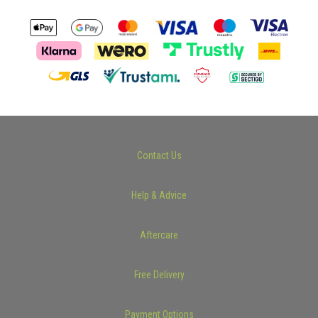
Contact Us
Help & Advice
Aftercare
Free Delivery
Payment Options