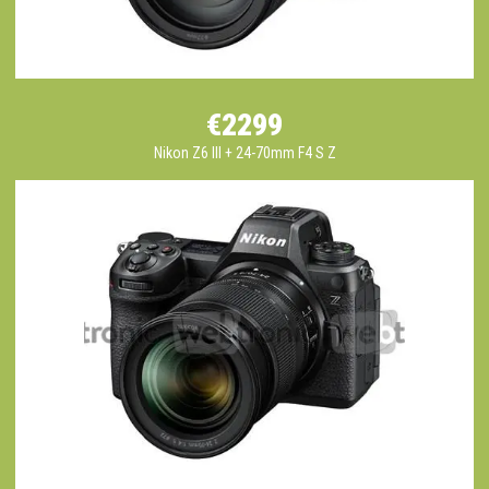
€2299
Nikon Z6 III + 24-70mm F4 S Z