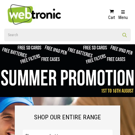
Cart
Menu
SHOP OUR ENTIRE RANGE