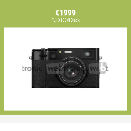
€1999
Fuji X100VI Black