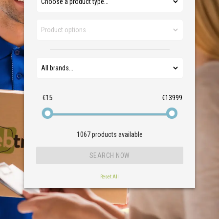
€15
€13999
1067
products available
Reset All