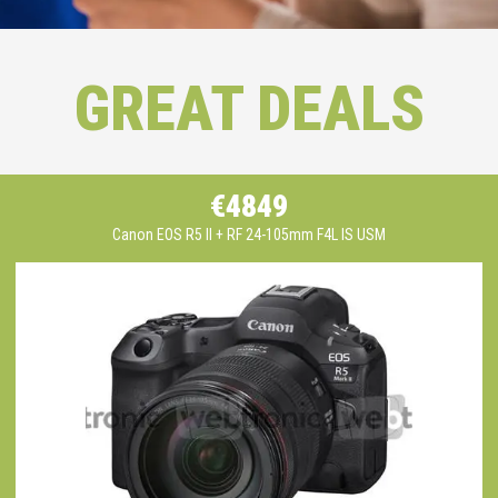
GREAT DEALS
€4849
Canon EOS R5 II + RF 24-105mm F4L IS USM