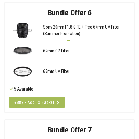
Bundle Offer 6
Sony 20mm F1.8 G FE + Free 67mm UV Filter
(Summer Promotion)
67mm CP Filter
67mm UV Filter
5 Available
€889 - Add To Basket
Bundle Offer 7