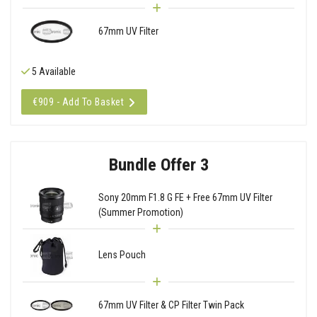
67mm UV Filter
5 Available
€909 - Add To Basket
Bundle Offer 3
Sony 20mm F1.8 G FE + Free 67mm UV Filter
(Summer Promotion)
Lens Pouch
67mm UV Filter & CP Filter Twin Pack