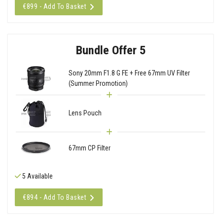
€899 - Add To Basket
Bundle Offer 5
Sony 20mm F1.8 G FE + Free 67mm UV Filter
(Summer Promotion)
Lens Pouch
67mm CP Filter
5 Available
€894 - Add To Basket