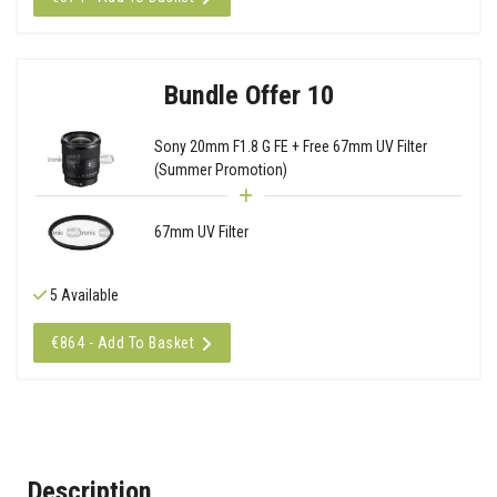
Bundle Offer 10
Sony 20mm F1.8 G FE + Free 67mm UV Filter
(Summer Promotion)
67mm UV Filter
5 Available
€864 - Add To Basket
Description