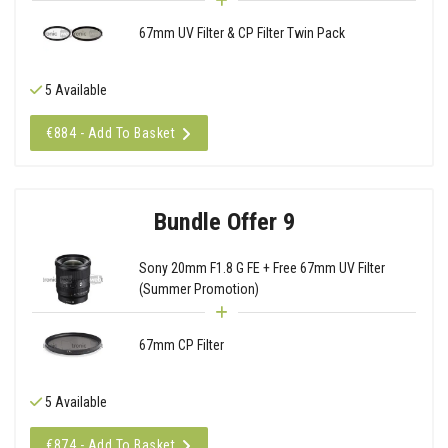
67mm UV Filter & CP Filter Twin Pack
5 Available
€884 - Add To Basket
Bundle Offer 9
Sony 20mm F1.8 G FE + Free 67mm UV Filter
(Summer Promotion)
67mm CP Filter
5 Available
€874 - Add To Basket