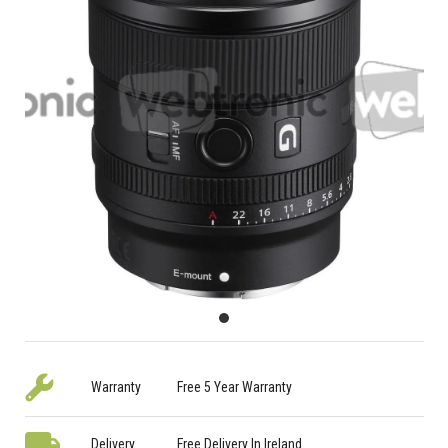
Warranty
Free 5 Year Warranty
Delivery
Free Delivery In Ireland