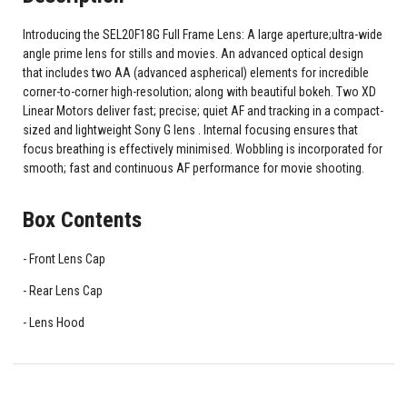
Introducing the SEL20F18G Full Frame Lens: A large aperture;ultra-wide
angle prime lens for stills and movies. An advanced optical design
that includes two AA (advanced aspherical) elements for incredible
corner-to-corner high-resolution; along with beautiful bokeh. Two XD
Linear Motors deliver fast; precise; quiet AF and tracking in a compact-
sized and lightweight Sony G lens . Internal focusing ensures that
focus breathing is effectively minimised. Wobbling is incorporated for
smooth; fast and continuous AF performance for movie shooting.
Box Contents
Front Lens Cap
Rear Lens Cap
Lens Hood