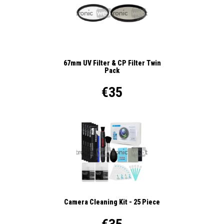
67mm UV Filter & CP Filter Twin
Pack
€35
Camera Cleaning Kit - 25 Piece