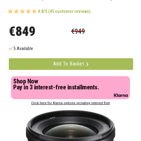
4.8/5 (45 customer reviews)
€849
€949
5 Available
Add To Basket
Shop Now
Pay in 3 interest-free installments.
Click here for Klarna options including interest free