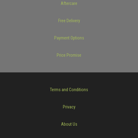
Aftercare
Free Delivery
Payment Options
Price Promise
Terms and Conditions
Privacy
About Us