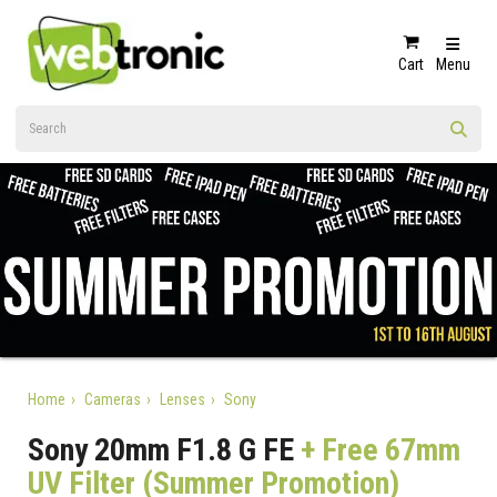
Cart
Menu
Home
Cameras
Lenses
Sony
Sony 20mm F1.8 G FE
+ Free 67mm
UV Filter (Summer Promotion)