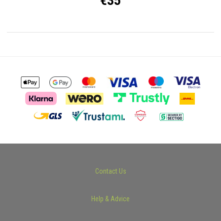
€35
Contact Us
Help & Advice