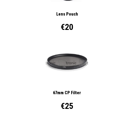
Lens Pouch
€20
67mm CP Filter
€25