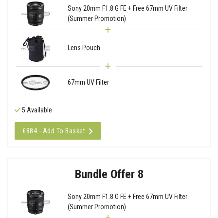
Sony 20mm F1.8 G FE + Free 67mm UV Filter
(Summer Promotion)
Lens Pouch
67mm UV Filter
5 Available
€884 - Add To Basket
Bundle Offer 8
Sony 20mm F1.8 G FE + Free 67mm UV Filter
(Summer Promotion)