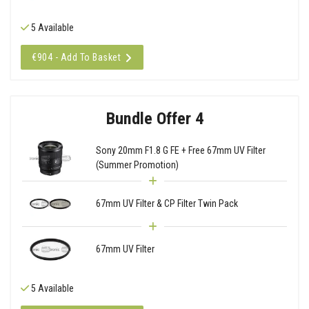
5 Available
€904 - Add To Basket
Bundle Offer 4
Sony 20mm F1.8 G FE + Free 67mm UV Filter
(Summer Promotion)
67mm UV Filter & CP Filter Twin Pack
67mm UV Filter
5 Available