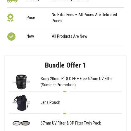
No Extra Fees – All Prices Are Delivered
Price
Prices
New
All Products Are New
Bundle Offer 1
Sony 20mm F1.8 G FE + Free 67mm UV Filter
(Summer Promotion)
Lens Pouch
67mm UV Filter & CP Filter Twin Pack