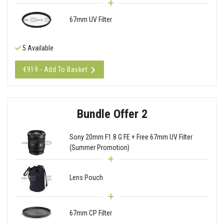
67mm UV Filter
5 Available
€919 - Add To Basket
Bundle Offer 2
Sony 20mm F1.8 G FE + Free 67mm UV Filter
(Summer Promotion)
Lens Pouch
67mm CP Filter