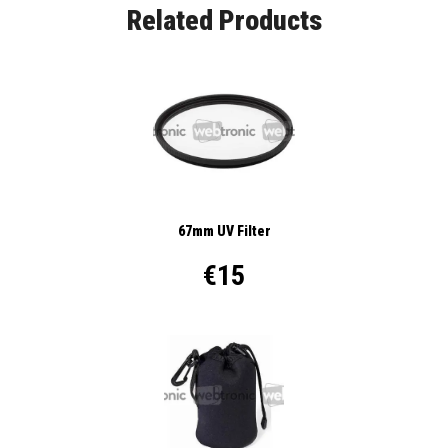
Related Products
67mm UV Filter
€15