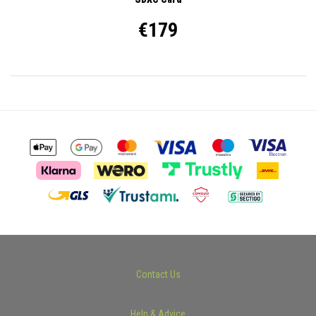
€179
Contact Us
Help & Advice