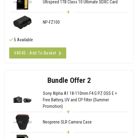
Ultispeed 1TB Class 10 Ultimate SDXC Card
NP-FZ100
5 Available
€8043 - Add To Basket
Bundle Offer 2
Sony Alpha A1 18-110mm F4 G PZ OSS E +
Free Battery, UV and CP Filter (Summer
Promotion)
Neoprene SLR Camera Case