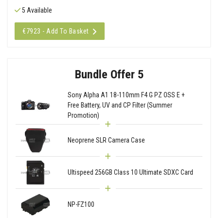
5 Available
€7923 - Add To Basket
Bundle Offer 5
Sony Alpha A1 18-110mm F4 G PZ OSS E +
Free Battery, UV and CP Filter (Summer
Promotion)
Neoprene SLR Camera Case
Ultispeed 256GB Class 10 Ultimate SDXC Card
NP-FZ100