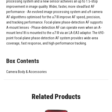
processing system and a new sensor achieves an up to 1.5-stop
improvement in image quality. Wider, faster, more steadfast AF
performance - An evolved image processing system and α9 camera
AF algorithms optimised for the α7 III improve AF speed, precision,
and tracking performance. Focal-plane phase-detection AF supports
A-mount lenses - Phase-detection AF can operate even when an A-
mount lens18 is mounted to the α7 III via an LA-EA3 adaptor. The 693-
point focal-plane phase-detection AF system provides wide-area
coverage, fast response, and high-performance tracking.
Box Contents
Camera Body & Accessories
Related Products