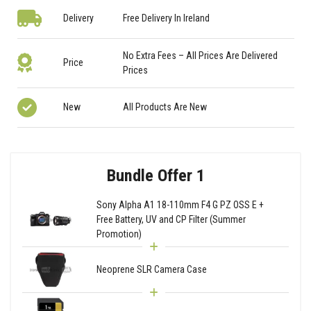
Delivery
Free Delivery In Ireland
No Extra Fees – All Prices Are Delivered
Price
Prices
New
All Products Are New
Bundle Offer 1
Sony Alpha A1 18-110mm F4 G PZ OSS E +
Free Battery, UV and CP Filter (Summer
Promotion)
Neoprene SLR Camera Case