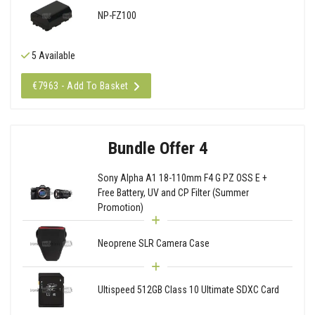
NP-FZ100
5 Available
€7963 - Add To Basket
Bundle Offer 4
Sony Alpha A1 18-110mm F4 G PZ OSS E +
Free Battery, UV and CP Filter (Summer
Promotion)
Neoprene SLR Camera Case
Ultispeed 512GB Class 10 Ultimate SDXC Card