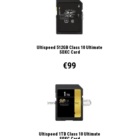
Ultispeed 512GB Class 10 Ultimate
SDXC Card
€99
Ultispeed 1TB Class 10 Ultimate
SDXC Card