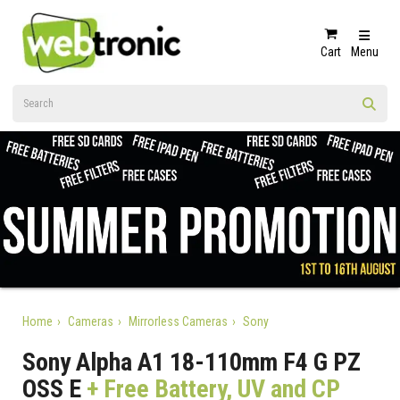
Cart
Menu
Home
Cameras
Mirrorless Cameras
Sony
Sony Alpha A1 18-110mm F4 G PZ
OSS E
+ Free Battery, UV and CP