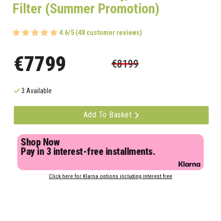
Filter (Summer Promotion)
4.6/5 (48 customer reviews)
€7799
€8199
3 Available
Add To Basket
Shop Now
Pay in 3 interest-free installments.
Click here for Klarna options including interest free