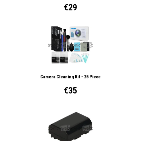
€29
Camera Cleaning Kit - 25 Piece
€35