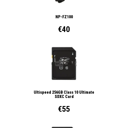
NP-FZ100
€40
Ultispeed 256GB Class 10 Ultimate
SDXC Card
€55