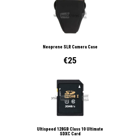
Neoprene SLR Camera Case
€25
Ultispeed 128GB Class 10 Ultimate
SDXC Card