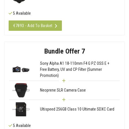
5 Available
€7893 - Add To Basket
Bundle Offer 7
Sony Alpha A1 18-110mm F4 G PZ OSS E +
Free Battery, UV and CP Filter (Summer
Promotion)
Neoprene SLR Camera Case
Ultispeed 256GB Class 10 Ultimate SDXC Card
5 Available