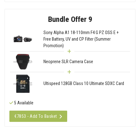
Bundle Offer 9
Sony Alpha A1 18-110mm F4 G PZ OSS E +
Free Battery, UV and CP Filter (Summer
Promotion)
Neoprene SLR Camera Case
Ultispeed 128GB Class 10 Ultimate SDXC Card
5 Available
€7853 - Add To Basket