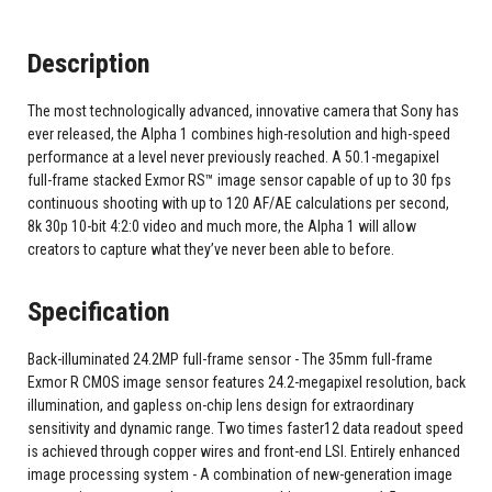
Description
The most technologically advanced, innovative camera that Sony has
ever released, the Alpha 1 combines high-resolution and high-speed
performance at a level never previously reached. A 50.1-megapixel
full-frame stacked Exmor RS™ image sensor capable of up to 30 fps
continuous shooting with up to 120 AF/AE calculations per second,
8k 30p 10-bit 4:2:0 video and much more, the Alpha 1 will allow
creators to capture what they’ve never been able to before.
Specification
Back-illuminated 24.2MP full-frame sensor - The 35mm full-frame
Exmor R CMOS image sensor features 24.2-megapixel resolution, back
illumination, and gapless on-chip lens design for extraordinary
sensitivity and dynamic range. Two times faster12 data readout speed
is achieved through copper wires and front-end LSI. Entirely enhanced
image processing system - A combination of new-generation image