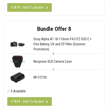
€7879 - Add To Basket
Bundle Offer 8
Sony Alpha A1 18-110mm F4 G PZ OSS E +
Free Battery, UV and CP Filter (Summer
Promotion)
Neoprene SLR Camera Case
NP-FZ100
5 Available
€7864 - Add To Basket