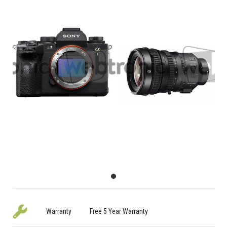
Warranty
Free 5 Year Warranty