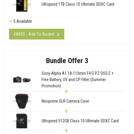
Ultispeed 1TB Class 10 Ultimate SDXC Card
5 Available
€8003 - Add To Basket
Bundle Offer 3
Sony Alpha A1 18-110mm F4 G PZ OSS E +
Free Battery, UV and CP Filter (Summer
Promotion)
Neoprene SLR Camera Case
Ultispeed 512GB Class 10 Ultimate SDXC Card