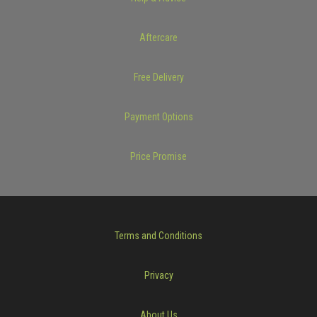
Aftercare
Free Delivery
Payment Options
Price Promise
Terms and Conditions
Privacy
About Us