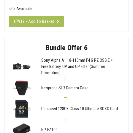
5 Available
€7919 - Add To Basket
Bundle Offer 6
Sony Alpha A1 18-110mm F4 G PZ OSS E +
Free Battery, UV and CP Filter (Summer
Promotion)
Neoprene SLR Camera Case
Ultispeed 128GB Class 10 Ultimate SDXC Card
NP-FZ100