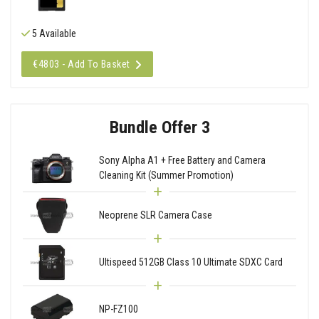
5 Available
€4803 - Add To Basket
Bundle Offer 3
Sony Alpha A1 + Free Battery and Camera
Cleaning Kit (Summer Promotion)
Neoprene SLR Camera Case
Ultispeed 512GB Class 10 Ultimate SDXC Card
NP-FZ100