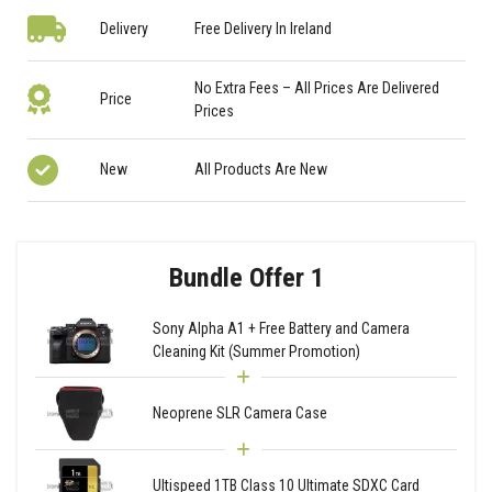
Delivery
Free Delivery In Ireland
No Extra Fees – All Prices Are Delivered
Price
Prices
New
All Products Are New
Bundle Offer 1
Sony Alpha A1 + Free Battery and Camera
Cleaning Kit (Summer Promotion)
Neoprene SLR Camera Case
Ultispeed 1TB Class 10 Ultimate SDXC Card