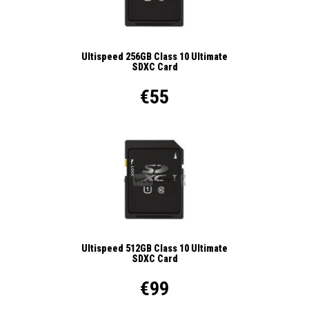
Ultispeed 256GB Class 10 Ultimate
SDXC Card
€55
Ultispeed 512GB Class 10 Ultimate
SDXC Card
€99