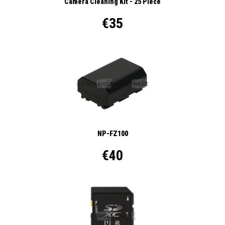
Camera Cleaning Kit - 25 Piece
€35
NP-FZ100
€40