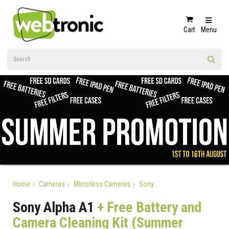
Cart
Menu
Home
Cameras
Mirrorless Cameras
Sony
Sony Alpha A1
+ Free Battery and
Camera Cleaning Kit (Summer