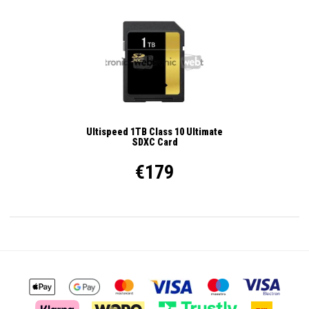
Ultispeed 1TB Class 10 Ultimate
SDXC Card
€179