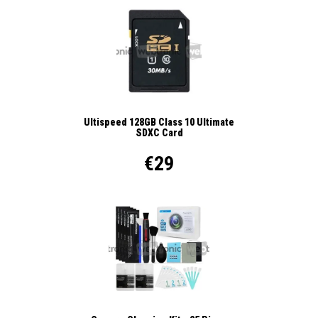
Ultispeed 128GB Class 10 Ultimate
SDXC Card
€29