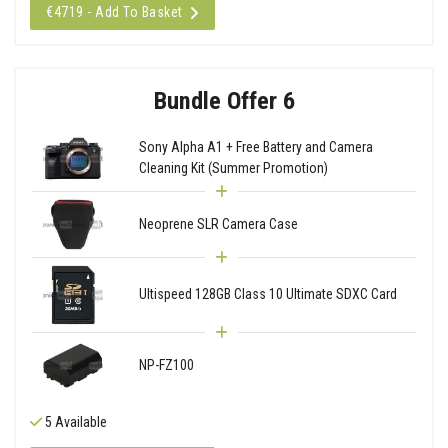
€4719 - Add To Basket
Bundle Offer 6
Sony Alpha A1 + Free Battery and Camera
Cleaning Kit (Summer Promotion)
Neoprene SLR Camera Case
Ultispeed 128GB Class 10 Ultimate SDXC Card
NP-FZ100
5 Available