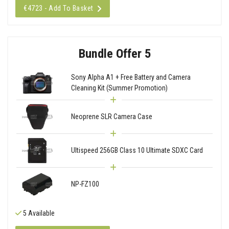
€4723 - Add To Basket
Bundle Offer 5
Sony Alpha A1 + Free Battery and Camera
Cleaning Kit (Summer Promotion)
Neoprene SLR Camera Case
Ultispeed 256GB Class 10 Ultimate SDXC Card
NP-FZ100
5 Available