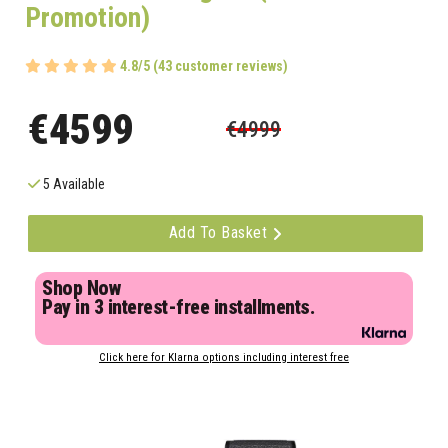
Promotion)
4.8/5 (43 customer reviews)
€4599
€4999
5 Available
Add To Basket
Shop Now
Pay in 3 interest-free installments.
Click here for Klarna options including interest free