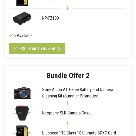
NP-FZ100
5 Available
€4843 - Add To Basket
Bundle Offer 2
Sony Alpha A1 + Free Battery and Camera
Cleaning Kit (Summer Promotion)
Neoprene SLR Camera Case
Ultispeed 1TB Class 10 Ultimate SDXC Card