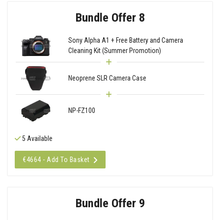
Bundle Offer 8
Sony Alpha A1 + Free Battery and Camera
Cleaning Kit (Summer Promotion)
Neoprene SLR Camera Case
NP-FZ100
5 Available
€4664 - Add To Basket
Bundle Offer 9