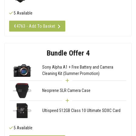
5 Available
€4763 - Add To Basket
Bundle Offer 4
Sony Alpha A1 + Free Battery and Camera
Cleaning Kit (Summer Promotion)
Neoprene SLR Camera Case
Ultispeed 512GB Class 10 Ultimate SDXC Card
5 Available