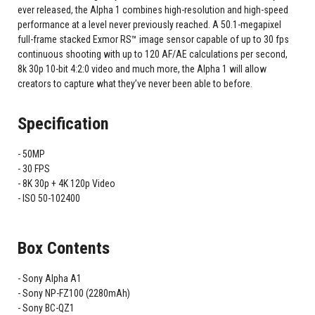
ever released, the Alpha 1 combines high-resolution and high-speed
performance at a level never previously reached. A 50.1-megapixel
full-frame stacked Exmor RS™ image sensor capable of up to 30 fps
continuous shooting with up to 120 AF/AE calculations per second,
8k 30p 10-bit 4:2:0 video and much more, the Alpha 1 will allow
creators to capture what they’ve never been able to before.
Specification
50MP
30 FPS
8K 30p + 4K 120p Video
ISO 50-102400
Box Contents
Sony Alpha A1
Sony NP-FZ100 (2280mAh)
Sony BC-QZ1