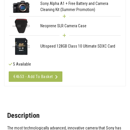
Sony Alpha A1 + Free Battery and Camera
Cleaning Kit (Summer Promotion)
Neoprene SLR Camera Case
Ultispeed 128GB Class 10 Ultimate SDXC Card
5 Available
€4653 - Add To Basket
Description
The most technologically advanced, innovative camera that Sony has