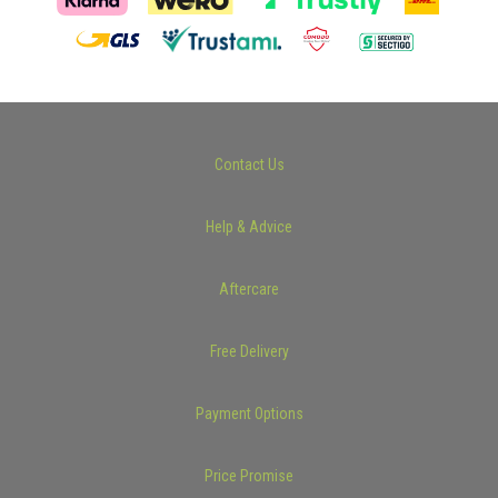
Contact Us
Help & Advice
Aftercare
Free Delivery
Payment Options
Price Promise