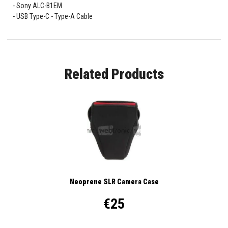
Sony ALC-B1EM
USB Type-C - Type-A Cable
Related Products
Neoprene SLR Camera Case
€25