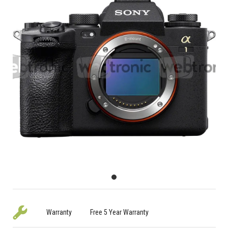
Warranty
Free 5 Year Warranty