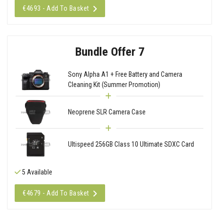
€4693 - Add To Basket
Bundle Offer 7
Sony Alpha A1 + Free Battery and Camera
Cleaning Kit (Summer Promotion)
Neoprene SLR Camera Case
Ultispeed 256GB Class 10 Ultimate SDXC Card
5 Available
€4679 - Add To Basket