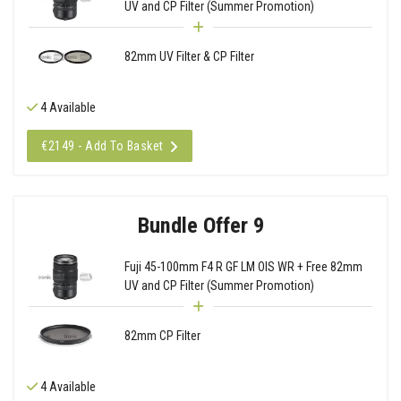
UV and CP Filter (Summer Promotion)
82mm UV Filter & CP Filter
4 Available
€2149 - Add To Basket
Bundle Offer 9
Fuji 45-100mm F4 R GF LM OIS WR + Free 82mm
UV and CP Filter (Summer Promotion)
82mm CP Filter
4 Available