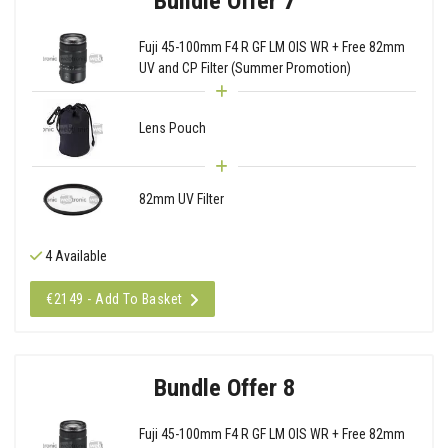
Bundle Offer 7
Fuji 45-100mm F4 R GF LM OIS WR + Free 82mm
UV and CP Filter (Summer Promotion)
Lens Pouch
82mm UV Filter
4 Available
€2149 - Add To Basket
Bundle Offer 8
Fuji 45-100mm F4 R GF LM OIS WR + Free 82mm