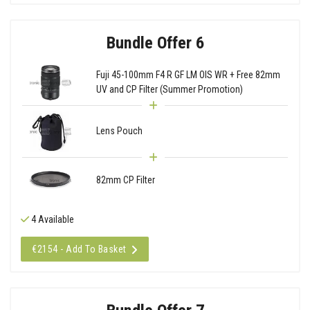
Bundle Offer 6
Fuji 45-100mm F4 R GF LM OIS WR + Free 82mm
UV and CP Filter (Summer Promotion)
Lens Pouch
82mm CP Filter
4 Available
€2154 - Add To Basket