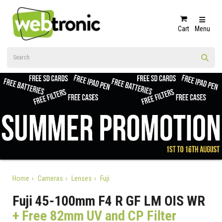
Cart
Menu
Home
Cameras
Lenses
Fuji
Fuji 45-100mm F4 R GF LM OIS WR
+ Free 82mm UV and CP Filter