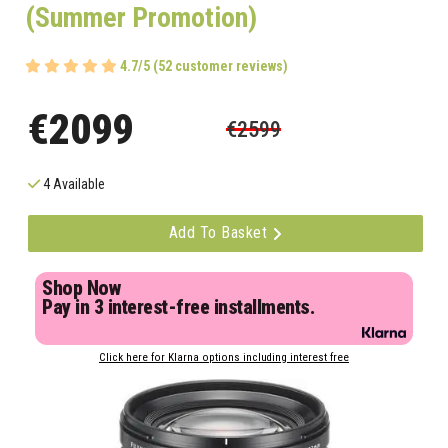
(Summer Promotion)
4.7/5 (52 customer reviews)
€2099
€2599
4 Available
Add To Basket
Shop Now
Pay in 3 interest-free installments.
Click here for Klarna options including interest free