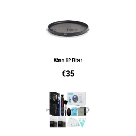
82mm CP Filter
€35