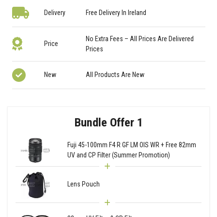
Delivery
Free Delivery In Ireland
No Extra Fees – All Prices Are Delivered
Price
Prices
New
All Products Are New
Bundle Offer 1
Fuji 45-100mm F4 R GF LM OIS WR + Free 82mm
UV and CP Filter (Summer Promotion)
Lens Pouch