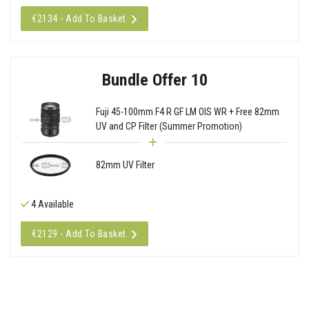
€2134 - Add To Basket
Bundle Offer 10
Fuji 45-100mm F4 R GF LM OIS WR + Free 82mm
UV and CP Filter (Summer Promotion)
82mm UV Filter
4 Available
€2129 - Add To Basket