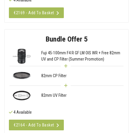
€2169 - Add To Basket
Bundle Offer 5
Fuji 45-100mm F4 R GF LM OIS WR + Free 82mm
UV and CP Filter (Summer Promotion)
82mm CP Filter
82mm UV Filter
4 Available
€2164 - Add To Basket