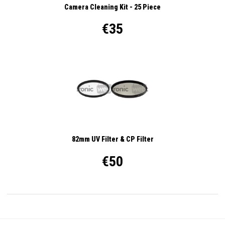
Camera Cleaning Kit - 25 Piece
€35
82mm UV Filter & CP Filter
€50