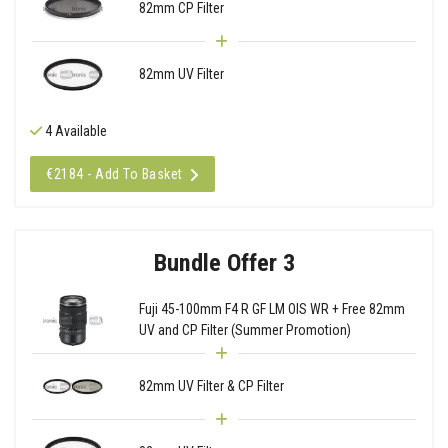
82mm CP Filter
82mm UV Filter
4 Available
€2184 - Add To Basket
Bundle Offer 3
Fuji 45-100mm F4 R GF LM OIS WR + Free 82mm
UV and CP Filter (Summer Promotion)
82mm UV Filter & CP Filter