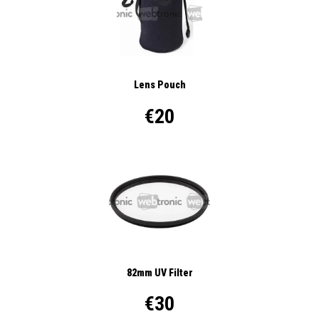
Lens Pouch
€20
82mm UV Filter
€30