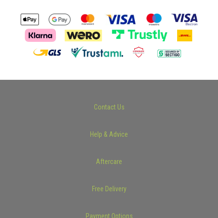
Contact Us
Help & Advice
Aftercare
Free Delivery
Payment Options