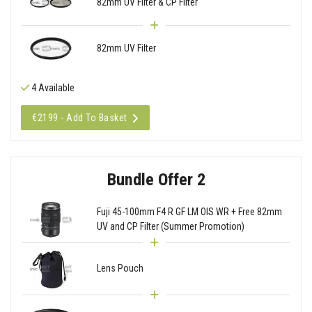
82mm UV Filter & CP Filter
82mm UV Filter
4 Available
€2199 - Add To Basket
Bundle Offer 2
Fuji 45-100mm F4 R GF LM OIS WR + Free 82mm
UV and CP Filter (Summer Promotion)
Lens Pouch