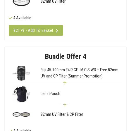
82mm UV Filter
4 Available
€2179 - Add To Basket
Bundle Offer 4
Fuji 45-100mm F4 R GF LM OIS WR + Free 82mm
UV and CP Filter (Summer Promotion)
Lens Pouch
82mm UV Filter & CP Filter
4 Available