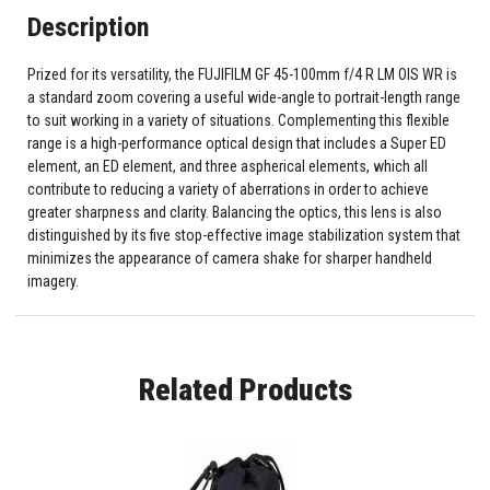
Description
Prized for its versatility, the FUJIFILM GF 45-100mm f/4 R LM OIS WR is
a standard zoom covering a useful wide-angle to portrait-length range
to suit working in a variety of situations. Complementing this flexible
range is a high-performance optical design that includes a Super ED
element, an ED element, and three aspherical elements, which all
contribute to reducing a variety of aberrations in order to achieve
greater sharpness and clarity. Balancing the optics, this lens is also
distinguished by its five stop-effective image stabilization system that
minimizes the appearance of camera shake for sharper handheld
imagery.
Related Products