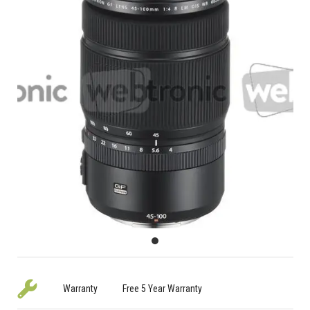
Warranty
Free 5 Year Warranty