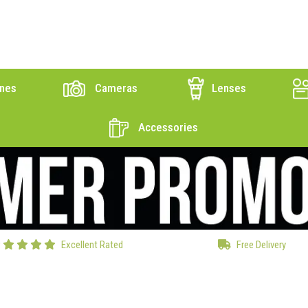
nes
Cameras
Lenses
Accessories
Excellent Rated
Free Delivery