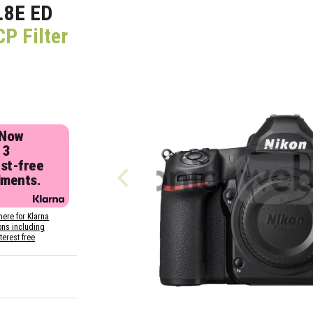
.8E ED
CP Filter
 Now
 3
est-free
lments.
here for Klarna
ons including
nterest free