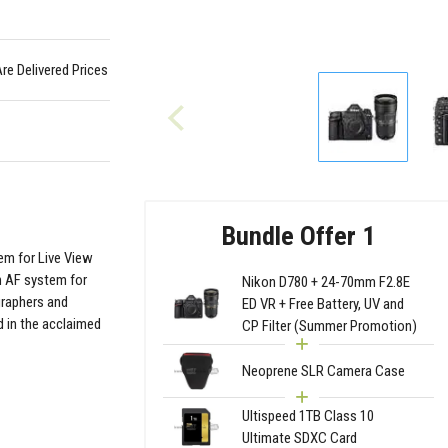
Are Delivered Prices
Bundle Offer 1
em for Live View
n AF system for
Nikon D780 + 24-70mm F2.8E
graphers and
ED VR + Free Battery, UV and
 in the acclaimed
CP Filter (Summer Promotion)
Neoprene SLR Camera Case
Ultispeed 1TB Class 10
Ultimate SDXC Card