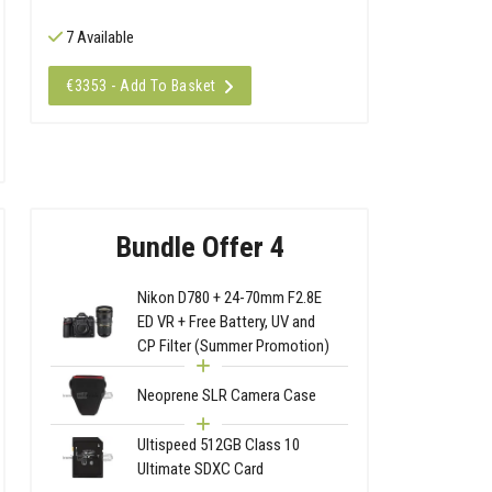
7 Available
€3353 - Add To Basket
Bundle Offer 4
Nikon D780 + 24-70mm F2.8E
ED VR + Free Battery, UV and
CP Filter (Summer Promotion)
Neoprene SLR Camera Case
Ultispeed 512GB Class 10
Ultimate SDXC Card