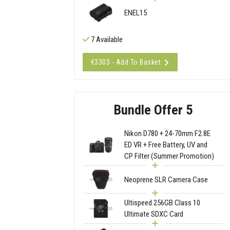
ENEL15
7 Available
€3303 - Add To Basket
Bundle Offer 5
Nikon D780 + 24-70mm F2.8E
ED VR + Free Battery, UV and
CP Filter (Summer Promotion)
Neoprene SLR Camera Case
Ultispeed 256GB Class 10
Ultimate SDXC Card