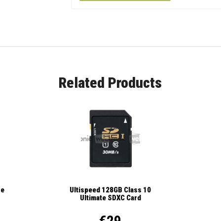
Related Products
se
Ultispeed 128GB Class 10
Ultimate SDXC Card
€29