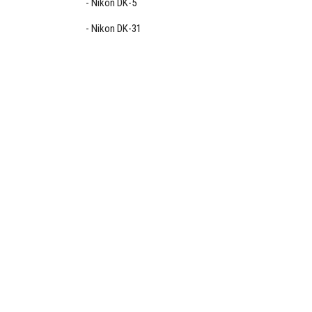
Nikon DK-5
Nikon DK-31