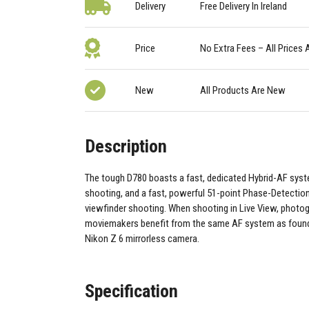
Delivery
Free Delivery In Ireland
Price
No Extra Fees – All Prices 
New
All Products Are New
Description
The tough D780 boasts a fast, dedicated Hybrid-AF syst
shooting, and a fast, powerful 51-point Phase-Detectio
viewfinder shooting. When shooting in Live View, photo
moviemakers benefit from the same AF system as found
Nikon Z 6 mirrorless camera.
Specification