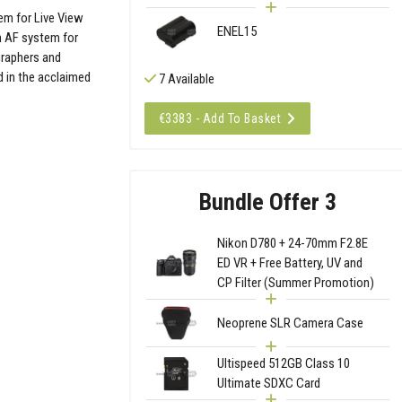
em for Live View
ENEL15
n AF system for
graphers and
 in the acclaimed
7 Available
€3383 - Add To Basket
Bundle Offer 3
Nikon D780 + 24-70mm F2.8E
ED VR + Free Battery, UV and
CP Filter (Summer Promotion)
Neoprene SLR Camera Case
Ultispeed 512GB Class 10
Ultimate SDXC Card