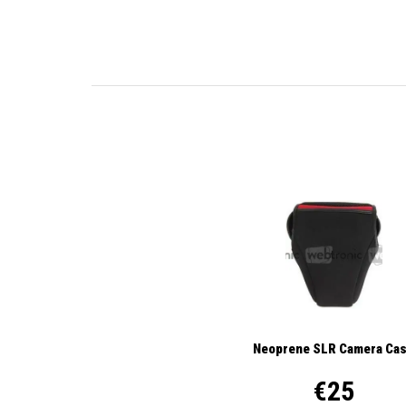
Neoprene SLR Camera Ca
€25