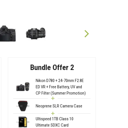
Bundle Offer 2
Nikon D780 + 24-70mm F2.8E
ED VR + Free Battery, UV and
CP Filter (Summer Promotion)
Neoprene SLR Camera Case
Ultispeed 1TB Class 10
Ultimate SDXC Card