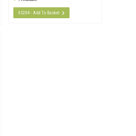
€3204 - Add To Basket