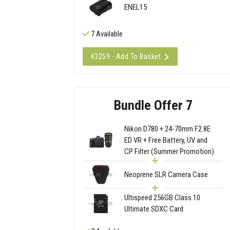
ENEL15
7 Available
€3259 - Add To Basket
Bundle Offer 7
Nikon D780 + 24-70mm F2.8E
ED VR + Free Battery, UV and
CP Filter (Summer Promotion)
Neoprene SLR Camera Case
Ultispeed 256GB Class 10
Ultimate SDXC Card