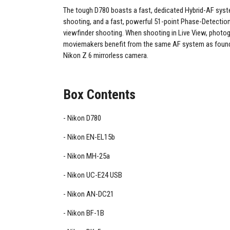
The tough D780 boasts a fast, dedicated Hybrid-AF syst
shooting, and a fast, powerful 51-point Phase-Detectio
viewfinder shooting. When shooting in Live View, photo
moviemakers benefit from the same AF system as found
Nikon Z 6 mirrorless camera.
Box Contents
Nikon D780
Nikon EN-EL15b
Nikon MH-25a
Nikon UC-E24 USB
Nikon AN-DC21
Nikon BF-1B