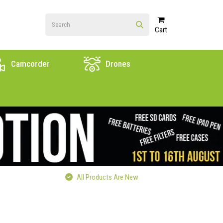
Cart
Camcorder
Drones
All Products Are New