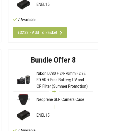
ENEL15
7 Available
€3233 - Add To Basket
Bundle Offer 8
Nikon D780 + 24-70mm F2.8E
ED VR + Free Battery, UV and
CP Filter (Summer Promotion)
Neoprene SLR Camera Case
ENEL15
7 Available