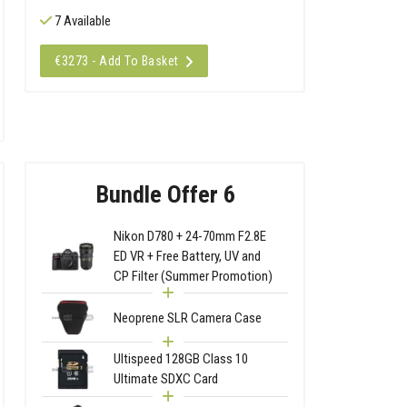
7 Available
€3273 - Add To Basket
Bundle Offer 6
Nikon D780 + 24-70mm F2.8E
ED VR + Free Battery, UV and
CP Filter (Summer Promotion)
Neoprene SLR Camera Case
Ultispeed 128GB Class 10
Ultimate SDXC Card