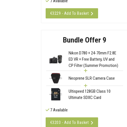
7 Available
€3229 - Add To Basket
Bundle Offer 9
Nikon D780 + 24-70mm F2.8E
ED VR + Free Battery, UV and
CP Filter (Summer Promotion)
Neoprene SLR Camera Case
Ultispeed 128GB Class 10
Ultimate SDXC Card
7 Available
€3203 - Add To Basket