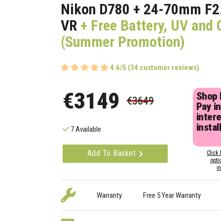
Nikon D780 + 24-70mm F2
VR
+ Free Battery, UV and 
(Summer Promotion)
4.6/5 (34 customer reviews)
€3149
Shop
€3649
Pay in
inter
instal
7 Available
Add To Basket
Click 
opti
i
Warranty
Free 5 Year Warranty