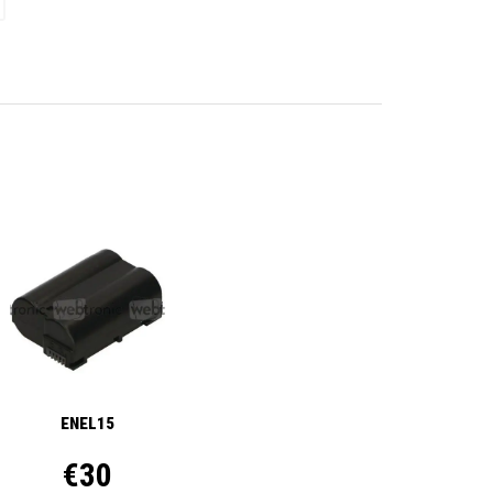
ENEL15
€30