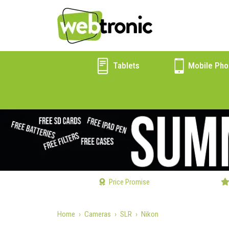
Tablets
Mobile Pho
Price Promise
Home
Cameras
SLR
Nikon