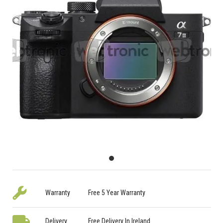
Warranty
Free 5 Year Warranty
Delivery
Free Delivery In Ireland