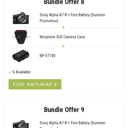
Bundle Offer 8
Sony Alpha A7 III + Free Battery (Summer
Promotion)
Neoprene SLR Camera Case
NP-FZ100
6 Available
€1264 - Add To Basket
Bundle Offer 9
Sony Alpha A7 III + Free Battery (Summer