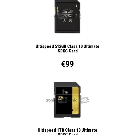
Ultispeed 512GB Class 10 Ultimate
SDXC Card
€99
Ultispeed 1TB Class 10 Ultimate
SDXC Card