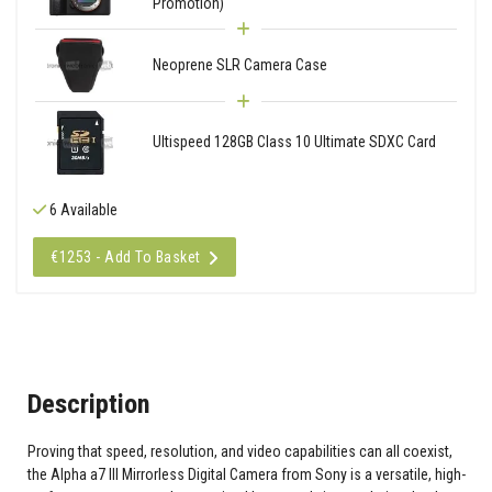
Promotion)
Neoprene SLR Camera Case
Ultispeed 128GB Class 10 Ultimate SDXC Card
6 Available
€1253 - Add To Basket
Description
Proving that speed, resolution, and video capabilities can all coexist,
the Alpha a7 III Mirrorless Digital Camera from Sony is a versatile, high-