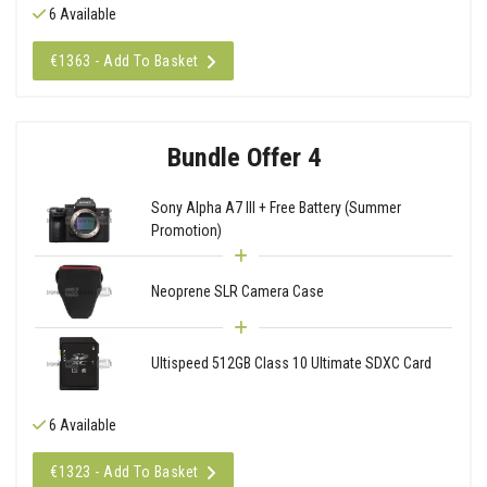
6 Available
€1363 - Add To Basket
Bundle Offer 4
Sony Alpha A7 III + Free Battery (Summer
Promotion)
Neoprene SLR Camera Case
Ultispeed 512GB Class 10 Ultimate SDXC Card
6 Available
€1323 - Add To Basket