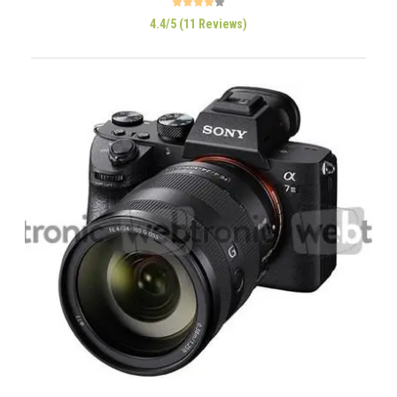
4.4/5 (11 Reviews)