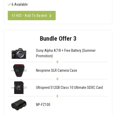
6 Available
€1403 - Add To Basket
Bundle Offer 3
Sony Alpha A7 III + Free Battery (Summer
Promotion)
Neoprene SLR Camera Case
Ultispeed 512GB Class 10 Ultimate SDXC Card
NP-FZ100