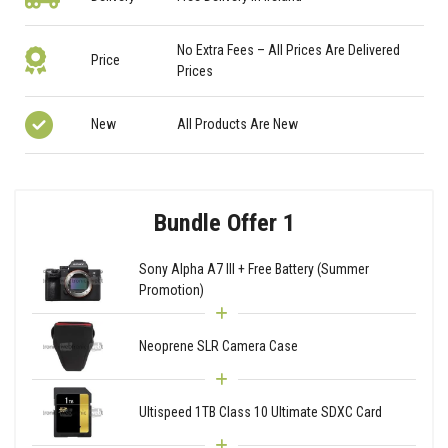
No Extra Fees – All Prices Are Delivered
Price
Prices
New
All Products Are New
Bundle Offer 1
Sony Alpha A7 III + Free Battery (Summer
Promotion)
Neoprene SLR Camera Case
Ultispeed 1TB Class 10 Ultimate SDXC Card