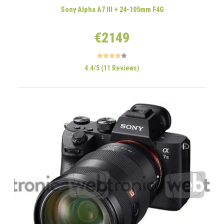
Sony Alpha A7 III + 24-105mm F4G
€2149
4.4/5 (11 Reviews)