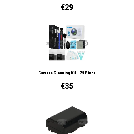
€29
Camera Cleaning Kit - 25 Piece
€35