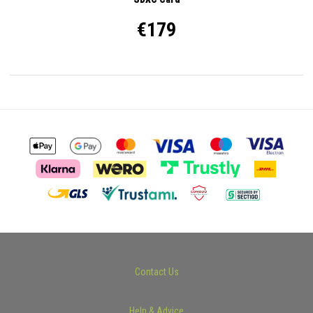
€179
Contact Us
Help & Advice