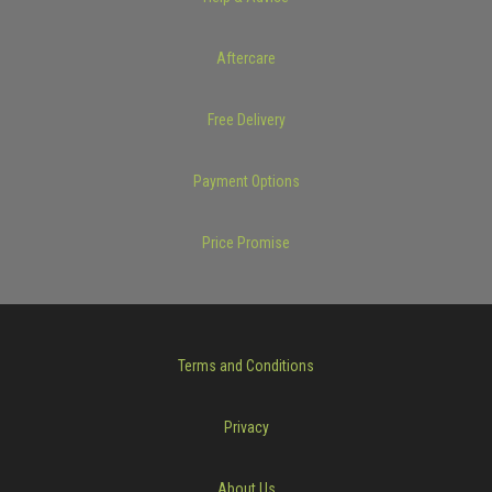
Aftercare
Free Delivery
Payment Options
Price Promise
Terms and Conditions
Privacy
About Us