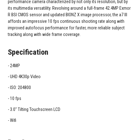
performance camera characterized by not only its resolution, but by
its multimedia versatility. Revolving around a full-frame 42.4MP Exmor
R BSI CMOS sensor and updated BIONZ X image processor, the a7 III
affords an impressive 10 fps continuous shooting rate along with
improved autofocus performance for faster, more reliable subject
tracking along with wide frame coverage.
Specification
24MP
UHD 4K30p Video
ISO: 204800
10 fps
3.0" Tilting Touchscreen LCD
Wifi