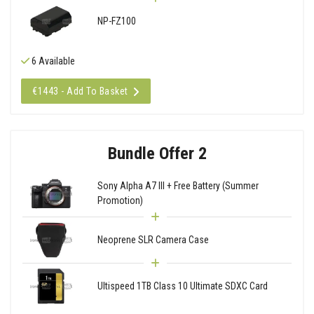
NP-FZ100
6 Available
€1443 - Add To Basket
Bundle Offer 2
Sony Alpha A7 III + Free Battery (Summer
Promotion)
Neoprene SLR Camera Case
Ultispeed 1TB Class 10 Ultimate SDXC Card