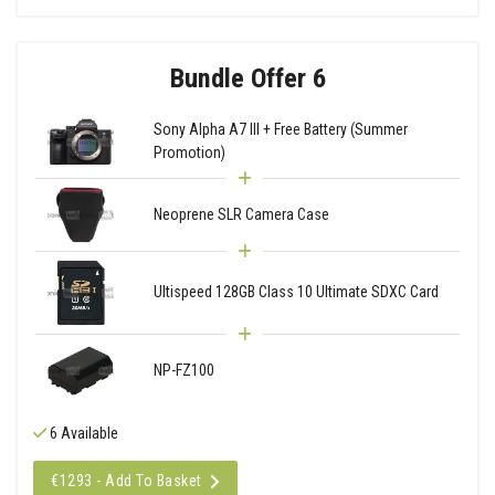
Bundle Offer 6
Sony Alpha A7 III + Free Battery (Summer
Promotion)
Neoprene SLR Camera Case
Ultispeed 128GB Class 10 Ultimate SDXC Card
NP-FZ100
6 Available
€1293 - Add To Basket