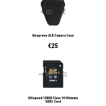
Neoprene SLR Camera Case
€25
Ultispeed 128GB Class 10 Ultimate
SDXC Card