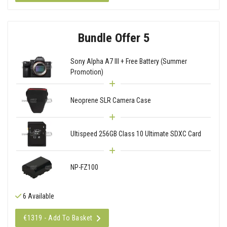
Bundle Offer 5
Sony Alpha A7 III + Free Battery (Summer
Promotion)
Neoprene SLR Camera Case
Ultispeed 256GB Class 10 Ultimate SDXC Card
NP-FZ100
6 Available
€1319 - Add To Basket