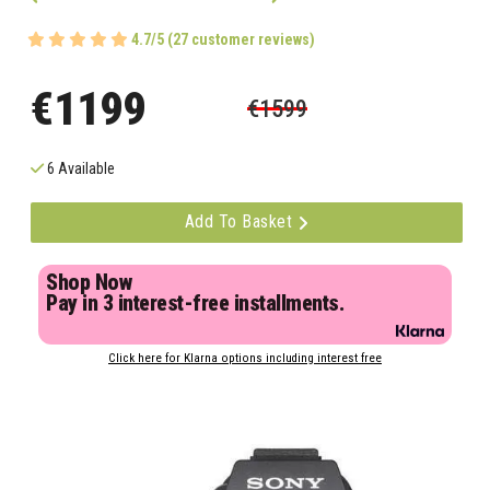
4.7/5 (27 customer reviews)
€1199
€1599
6 Available
Add To Basket
Shop Now
Pay in 3 interest-free installments.
Click here for Klarna options including interest free