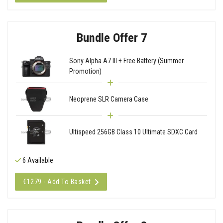
Bundle Offer 7
Sony Alpha A7 III + Free Battery (Summer
Promotion)
Neoprene SLR Camera Case
Ultispeed 256GB Class 10 Ultimate SDXC Card
6 Available
€1279 - Add To Basket