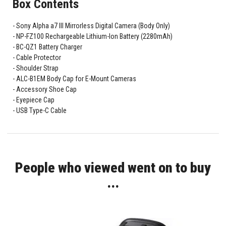
Box Contents
Sony Alpha a7 III Mirrorless Digital Camera (Body Only)
NP-FZ100 Rechargeable Lithium-Ion Battery (2280mAh)
BC-QZ1 Battery Charger
Cable Protector
Shoulder Strap
ALC-B1EM Body Cap for E-Mount Cameras
Accessory Shoe Cap
Eyepiece Cap
USB Type-C Cable
People who viewed went on to buy
...