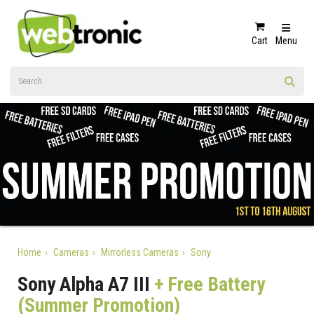
Cart
Menu
Home
Cameras
Mirrorless Cameras
Sony
Sony Alpha A7 III
+ Free Battery
(Summer Promotion)