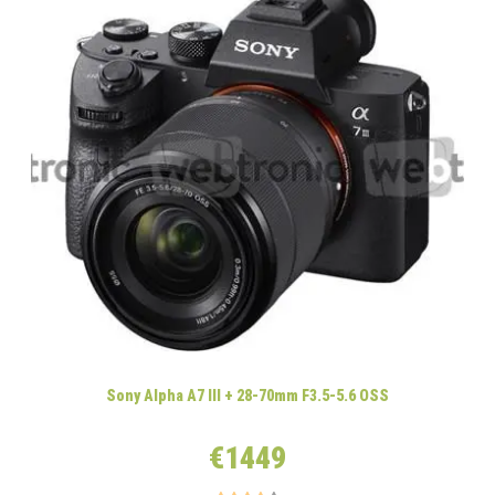
Sony Alpha A7 III + 28-70mm F3.5-5.6 OSS
€1449