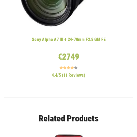
Sony Alpha A7 III + 24-70mm F2.8 GM FE
€2749
4.4/5 (11 Reviews)
Related Products