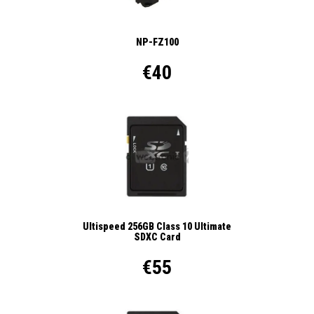
NP-FZ100
€40
Ultispeed 256GB Class 10 Ultimate
SDXC Card
€55