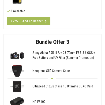
6 Available
€2253 - Add To Basket
Bundle Offer 3
Sony Alpha A7R III A + 28-70mm F3.5-5.6 OSS +
Free Battery and UV Filter (Summer Promotion)
Neoprene SLR Camera Case
Ultispeed 512GB Class 10 Ultimate SDXC Card
NP-FZ100