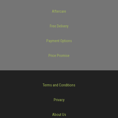
Aftercare
Free Delivery
Payment Options
Price Promise
Terms and Conditions
Privacy
About Us