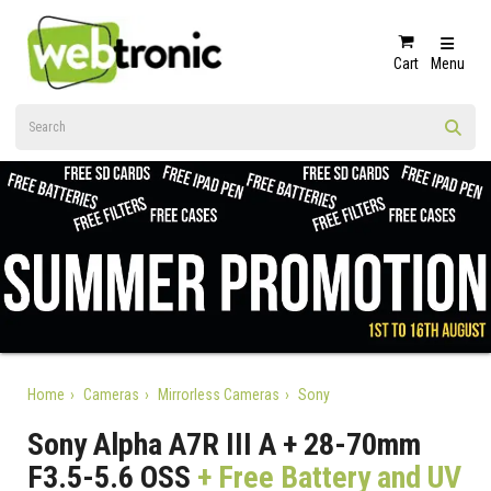
Cart
Menu
Home
Cameras
Mirrorless Cameras
Sony
Sony Alpha A7R III A + 28-70mm
F3.5-5.6 OSS
+ Free Battery and UV