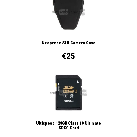
Neoprene SLR Camera Case
€25
Ultispeed 128GB Class 10 Ultimate
SDXC Card