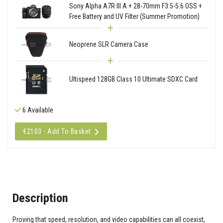
Sony Alpha A7R III A + 28-70mm F3.5-5.6 OSS +
Free Battery and UV Filter (Summer Promotion)
Neoprene SLR Camera Case
Ultispeed 128GB Class 10 Ultimate SDXC Card
6 Available
€2103 - Add To Basket
Description
Proving that speed, resolution, and video capabilities can all coexist,