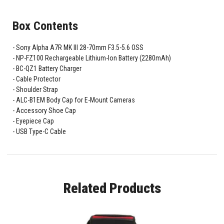
Box Contents
Sony Alpha A7R MK III 28-70mm F3.5-5.6 OSS
NP-FZ100 Rechargeable Lithium-Ion Battery (2280mAh)
BC-QZ1 Battery Charger
Cable Protector
Shoulder Strap
ALC-B1EM Body Cap for E-Mount Cameras
Accessory Shoe Cap
Eyepiece Cap
USB Type-C Cable
Related Products