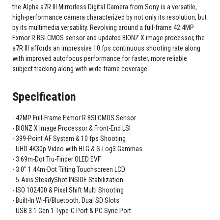
the Alpha a7R III Mirrorless Digital Camera from Sony is a versatile,
high-performance camera characterized by not only its resolution, but
by its multimedia versatility. Revolving around a full-frame 42.4MP
Exmor R BSI CMOS sensor and updated BIONZ X image processor, the
a7R III affords an impressive 10 fps continuous shooting rate along
with improved autofocus performance for faster, more reliable
subject tracking along with wide frame coverage.
Specification
42MP Full-Frame Exmor R BSI CMOS Sensor
BIONZ X Image Processor & Front-End LSI
399-Point AF System & 10 fps Shooting
UHD 4K30p Video with HLG & S-Log3 Gammas
3.69m-Dot Tru-Finder OLED EVF
3.0" 1.44m-Dot Tilting Touchscreen LCD
5-Axis SteadyShot INSIDE Stabilization
ISO 102400 & Pixel Shift Multi Shooting
Built-In Wi-Fi/Bluetooth, Dual SD Slots
USB 3.1 Gen 1 Type-C Port & PC Sync Port