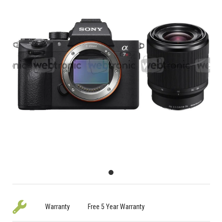
Warranty
Free 5 Year Warranty