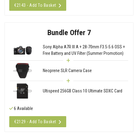
€2143 - Add To Basket
Bundle Offer 7
Sony Alpha A7R III A + 28-70mm F3.5-5.6 OSS +
Free Battery and UV Filter (Summer Promotion)
Neoprene SLR Camera Case
Ultispeed 256GB Class 10 Ultimate SDXC Card
6 Available
€2129 - Add To Basket