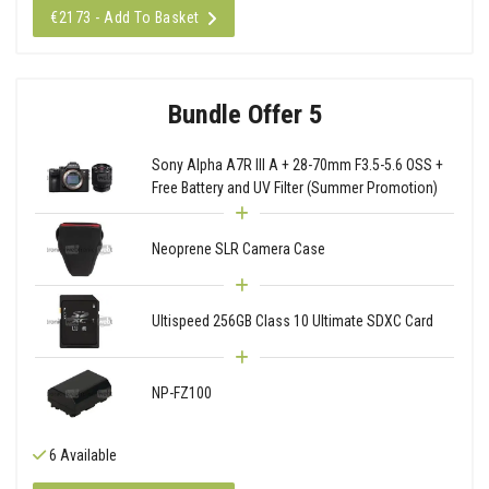
€2173 - Add To Basket
Bundle Offer 5
Sony Alpha A7R III A + 28-70mm F3.5-5.6 OSS +
Free Battery and UV Filter (Summer Promotion)
Neoprene SLR Camera Case
Ultispeed 256GB Class 10 Ultimate SDXC Card
NP-FZ100
6 Available