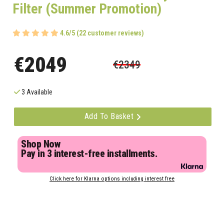
Filter (Summer Promotion)
4.6/5 (22 customer reviews)
€2049
€2349
3 Available
Add To Basket
Shop Now
Pay in 3 interest-free installments.
Click here for Klarna options including interest free