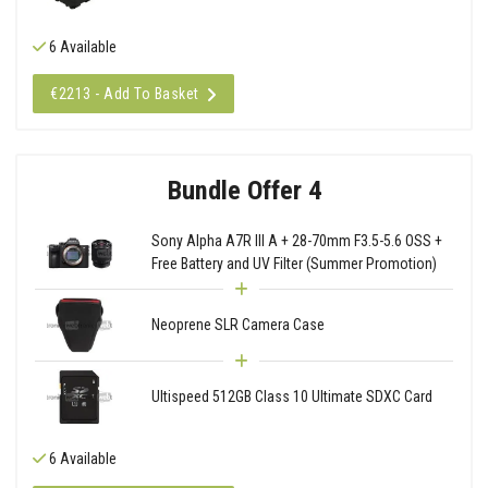
6 Available
€2213 - Add To Basket
Bundle Offer 4
Sony Alpha A7R III A + 28-70mm F3.5-5.6 OSS +
Free Battery and UV Filter (Summer Promotion)
Neoprene SLR Camera Case
Ultispeed 512GB Class 10 Ultimate SDXC Card
6 Available