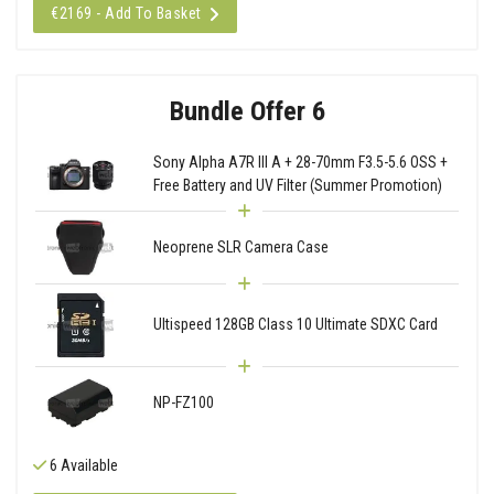
€2169 - Add To Basket
Bundle Offer 6
Sony Alpha A7R III A + 28-70mm F3.5-5.6 OSS +
Free Battery and UV Filter (Summer Promotion)
Neoprene SLR Camera Case
Ultispeed 128GB Class 10 Ultimate SDXC Card
NP-FZ100
6 Available