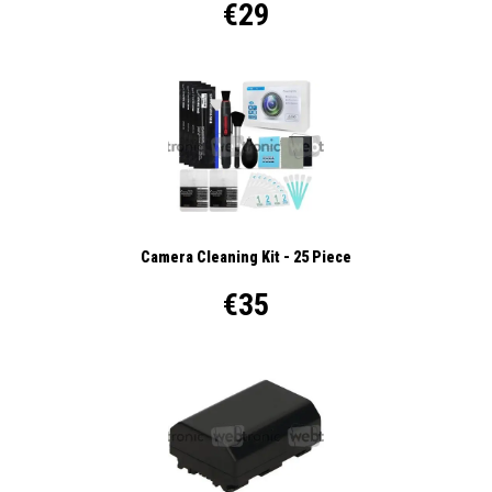
€29
Camera Cleaning Kit - 25 Piece
€35