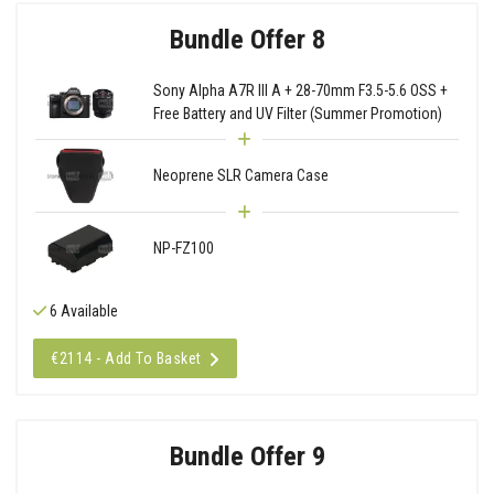
Bundle Offer 8
Sony Alpha A7R III A + 28-70mm F3.5-5.6 OSS +
Free Battery and UV Filter (Summer Promotion)
Neoprene SLR Camera Case
NP-FZ100
6 Available
€2114 - Add To Basket
Bundle Offer 9