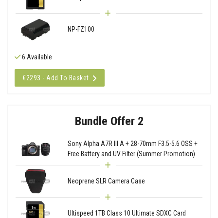
NP-FZ100
6 Available
€2293 - Add To Basket
Bundle Offer 2
Sony Alpha A7R III A + 28-70mm F3.5-5.6 OSS +
Free Battery and UV Filter (Summer Promotion)
Neoprene SLR Camera Case
Ultispeed 1TB Class 10 Ultimate SDXC Card