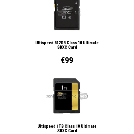
Ultispeed 512GB Class 10 Ultimate
SDXC Card
€99
Ultispeed 1TB Class 10 Ultimate
SDXC Card