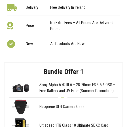
Delivery
Free Delivery In Ireland
No Extra Fees – All Prices Are Delivered
Price
Prices
New
All Products Are New
Bundle Offer 1
Sony Alpha A7R III A + 28-70mm F3.5-5.6 OSS +
Free Battery and UV Filter (Summer Promotion)
Neoprene SLR Camera Case
Ultispeed 1TB Class 10 Ultimate SDXC Card