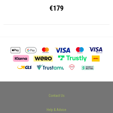
€179
Contact Us
Help & Advice