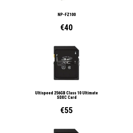
NP-FZ100
€40
Ultispeed 256GB Class 10 Ultimate
SDXC Card
€55