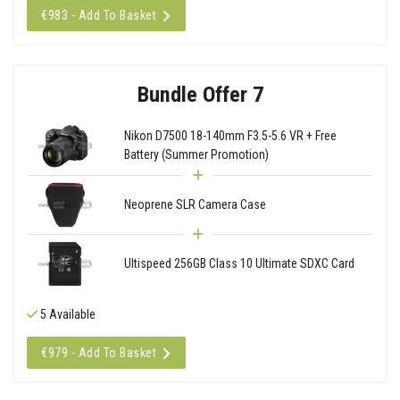
€983 - Add To Basket
Bundle Offer 7
Nikon D7500 18-140mm F3.5-5.6 VR + Free
Battery (Summer Promotion)
Neoprene SLR Camera Case
Ultispeed 256GB Class 10 Ultimate SDXC Card
5 Available
€979 - Add To Basket