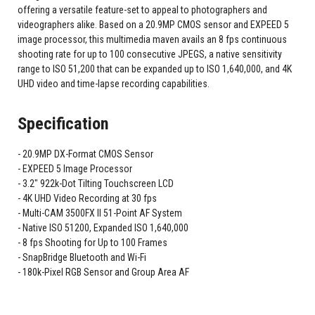
offering a versatile feature-set to appeal to photographers and
videographers alike. Based on a 20.9MP CMOS sensor and EXPEED 5
image processor, this multimedia maven avails an 8 fps continuous
shooting rate for up to 100 consecutive JPEGS, a native sensitivity
range to ISO 51,200 that can be expanded up to ISO 1,640,000, and 4K
UHD video and time-lapse recording capabilities.
Specification
20.9MP DX-Format CMOS Sensor
EXPEED 5 Image Processor
3.2" 922k-Dot Tilting Touchscreen LCD
4K UHD Video Recording at 30 fps
Multi-CAM 3500FX II 51-Point AF System
Native ISO 51200, Expanded ISO 1,640,000
8 fps Shooting for Up to 100 Frames
SnapBridge Bluetooth and Wi-Fi
180k-Pixel RGB Sensor and Group Area AF