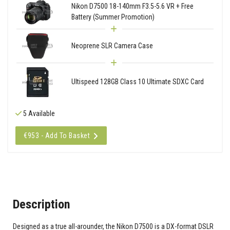
Nikon D7500 18-140mm F3.5-5.6 VR + Free
Battery (Summer Promotion)
Neoprene SLR Camera Case
Ultispeed 128GB Class 10 Ultimate SDXC Card
5 Available
€953 - Add To Basket
Description
Designed as a true all-arounder, the Nikon D7500 is a DX-format DSLR