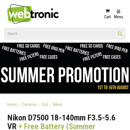
Cart
Menu
Home
Cameras
SLR
Nikon
Nikon D7500 18-140mm F3.5-5.6
VR
+ Free Battery (Summer