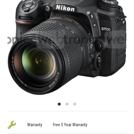
Warranty
Free 5 Year Warranty