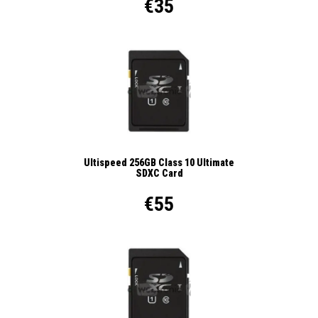
€35
Ultispeed 256GB Class 10 Ultimate
SDXC Card
€55