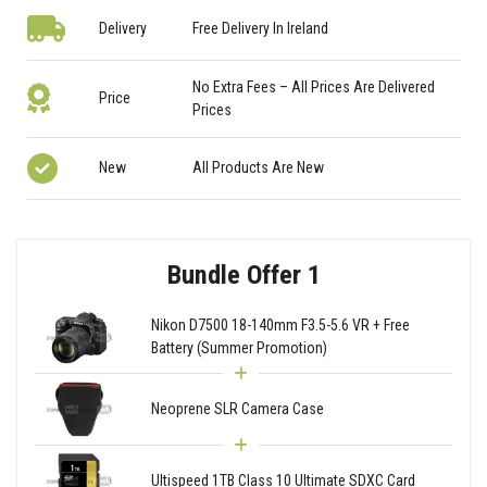
Delivery
Free Delivery In Ireland
No Extra Fees – All Prices Are Delivered
Price
Prices
New
All Products Are New
Bundle Offer 1
Nikon D7500 18-140mm F3.5-5.6 VR + Free
Battery (Summer Promotion)
Neoprene SLR Camera Case
Ultispeed 1TB Class 10 Ultimate SDXC Card