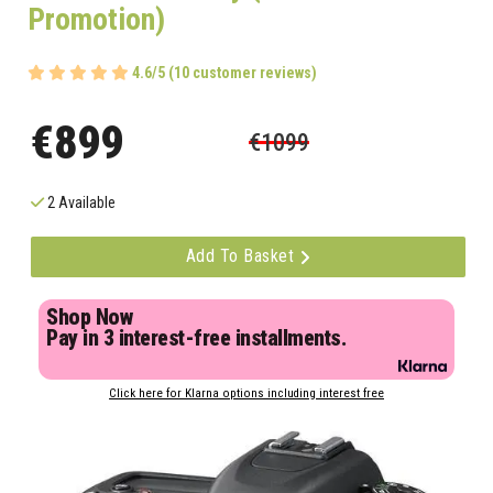
Promotion)
4.6/5 (10 customer reviews)
€899
€1099
2 Available
Add To Basket
Shop Now
Pay in 3 interest-free installments.
Click here for Klarna options including interest free