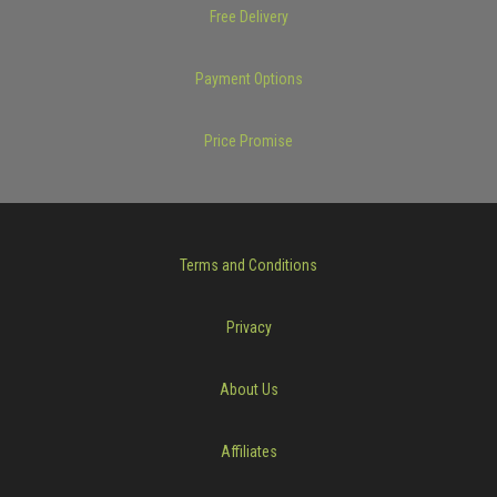
Free Delivery
Payment Options
Price Promise
Terms and Conditions
Privacy
About Us
Affiliates