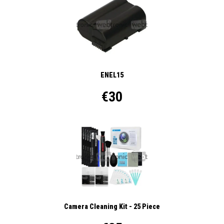
ENEL15
€30
Camera Cleaning Kit - 25 Piece