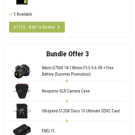
5 Available
€1103 - Add To Basket
Bundle Offer 3
Nikon D7500 18-140mm F3.5-5.6 VR + Free
Battery (Summer Promotion)
Neoprene SLR Camera Case
Ultispeed 512GB Class 10 Ultimate SDXC Card
ENEL15