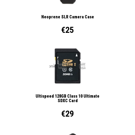
Neoprene SLR Camera Case
€25
Ultispeed 128GB Class 10 Ultimate
SDXC Card
€29