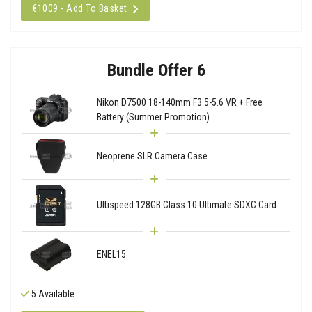
€1009 - Add To Basket
Bundle Offer 6
Nikon D7500 18-140mm F3.5-5.6 VR + Free
Battery (Summer Promotion)
Neoprene SLR Camera Case
Ultispeed 128GB Class 10 Ultimate SDXC Card
ENEL15
5 Available