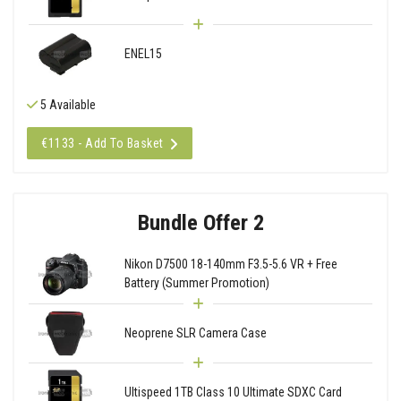
ENEL15
5 Available
€1133 - Add To Basket
Bundle Offer 2
Nikon D7500 18-140mm F3.5-5.6 VR + Free
Battery (Summer Promotion)
Neoprene SLR Camera Case
Ultispeed 1TB Class 10 Ultimate SDXC Card