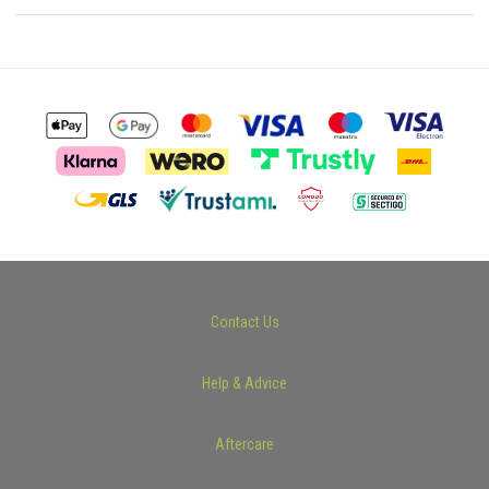
Contact Us
Help & Advice
Aftercare