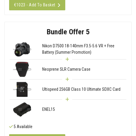
€1023 - Add To Basket
Bundle Offer 5
Nikon D7500 18-140mm F3.5-5.6 VR + Free
Battery (Summer Promotion)
Neoprene SLR Camera Case
Ultispeed 256GB Class 10 Ultimate SDXC Card
ENEL15
5 Available