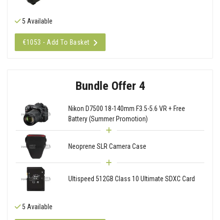
5 Available
€1053 - Add To Basket
Bundle Offer 4
Nikon D7500 18-140mm F3.5-5.6 VR + Free
Battery (Summer Promotion)
Neoprene SLR Camera Case
Ultispeed 512GB Class 10 Ultimate SDXC Card
5 Available