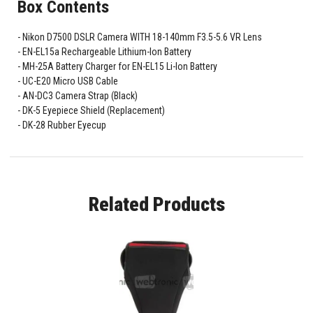
Box Contents
Nikon D7500 DSLR Camera WITH 18-140mm F3.5-5.6 VR Lens
EN-EL15a Rechargeable Lithium-Ion Battery
MH-25A Battery Charger for EN-EL15 Li-Ion Battery
UC-E20 Micro USB Cable
AN-DC3 Camera Strap (Black)
DK-5 Eyepiece Shield (Replacement)
DK-28 Rubber Eyecup
Related Products