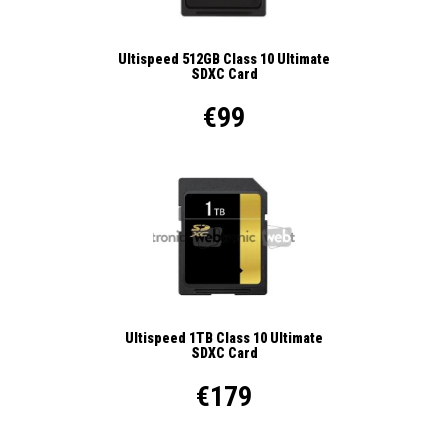
Ultispeed 512GB Class 10 Ultimate
SDXC Card
€99
Ultispeed 1TB Class 10 Ultimate
SDXC Card
€179