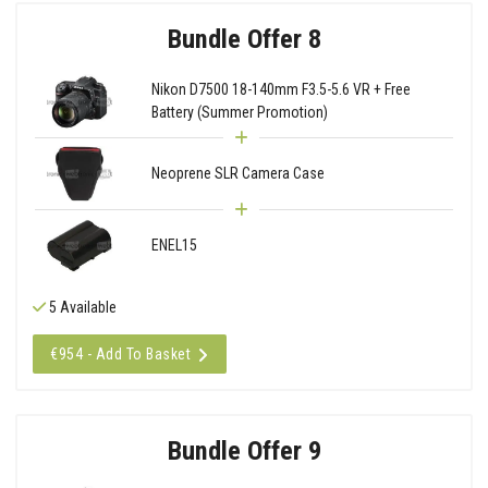
Bundle Offer 8
Nikon D7500 18-140mm F3.5-5.6 VR + Free
Battery (Summer Promotion)
Neoprene SLR Camera Case
ENEL15
5 Available
€954 - Add To Basket
Bundle Offer 9