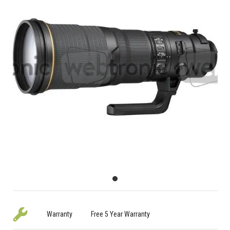
Warranty
Free 5 Year Warranty