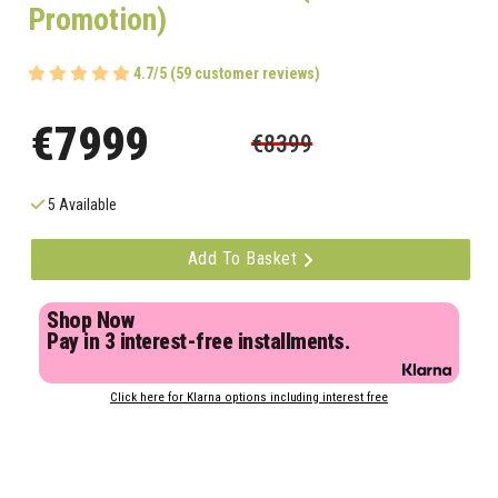
Promotion)
4.7/5 (59 customer reviews)
€7999
€8399
5 Available
Add To Basket
Shop Now
Pay in 3 interest-free installments.
Click here for Klarna options including interest free