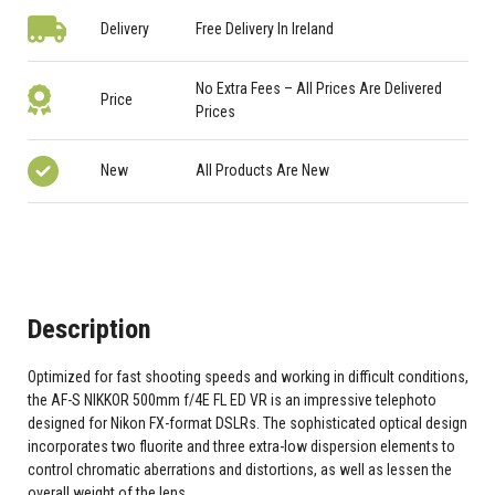
Delivery
Free Delivery In Ireland
No Extra Fees – All Prices Are Delivered
Price
Prices
New
All Products Are New
Description
Optimized for fast shooting speeds and working in difficult conditions,
the AF-S NIKKOR 500mm f/4E FL ED VR is an impressive telephoto
designed for Nikon FX-format DSLRs. The sophisticated optical design
incorporates two fluorite and three extra-low dispersion elements to
control chromatic aberrations and distortions, as well as lessen the
overall weight of the lens.