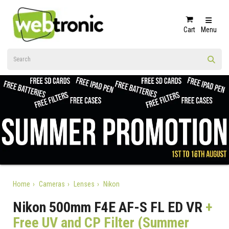
Cart
Menu
Home
Cameras
Lenses
Nikon
Nikon 500mm F4E AF-S FL ED VR
+
Free UV and CP Filter (Summer