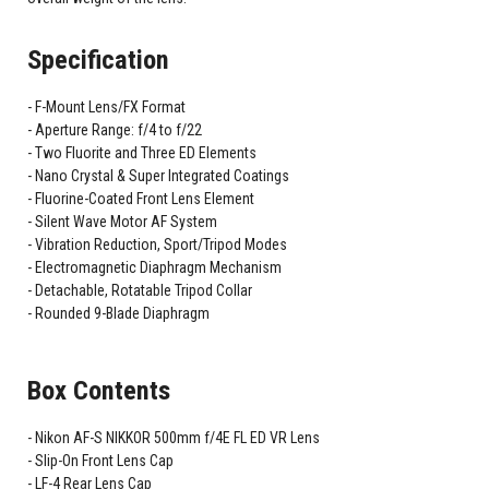
Specification
F-Mount Lens/FX Format
Aperture Range: f/4 to f/22
Two Fluorite and Three ED Elements
Nano Crystal & Super Integrated Coatings
Fluorine-Coated Front Lens Element
Silent Wave Motor AF System
Vibration Reduction, Sport/Tripod Modes
Electromagnetic Diaphragm Mechanism
Detachable, Rotatable Tripod Collar
Rounded 9-Blade Diaphragm
Box Contents
Nikon AF-S NIKKOR 500mm f/4E FL ED VR Lens
Slip-On Front Lens Cap
LF-4 Rear Lens Cap