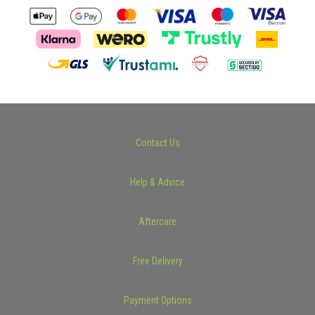
Contact Us
Help & Advice
Aftercare
Free Delivery
Payment Options