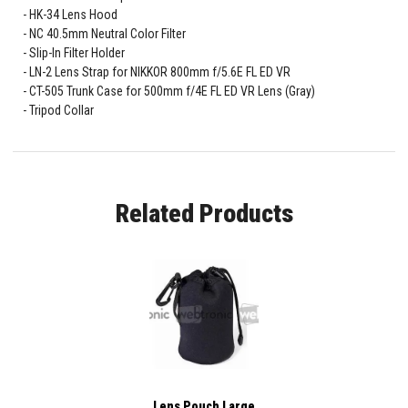
HK-34 Lens Hood
NC 40.5mm Neutral Color Filter
Slip-In Filter Holder
LN-2 Lens Strap for NIKKOR 800mm f/5.6E FL ED VR
CT-505 Trunk Case for 500mm f/4E FL ED VR Lens (Gray)
Tripod Collar
Related Products
Lens Pouch Large