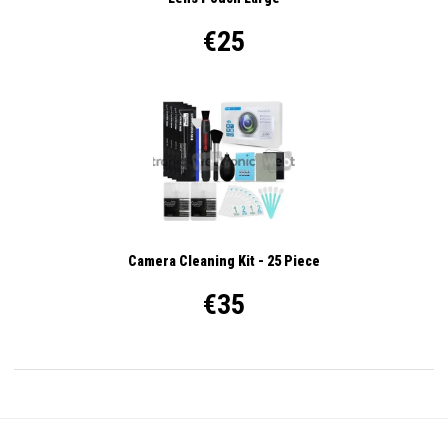
€25
Camera Cleaning Kit - 25 Piece
€35