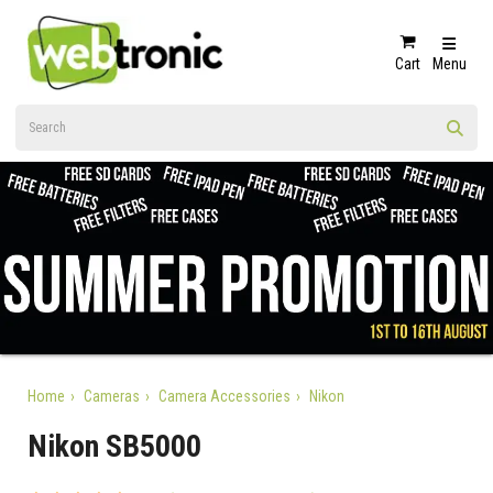
Cart
Menu
Home
Cameras
Camera Accessories
Nikon
Nikon SB5000