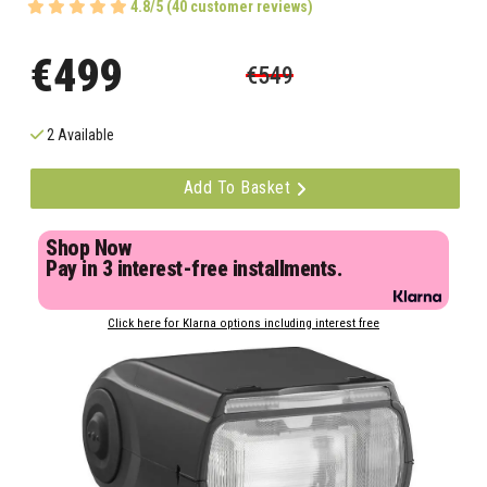
4.8/5 (40 customer reviews)
€499
€549
2 Available
Add To Basket
Shop Now
Pay in 3 interest-free installments.
Click here for Klarna options including interest free