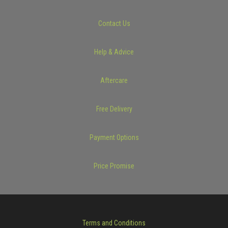
Contact Us
Help & Advice
Aftercare
Free Delivery
Payment Options
Price Promise
Terms and Conditions