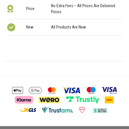
No Extra Fees – All Prices Are Delivered
Price
Prices
New
All Products Are New