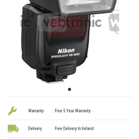
Warranty
Free 5 Year Warranty
Delivery
Free Delivery In Ireland