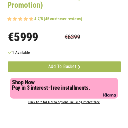
Promotion)
4.7/5 (45 customer reviews)
€5999
€6399
1 Available
Add To Basket
Shop Now
Pay in 3 interest-free installments.
Click here for Klarna options including interest free