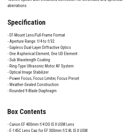
aberrations.
Specification
EF-Mount Lens/Full-Frame Format
Aperture Range: f/4 to f/32
Gapless Dual-Layer Diffractive Optics
One Aspherical Element, One UD Element
Sub Wavelength Coating
Ring-Type Ultrasonic Motor AF System
Optical Image Stabilizer
Power Focus, Focus Limiter, Focus Preset
Weather-Sealed Construction
Rounded 9-Blade Diaphragm
Box Contents
Canon EF 400mm f/4 DO IS II USM Lens
E-145C Lens Cap for EF 300mm f/2.8L IS II USM