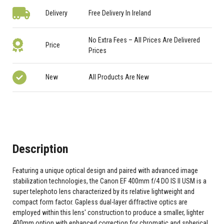
Delivery
Free Delivery In Ireland
No Extra Fees – All Prices Are Delivered
Price
Prices
New
All Products Are New
Description
Featuring a unique optical design and paired with advanced image
stabilization technologies, the Canon EF 400mm f/4 DO IS II USM is a
super telephoto lens characterized by its relative lightweight and
compact form factor. Gapless dual-layer diffractive optics are
employed within this lens' construction to produce a smaller, lighter
400mm option with enhanced correction for chromatic and spherical