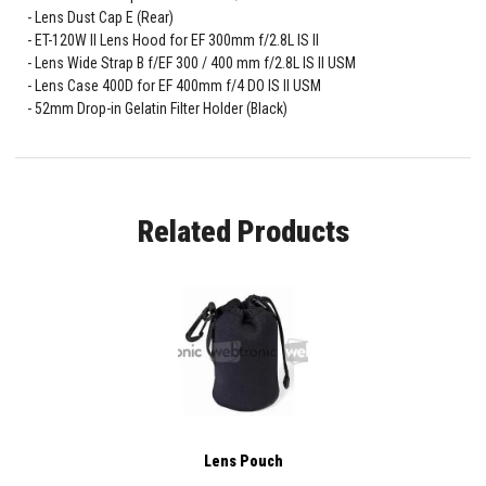
Lens Dust Cap E (Rear)
ET-120W II Lens Hood for EF 300mm f/2.8L IS II
Lens Wide Strap B f/EF 300 / 400 mm f/2.8L IS II USM
Lens Case 400D for EF 400mm f/4 DO IS II USM
52mm Drop-in Gelatin Filter Holder (Black)
Related Products
Lens Pouch