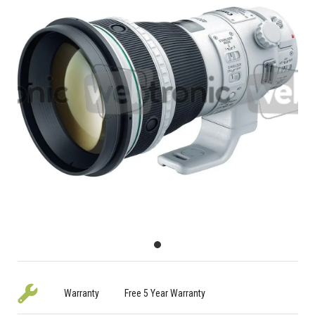
Warranty
Free 5 Year Warranty