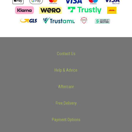
Contact Us
Help & Advice
Aftercare
Free Delivery
Payment Options