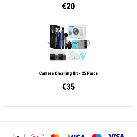
€20
Camera Cleaning Kit - 25 Piece
€35