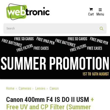
Cart
Menu
Home
Cameras
Lenses
Canon
Canon 400mm F4 IS DO II USM
+
Free UV and CP Filter (Summer