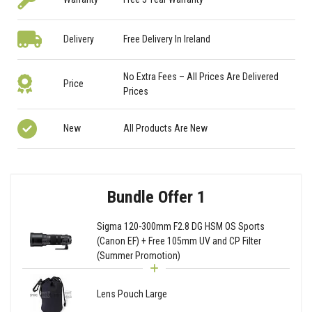
Delivery
Free Delivery In Ireland
No Extra Fees – All Prices Are Delivered
Price
Prices
New
All Products Are New
Bundle Offer 1
Sigma 120-300mm F2.8 DG HSM OS Sports
(Canon EF) + Free 105mm UV and CP Filter
(Summer Promotion)
Lens Pouch Large