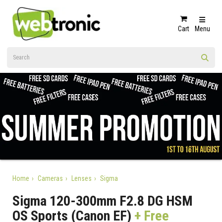
Cart
Menu
Home
Cameras
Lenses
Sigma
Sigma 120-300mm F2.8 DG HSM
OS Sports (Canon EF)
+ Free