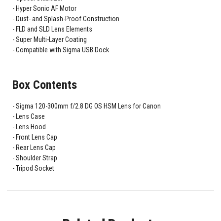
Hyper Sonic AF Motor
Dust- and Splash-Proof Construction
FLD and SLD Lens Elements
Super Multi-Layer Coating
Compatible with Sigma USB Dock
Box Contents
Sigma 120-300mm f/2.8 DG OS HSM Lens for Canon
Lens Case
Lens Hood
Front Lens Cap
Rear Lens Cap
Shoulder Strap
Tripod Socket