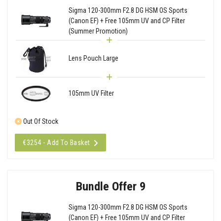
Sigma 120-300mm F2.8 DG HSM OS Sports
(Canon EF) + Free 105mm UV and CP Filter
(Summer Promotion)
Lens Pouch Large
105mm UV Filter
Out Of Stock
€3254 - Add To Basket
Bundle Offer 9
Sigma 120-300mm F2.8 DG HSM OS Sports
(Canon EF) + Free 105mm UV and CP Filter