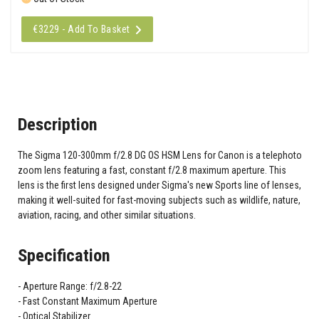
€3229 - Add To Basket
Description
The Sigma 120-300mm f/2.8 DG OS HSM Lens for Canon is a telephoto
zoom lens featuring a fast, constant f/2.8 maximum aperture. This
lens is the first lens designed under Sigma's new Sports line of lenses,
making it well-suited for fast-moving subjects such as wildlife, nature,
aviation, racing, and other similar situations.
Specification
Aperture Range: f/2.8-22
Fast Constant Maximum Aperture
Optical Stabilizer