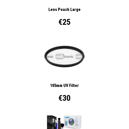
Lens Pouch Large
€25
105mm UV Filter
€30