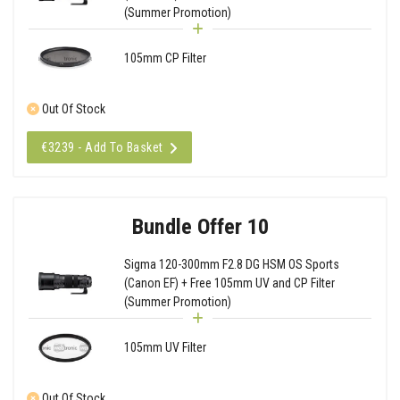
(Summer Promotion)
105mm CP Filter
Out Of Stock
€3239 - Add To Basket
Bundle Offer 10
Sigma 120-300mm F2.8 DG HSM OS Sports
(Canon EF) + Free 105mm UV and CP Filter
(Summer Promotion)
105mm UV Filter
Out Of Stock