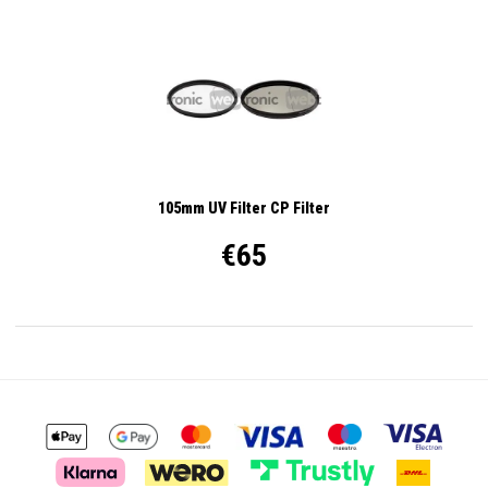
105mm UV Filter CP Filter
€65