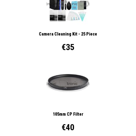
Camera Cleaning Kit - 25 Piece
€35
105mm CP Filter
€40