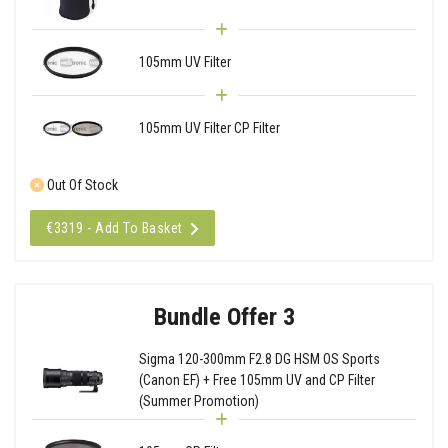
105mm UV Filter
105mm UV Filter CP Filter
Out Of Stock
€3319 - Add To Basket
Bundle Offer 3
Sigma 120-300mm F2.8 DG HSM OS Sports
(Canon EF) + Free 105mm UV and CP Filter
(Summer Promotion)