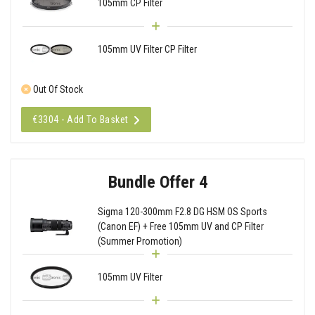
105mm CP Filter
105mm UV Filter CP Filter
Out Of Stock
€3304 - Add To Basket
Bundle Offer 4
Sigma 120-300mm F2.8 DG HSM OS Sports
(Canon EF) + Free 105mm UV and CP Filter
(Summer Promotion)
105mm UV Filter