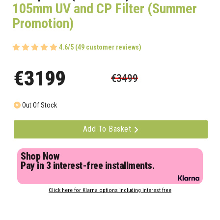
105mm UV and CP Filter (Summer
Promotion)
4.6/5 (49 customer reviews)
€3199
€3499
Out Of Stock
Add To Basket
Shop Now
Pay in 3 interest-free installments.
Click here for Klarna options including interest free