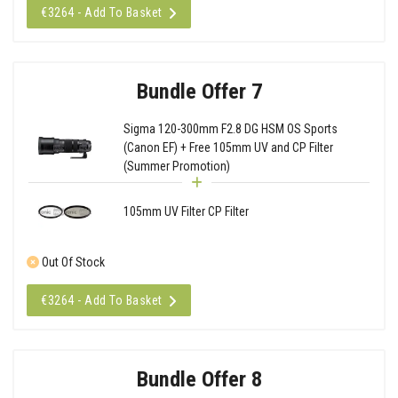
€3264 - Add To Basket
Bundle Offer 7
Sigma 120-300mm F2.8 DG HSM OS Sports
(Canon EF) + Free 105mm UV and CP Filter
(Summer Promotion)
105mm UV Filter CP Filter
Out Of Stock
€3264 - Add To Basket
Bundle Offer 8