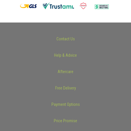
Contact Us
Help & Advice
Aftercare
Free Delivery
Payment Options
Price Promise