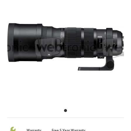
Warranty
Free 5 Year Warranty