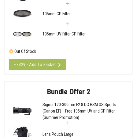
105mm CP Filter
105mm UV Filter CP Filter
Out Of Stock
€3329 - Add To Basket
Bundle Offer 2
Sigma 120-300mm F2.8 DG HSM OS Sports
(Canon EF) + Free 105mm UV and CP Filter
(Summer Promotion)
Lens Pouch Large