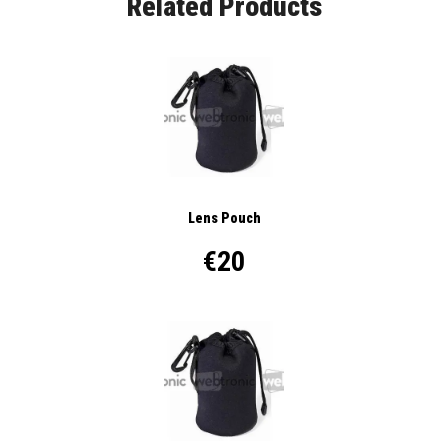
Related Products
Lens Pouch
€20