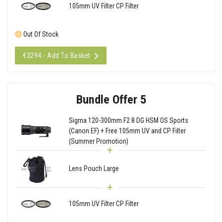
105mm UV Filter CP Filter
Out Of Stock
€3294 - Add To Basket
Bundle Offer 5
Sigma 120-300mm F2.8 DG HSM OS Sports
(Canon EF) + Free 105mm UV and CP Filter
(Summer Promotion)
Lens Pouch Large
105mm UV Filter CP Filter