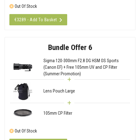
Out Of Stock
€3289 - Add To Basket
Bundle Offer 6
Sigma 120-300mm F2.8 DG HSM OS Sports
(Canon EF) + Free 105mm UV and CP Filter
(Summer Promotion)
Lens Pouch Large
105mm CP Filter
Out Of Stock