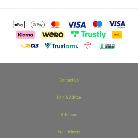
Contact Us
Help & Advice
Aftercare
Free Delivery