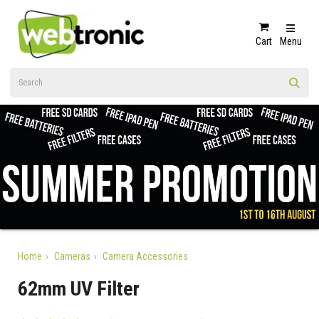
Cart
Menu
Home
Cameras
Camera Accessories
62mm UV Filter