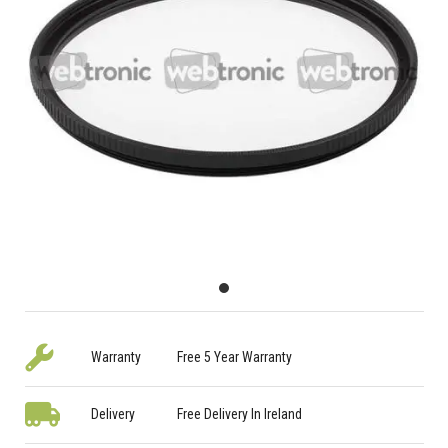
Warranty
Free 5 Year Warranty
Delivery
Free Delivery In Ireland