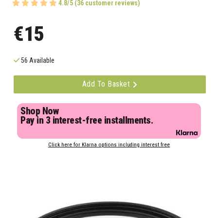
4.8/5 (36 customer reviews)
€15
56 Available
Add To Basket
Shop Now
Pay in 3 interest-free installments.
Click here for Klarna options including interest free