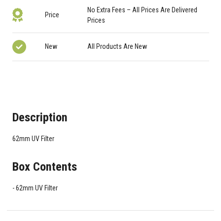
No Extra Fees – All Prices Are Delivered
Price
Prices
New
All Products Are New
Description
62mm UV Filter
Box Contents
62mm UV Filter